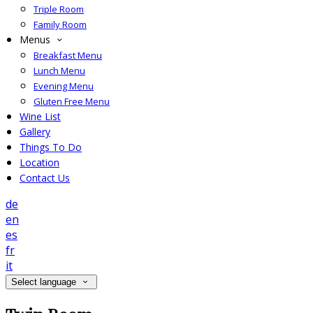
Triple Room
Family Room
Menus
Breakfast Menu
Lunch Menu
Evening Menu
Gluten Free Menu
Wine List
Gallery
Things To Do
Location
Contact Us
de
en
es
fr
it
Select language