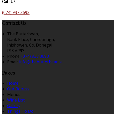
Call Us
(074) 937 3693
Contact Us
The Butterbean,
Bank Place, Carndonagh,
Inishowen, Co. Donegal
F93 VP93
Phone:
(074) 937 3693
Email:
info@thebutterbean.ie
Pages
Home
Our Rooms
Menus
Wine List
Gallery
Things To Do