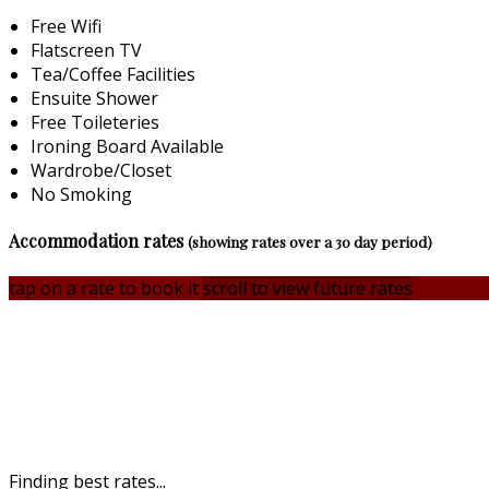
Free Wifi
Flatscreen TV
Tea/Coffee Facilities
Ensuite Shower
Free Toileteries
Ironing Board Available
Wardrobe/Closet
No Smoking
Accommodation rates
(showing rates over a 30 day period)
tap on a rate to book it
scroll to view future rates
Finding best rates...