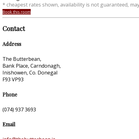
* cheapest rates shown, availability is not guaranteed, ma
Book this room
Contact
Address
The Butterbean,
Bank Place, Carndonagh,
Inishowen, Co. Donegal
F93 VP93
Phone
(074) 937 3693
Email