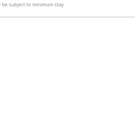
y be subject to minimum stay