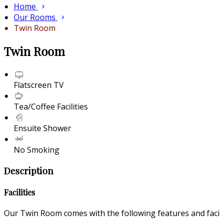
Home
Our Rooms
Twin Room
Twin Room
Flatscreen TV
Tea/Coffee Facilities
Ensuite Shower
No Smoking
Description
Facilities
Our Twin Room comes with the following features and facili