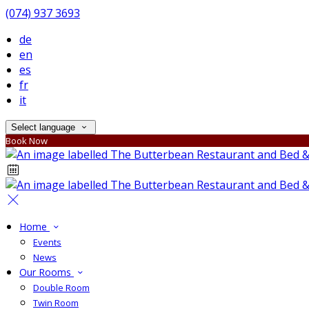
(074) 937 3693
de
en
es
fr
it
Select language
Book Now
Home
Events
News
Our Rooms
Double Room
Twin Room