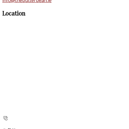
info@thebutterbean.ie
Location