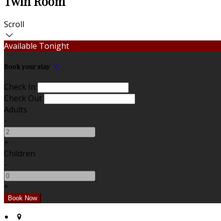
Twin Room
Scroll
Available Tonight
Book your stay
Check In
Check Out
Adults
-
+
Children
-
+