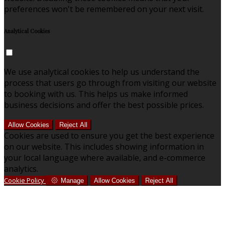
preferences won't be remembered on your next visit.
Analytical Cookies
We use analytical cookies to help us understand the
process that users go through from visiting our website
to booking with us. This helps us make informed
business decisions and offer the best possible prices.
Allow Cookies
Reject All
Cookies are used to ensure you get the best experience
on our website. This includes showing information in
your local language where available, and e-commerce
analytics.
Cookie Policy
Manage
Allow Cookies
Reject All