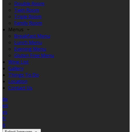
Double Room
Twin Room
Triple Room
Family Room
Menus
Breakfast Menu
Lunch Menu
Evening Menu
Gluten Free Menu
Wine List
Gallery
Things To Do
Location
Contact Us
de
en
es
fr
it
Select language