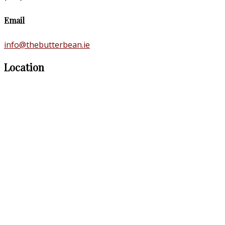
Email
info@thebutterbean.ie
Location