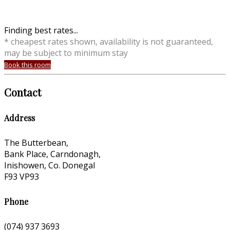
Finding best rates...
* cheapest rates shown, availability is not guaranteed,
may be subject to minimum stay
Book this room
Contact
Address
The Butterbean,
Bank Place, Carndonagh,
Inishowen, Co. Donegal
F93 VP93
Phone
(074) 937 3693