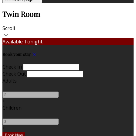
Twin Room
Scroll
Available Tonight
Book your stay
Check In
Check Out
Adults
-
+
Children
-
+