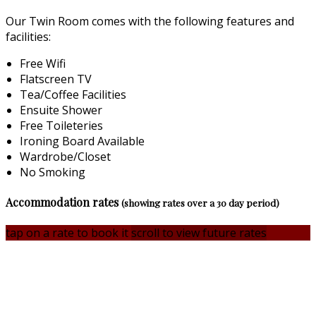
Our Twin Room comes with the following features and
facilities:
Free Wifi
Flatscreen TV
Tea/Coffee Facilities
Ensuite Shower
Free Toileteries
Ironing Board Available
Wardrobe/Closet
No Smoking
Accommodation rates
(showing rates over a 30 day period)
tap on a rate to book it
scroll to view future rates