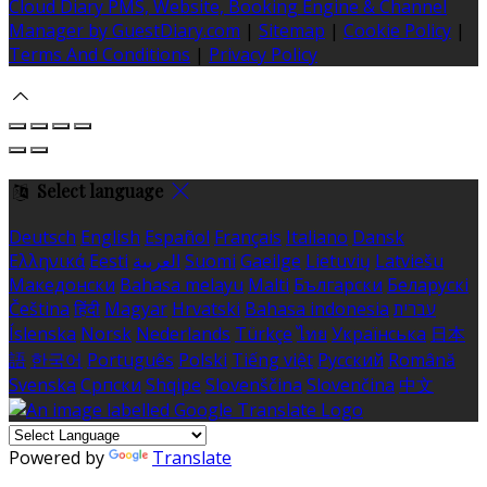
Cloud Diary PMS, Website, Booking Engine & Channel
Manager by GuestDiary.com
|
Sitemap
|
Cookie Policy
|
Terms And Conditions
|
Privacy Policy
Select language
Deutsch
English
Español
Français
Italiano
Dansk
Ελληνικά
Eesti
العربية
Suomi
Gaeilge
Lietuvių
Latviešu
Македонски
Bahasa melayu
Malti
Български
Беларускі
Čeština
हिंदी
Magyar
Hrvatski
Bahasa indonesia
עברית
Íslenska
Norsk
Nederlands
Türkçe
ไทย
Українська
日本
語
한국어
Português
Polski
Tiếng việt
Русский
Română
Svenska
Српски
Shqipe
Slovenščina
Slovenčina
中文
Powered by
Translate