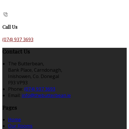
Call Us
(074) 937 3693
Contact Us
The Butterbean,
Bank Place, Carndonagh,
Inishowen, Co. Donegal
F93 VP93
Phone:
(074) 937 3693
Email:
info@thebutterbean.ie
Pages
Home
Our Rooms