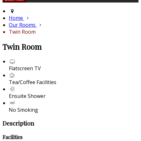
Home
Our Rooms
Twin Room
Twin Room
Flatscreen TV
Tea/Coffee Facilities
Ensuite Shower
No Smoking
Description
Facilities