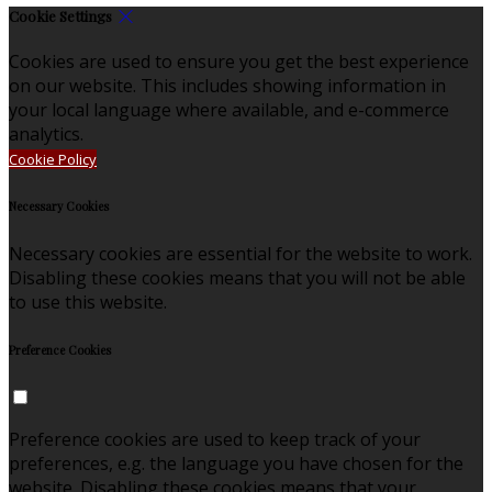
Cookie Settings
Cookies are used to ensure you get the best experience
on our website. This includes showing information in
your local language where available, and e-commerce
analytics.
Cookie Policy
Necessary Cookies
Necessary cookies are essential for the website to work.
Disabling these cookies means that you will not be able
to use this website.
Preference Cookies
Preference cookies are used to keep track of your
preferences, e.g. the language you have chosen for the
website. Disabling these cookies means that your