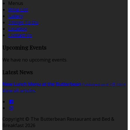
Menus
Wine List
Gallery
Things To Do
Location
Contact Us
Upcoming Events
We have no upcoming events.
Latest News
New Lunch Menu at the Butterbean
Published on 8 7月 2024
View all articles
Copyright ©
The Butterbean Restaurant and Bed &
Breakfast 2026