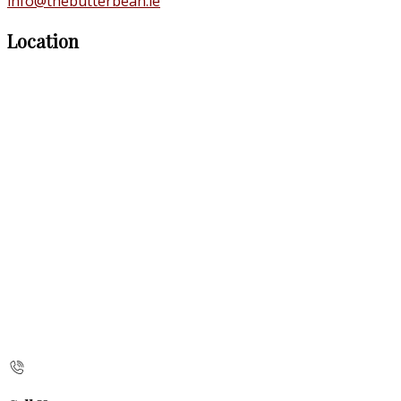
info@thebutterbean.ie
Location