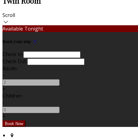
Twin Room
Scroll
Available Tonight
Book your stay
Check In
Check Out
Adults
-
+
Children
-
+