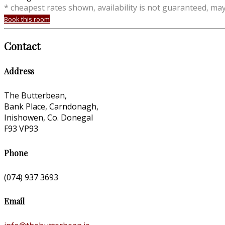
* cheapest rates shown, availability is not guaranteed, ma
Book this room
Contact
Address
The Butterbean,
Bank Place, Carndonagh,
Inishowen, Co. Donegal
F93 VP93
Phone
(074) 937 3693
Email