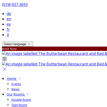
(074) 937 3693
de
en
es
fr
it
Select language
Book Now
Home
Events
News
Our Rooms
Double Room
Twin Room