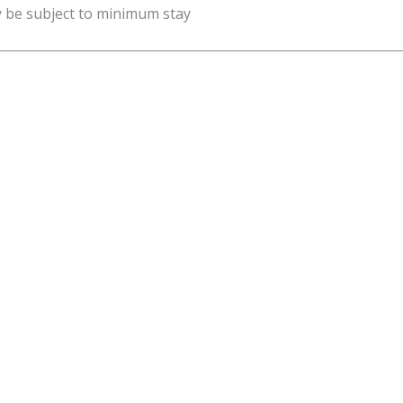
y be subject to minimum stay