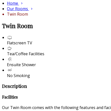
Home
Our Rooms
Twin Room
Twin Room
Flatscreen TV
Tea/Coffee Facilities
Ensuite Shower
No Smoking
Description
Facilities
Our Twin Room comes with the following features and facili