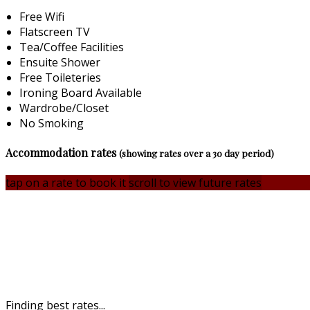
Free Wifi
Flatscreen TV
Tea/Coffee Facilities
Ensuite Shower
Free Toileteries
Ironing Board Available
Wardrobe/Closet
No Smoking
Accommodation rates
(showing rates over a 30 day period)
tap on a rate to book it
scroll to view future rates
Finding best rates...