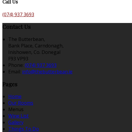
Call Us
(074) 937 3693
Contact Us
The Butterbean,
Bank Place, Carndonagh,
Inishowen, Co. Donegal
F93 VP93
Phone:
(074) 937 3693
Email:
info@thebutterbean.ie
Pages
Home
Our Rooms
Menus
Wine List
Gallery
Things To Do