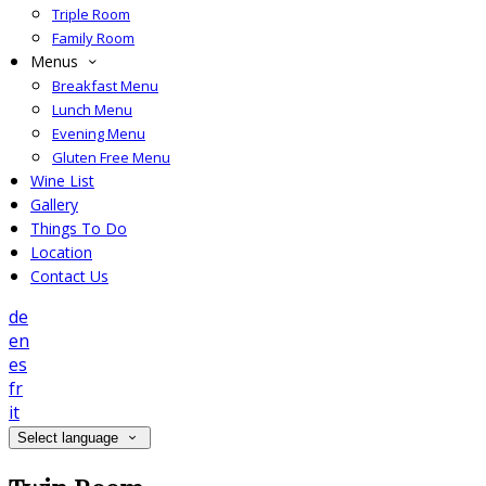
Triple Room
Family Room
Menus
Breakfast Menu
Lunch Menu
Evening Menu
Gluten Free Menu
Wine List
Gallery
Things To Do
Location
Contact Us
de
en
es
fr
it
Select language