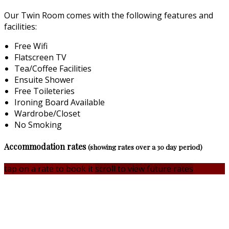
Our Twin Room comes with the following features and
facilities:
Free Wifi
Flatscreen TV
Tea/Coffee Facilities
Ensuite Shower
Free Toileteries
Ironing Board Available
Wardrobe/Closet
No Smoking
Accommodation rates
(showing rates over a 30 day period)
tap on a rate to book it
scroll to view future rates