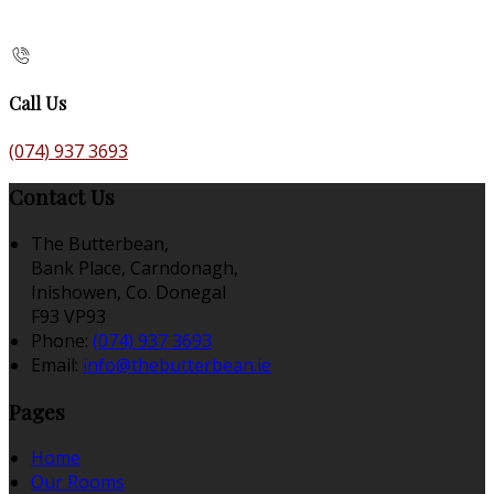
Call Us
(074) 937 3693
Contact Us
The Butterbean,
Bank Place, Carndonagh,
Inishowen, Co. Donegal
F93 VP93
Phone:
(074) 937 3693
Email:
info@thebutterbean.ie
Pages
Home
Our Rooms