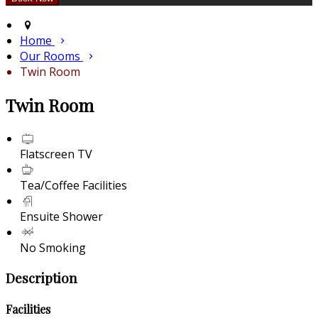
Home
Our Rooms
Twin Room
Twin Room
Flatscreen TV
Tea/Coffee Facilities
Ensuite Shower
No Smoking
Description
Facilities