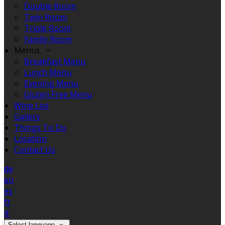
Double Room
Twin Room
Triple Room
Family Room
Menus
Breakfast Menu
Lunch Menu
Evening Menu
Gluten Free Menu
Wine List
Gallery
Things To Do
Location
Contact Us
de
en
es
fr
it
Select language