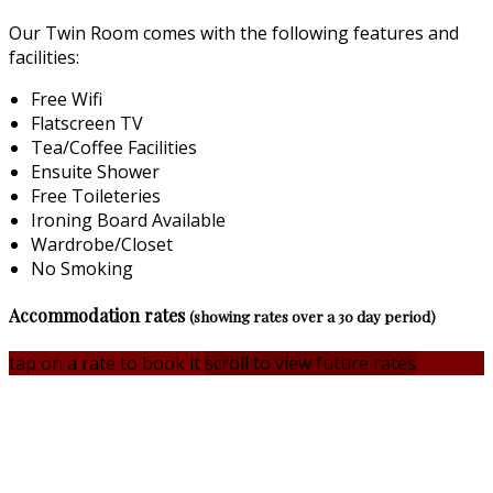
Our Twin Room comes with the following features and
facilities:
Free Wifi
Flatscreen TV
Tea/Coffee Facilities
Ensuite Shower
Free Toileteries
Ironing Board Available
Wardrobe/Closet
No Smoking
Accommodation rates
(showing rates over a 30 day period)
tap on a rate to book it
scroll to view future rates