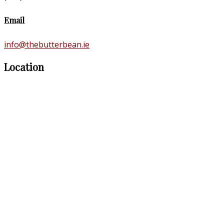
Email
info@thebutterbean.ie
Location