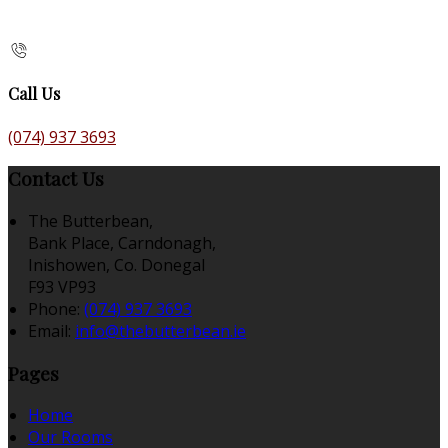
Call Us
(074) 937 3693
Contact Us
The Butterbean,
Bank Place, Carndonagh,
Inishowen, Co. Donegal
F93 VP93
Phone:
(074) 937 3693
Email:
info@thebutterbean.ie
Pages
Home
Our Rooms