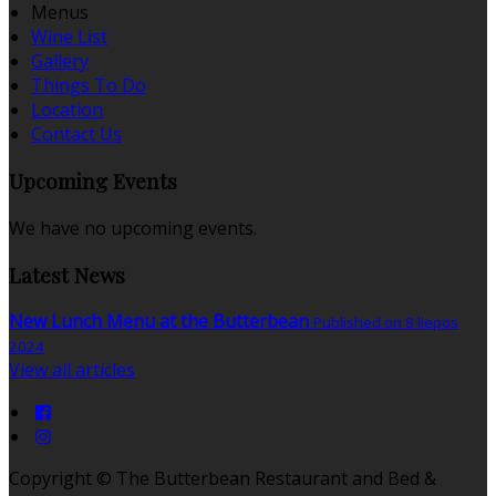
Menus
Wine List
Gallery
Things To Do
Location
Contact Us
Upcoming Events
We have no upcoming events.
Latest News
New Lunch Menu at the Butterbean
Published on 8 liepos
2024
View all articles
Copyright ©
The Butterbean Restaurant and Bed &