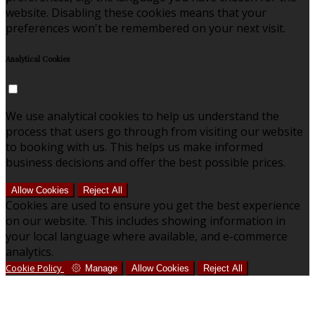
website. Disabling these cookies means that your
preferences won't be remembered on your next visit.
Analytical Cookies
We use analytical cookies to help us understand the
process that users go through from visiting our website
to booking with us. This helps us make informed
business decisions and offer the best possible prices.
Allow Cookies
Reject All
Cookies are used to ensure you get the best experience
on our website. This includes showing information in
your local language where available, and e-commerce
analytics.
Cookie Policy
Manage
Allow Cookies
Reject All