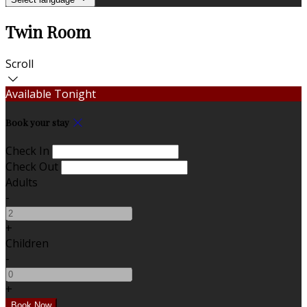
Twin Room
Scroll
Available Tonight
Book your stay
Check In
Check Out
Adults
-
+
Children
-
+