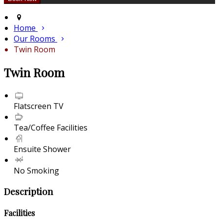
Home
Our Rooms
Twin Room
Twin Room
Flatscreen TV
Tea/Coffee Facilities
Ensuite Shower
No Smoking
Description
Facilities