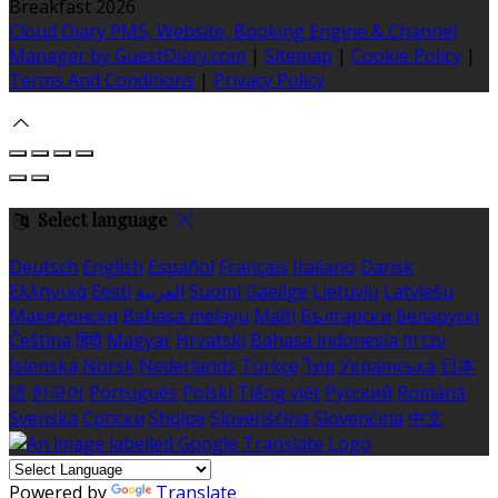
Breakfast 2026
Cloud Diary PMS, Website, Booking Engine & Channel
Manager by GuestDiary.com
|
Sitemap
|
Cookie Policy
|
Terms And Conditions
|
Privacy Policy
Select language
Deutsch
English
Español
Français
Italiano
Dansk
Ελληνικά
Eesti
العربية
Suomi
Gaeilge
Lietuvių
Latviešu
Македонски
Bahasa melayu
Malti
Български
Беларускі
Čeština
हिंदी
Magyar
Hrvatski
Bahasa indonesia
עברית
Íslenska
Norsk
Nederlands
Türkçe
ไทย
Українська
日本
語
한국어
Português
Polski
Tiếng việt
Русский
Română
Svenska
Српски
Shqipe
Slovenščina
Slovenčina
中文
Powered by
Translate