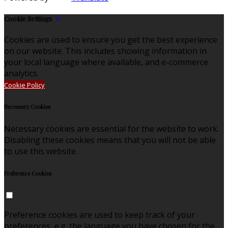
Cookie Settings
Cookies are used to ensure you get the best experience
on our website. This includes showing information in
your local language where available, and e-commerce
analytics.
Cookie Policy
Necessary Cookies
Necessary cookies are essential for the website to work.
Disabling these cookies means that you will not be able
to use this website.
Preference Cookies
Preference cookies are used to keep track of your
preferences, e.g. the language you have chosen for the