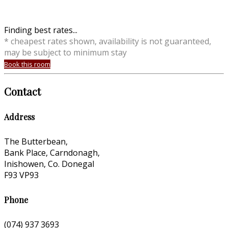
Finding best rates...
* cheapest rates shown, availability is not guaranteed,
may be subject to minimum stay
Book this room
Contact
Address
The Butterbean,
Bank Place, Carndonagh,
Inishowen, Co. Donegal
F93 VP93
Phone
(074) 937 3693