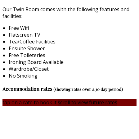
Our Twin Room comes with the following features and
facilities:
Free Wifi
Flatscreen TV
Tea/Coffee Facilities
Ensuite Shower
Free Toileteries
Ironing Board Available
Wardrobe/Closet
No Smoking
Accommodation rates
(showing rates over a 30 day period)
tap on a rate to book it
scroll to view future rates