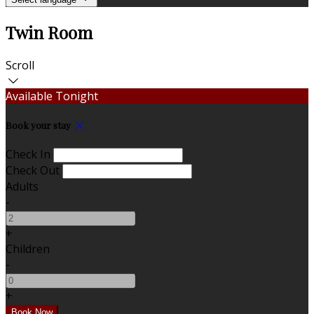
Twin Room
Scroll
Available Tonight
Book your stay
Check In
Check Out
Adults
-
+
Children
-
+