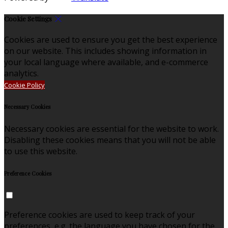
Cookie Settings
Cookies are used to ensure you get the best experience
on our website. This includes showing information in
your local language where available, and e-commerce
analytics.
Cookie Policy
Necessary Cookies
Necessary cookies are essential for the website to work.
Disabling these cookies means that you will not be able
to use this website.
Preference Cookies
Preference cookies are used to keep track of your
preferences, e.g. the language you have chosen for the