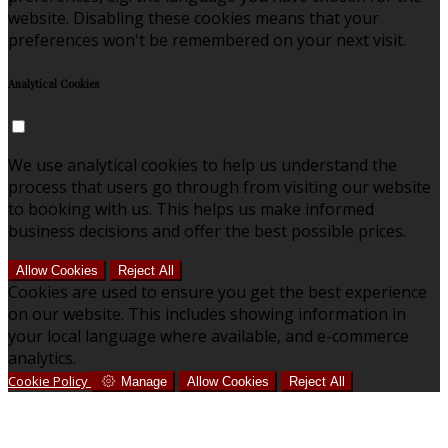
website. Disabling these cookies means that your
preferences won't be remembered on your next visit.
Analytical Cookies
We use analytical cookies to help us understand the
process that users go through from visiting our website
to booking with us. This helps us make informed
business decisions and offer the best possible prices.
Allow Cookies
Reject All
Cookies are used to ensure you get the best experience
on our website. This includes showing information in
your local language where available, and e-commerce
analytics.
Cookie Policy
Manage
Allow Cookies
Reject All