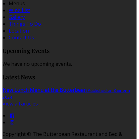
Menus
Wine List
Gallery
Things To Do
Location
Contact Us
Upcoming Events
We have no upcoming events.
Latest News
New Lunch Menu at the Butterbean
Published on 8 ліпеня
2024
View all articles
Copyright ©
The Butterbean Restaurant and Bed &