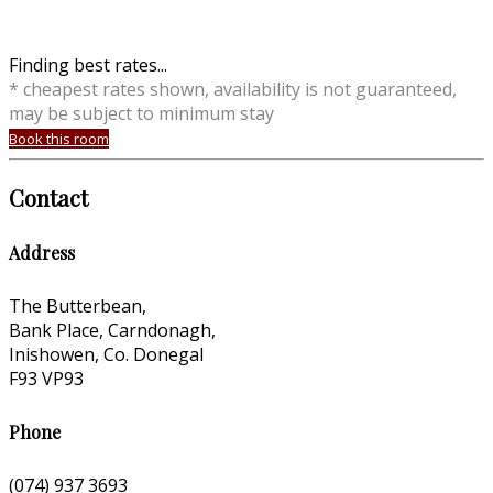
Finding best rates...
* cheapest rates shown, availability is not guaranteed,
may be subject to minimum stay
Book this room
Contact
Address
The Butterbean,
Bank Place, Carndonagh,
Inishowen, Co. Donegal
F93 VP93
Phone
(074) 937 3693