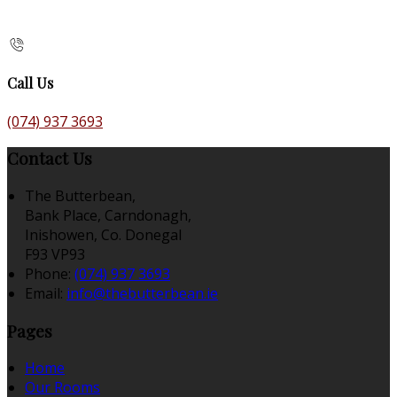
Call Us
(074) 937 3693
Contact Us
The Butterbean,
Bank Place, Carndonagh,
Inishowen, Co. Donegal
F93 VP93
Phone:
(074) 937 3693
Email:
info@thebutterbean.ie
Pages
Home
Our Rooms