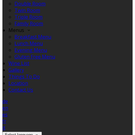
Double Room
Twin Room
Triple Room
Family Room
Menus
Breakfast Menu
Lunch Menu
Evening Menu
Gluten Free Menu
Wine List
Gallery
Things To Do
Location
Contact Us
de
en
es
fr
it
Select language