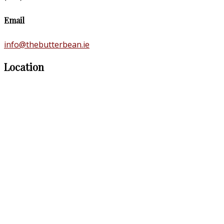
Email
info@thebutterbean.ie
Location