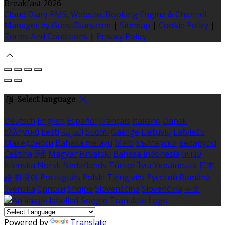
Breakfast 2026
Cloud Diary PMS, Website, Booking Engine & Channel
Manager by GuestDiary.com
|
Sitemap
|
Cookie Policy
|
Terms And Conditions
|
Privacy Policy
Select language
Deutsch
English
Español
Français
Italiano
Dansk
Ελληνικά
Eesti
العربية
Suomi
Gaeilge
Lietuvių
Latviešu
Македонски
Bahasa melayu
Malti
Български
Беларускі
Čeština
हिंदी
Magyar
Hrvatski
Bahasa indonesia
עברית
Íslenska
Norsk
Nederlands
Türkçe
ไทย
Українська
日本
語
한국어
Português
Polski
Tiếng việt
Русский
Română
Svenska
Српски
Shqipe
Slovenščina
Slovenčina
中文
Powered by
Translate