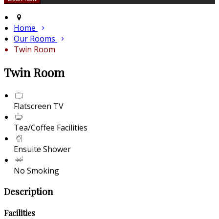
Home
Our Rooms
Twin Room
Twin Room
Flatscreen TV
Tea/Coffee Facilities
Ensuite Shower
No Smoking
Description
Facilities