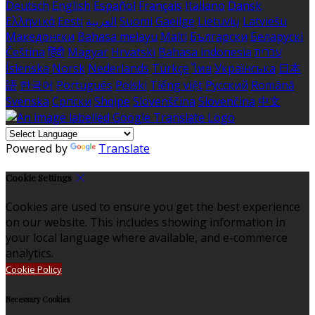
Deutsch
English
Español
Français
Italiano
Dansk
Ελληνικά
Eesti
العربية
Suomi
Gaeilge
Lietuvių
Latviešu
Македонски
Bahasa melayu
Malti
Български
Беларускі
Čeština
हिंदी
Magyar
Hrvatski
Bahasa indonesia
עברית
Íslenska
Norsk
Nederlands
Türkçe
ไทย
Українська
日本
語
한국어
Português
Polski
Tiếng việt
Русский
Română
Svenska
Српски
Shqipe
Slovenščina
Slovenčina
中文
Powered by
Translate
Cookie Settings
Cookies are used to ensure you get the best experience
on our website. This includes showing information in
your local language where available, and e-commerce
analytics.
Cookie Policy
Necessary Cookies