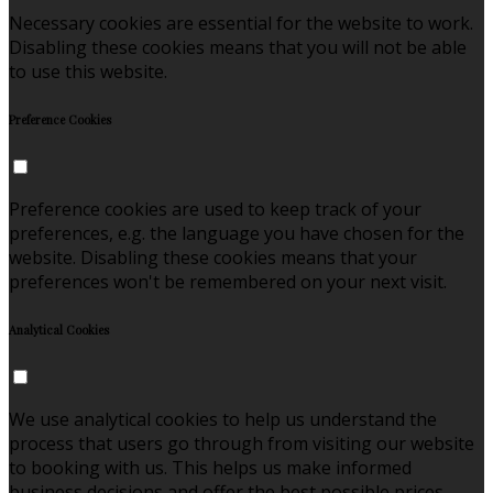
Necessary cookies are essential for the website to work.
Disabling these cookies means that you will not be able
to use this website.
Preference Cookies
Preference cookies are used to keep track of your
preferences, e.g. the language you have chosen for the
website. Disabling these cookies means that your
preferences won't be remembered on your next visit.
Analytical Cookies
We use analytical cookies to help us understand the
process that users go through from visiting our website
to booking with us. This helps us make informed
business decisions and offer the best possible prices.