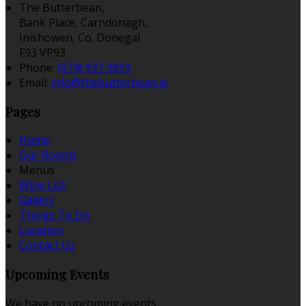
The Butterbean,
Bank Place, Carndonagh,
Inishowen, Co. Donegal
F93 VP93
Phone:
(074) 937 3693
Email:
info@thebutterbean.ie
Pages
Home
Our Rooms
Menus
Wine List
Gallery
Things To Do
Location
Contact Us
Upcoming Events
We have no upcoming events.