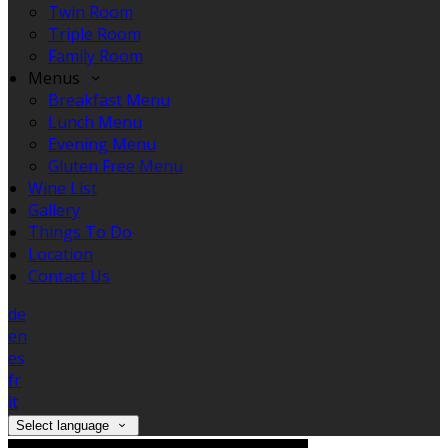
Twin Room
Triple Room
Family Room
Menus
Breakfast Menu
Lunch Menu
Evening Menu
Gluten Free Menu
Wine List
Gallery
Things To Do
Location
Contact Us
de
en
es
fr
it
Select language