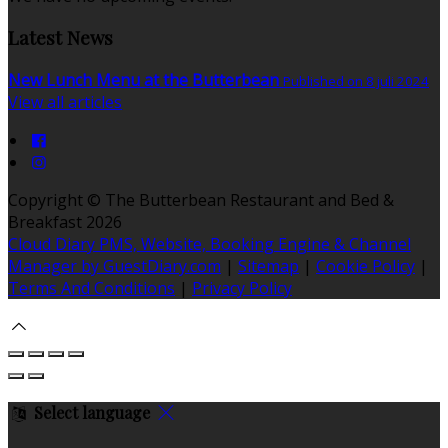
Latest News
New Lunch Menu at the Butterbean
Published on 8 juli 2024
View all articles
Copyright ©
The Butterbean Restaurant and Bed &
Breakfast 2026
Cloud Diary PMS, Website, Booking Engine & Channel
Manager by GuestDiary.com
|
Sitemap
|
Cookie Policy
|
Terms And Conditions
|
Privacy Policy
Select language