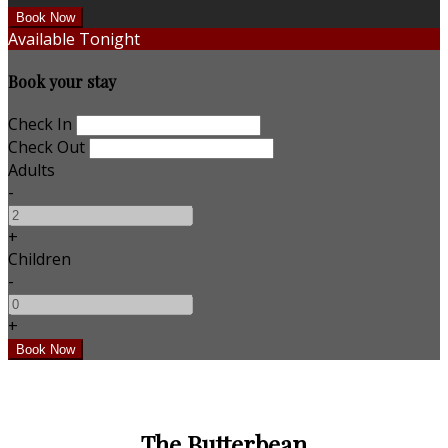
Available Tonight
Book your stay
Check In
Check Out
Adults
-
+
Children
-
+
The Butterbean