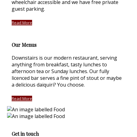
wheelchair accessible and we have free private
guest parking.
Read More
Our Menus
Downstairs is our modern restaurant, serving
anything from breakfast, tasty lunches to
afternoon tea or Sunday lunches. Our fully
licenced bar serves a fine pint of stout or maybe
a delicious daiquiri? You choose.
Read More
Get in touch