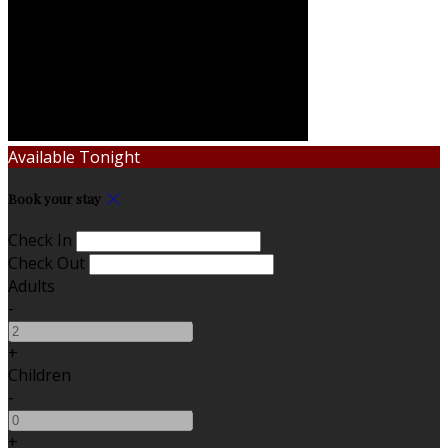
Available Tonight
Book your stay
Check In
Check Out
Adults
-
+
Children
-
+