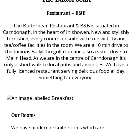
Restaurant ~ B&B
The Butterbean Restaurant & B&B is situated in
Carndonagh, in the heart of Inishowen. New and stylishly
furnished, every room is ensuite with free wi-fi, tv and
tea/coffee facilities in the room. We are a 10 min drive to
the famous Ballyliffin golf club and also a short drive to
Malin Head. As we are in the centre of Carndonagh it’s
only a short walk to local pubs and amenities. We have a
fully licenced restaurant serving delicious food all day.
Something for everyone.
Our Rooms
We have modern ensuite rooms which are