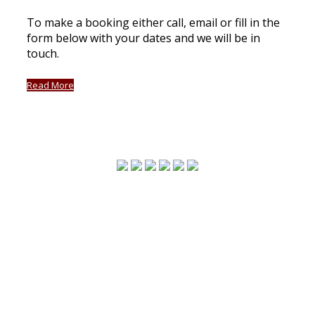
To make a booking either call, email or fill in the
form below with your dates and we will be in
touch.
Read More