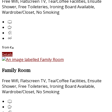
Free Wifi, Flatscreen TV, Tea/Coffee Facilities, Ensuite
Shower, Free Toileteries, Ironing Board Available,
Wardrobe/Closet, No Smoking
from
€
*
Details
Family Room
Free Wifi, Flatscreen TV, Tea/Coffee Facilities, Ensuite
Shower, Free Toileteries, Ironing Board Available,
Wardrobe/Closet, No Smoking