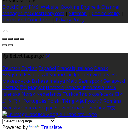
Breakfast 2026
Cloud Diary PMS, Website, Booking Engine & Channel
Manager by GuestDiary.com
|
Sitemap
|
Cookie Policy
|
Terms And Conditions
|
Privacy Policy
Select language
Deutsch
English
Español
Français
Italiano
Dansk
Ελληνικά
Eesti
العربية
Suomi
Gaeilge
Lietuvių
Latviešu
Македонски
Bahasa melayu
Malti
Български
Беларускі
Čeština
हिंदी
Magyar
Hrvatski
Bahasa indonesia
עברית
Íslenska
Norsk
Nederlands
Türkçe
ไทย
Українська
日本
語
한국어
Português
Polski
Tiếng việt
Русский
Română
Svenska
Српски
Shqipe
Slovenščina
Slovenčina
中文
Powered by
Translate