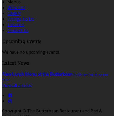
Menus
Wine List
Gallery
Things To Do
Location
Contact Us
Upcoming Events
We have no upcoming events.
Latest News
New Lunch Menu at the Butterbean
Published on 8 липня
2024
View all articles
Copyright ©
The Butterbean Restaurant and Bed &