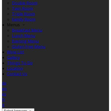
Double Room
Twin Room
Triple Room
Family Room
Menus
Breakfast Menu
Lunch Menu
Evening Menu
Gluten Free Menu
Wine List
Gallery
Things To Do
Location
Contact Us
de
en
es
fr
it
Select language