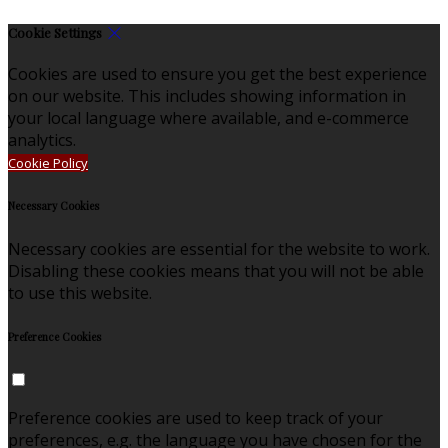
Cookie Settings
Cookies are used to ensure you get the best experience
on our website. This includes showing information in
your local language where available, and e-commerce
analytics.
Cookie Policy
Necessary Cookies
Necessary cookies are essential for the website to work.
Disabling these cookies means that you will not be able
to use this website.
Preference Cookies
Preference cookies are used to keep track of your
preferences, e.g. the language you have chosen for the