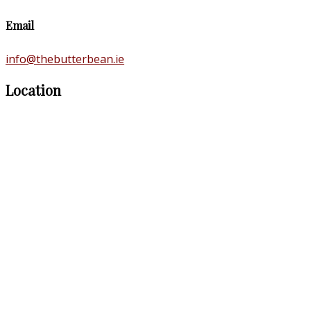
Email
info@thebutterbean.ie
Location