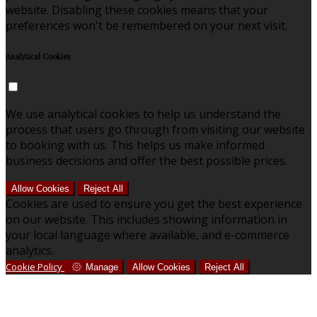
website. Disabling these cookies means that your
preferences won't be remembered on your next visit.
Analytical Cookies
We use analytical cookies to help us understand the
process that users go through from visiting our website
to booking with us. This helps us make informed
business decisions and offer the best possible prices.
Allow Cookies
Reject All
Cookies are used to ensure you get the best experience
on our website. This includes showing information in
your local language where available, and e-commerce
analytics.
Cookie Policy
Manage
Allow Cookies
Reject All