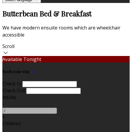
Butterbean Bed & Breakfast
We have modern ensuite rooms which are wheelchair
accessible
Scroll
Available Tonight
Book your stay
Check In
Check Out
Adults
-
+
Children
-