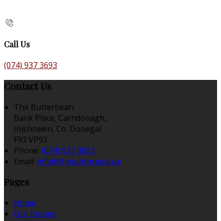
Call Us
(074) 937 3693
Contact Us
The Butterbean,
Bank Place, Carndonagh,
Inishowen, Co. Donegal
F93 VP93
Phone:
(074) 937 3693
Email:
info@thebutterbean.ie
Pages
Home
Our Rooms