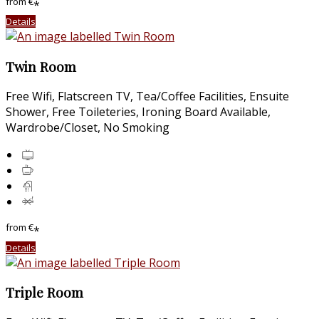
from
€
*
Details
Twin Room
Free Wifi, Flatscreen TV, Tea/Coffee Facilities, Ensuite
Shower, Free Toileteries, Ironing Board Available,
Wardrobe/Closet, No Smoking
from
€
*
Details
Triple Room