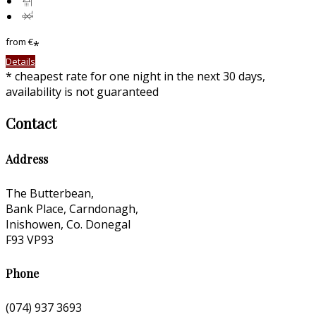
from
€
*
Details
* cheapest rate for one night in the next 30 days,
availability is not guaranteed
Contact
Address
The Butterbean,
Bank Place, Carndonagh,
Inishowen, Co. Donegal
F93 VP93
Phone
(074) 937 3693