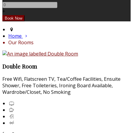
+
Home
Our Rooms
Double Room
Free Wifi, Flatscreen TV, Tea/Coffee Facilities, Ensuite
Shower, Free Toileteries, Ironing Board Available,
Wardrobe/Closet, No Smoking