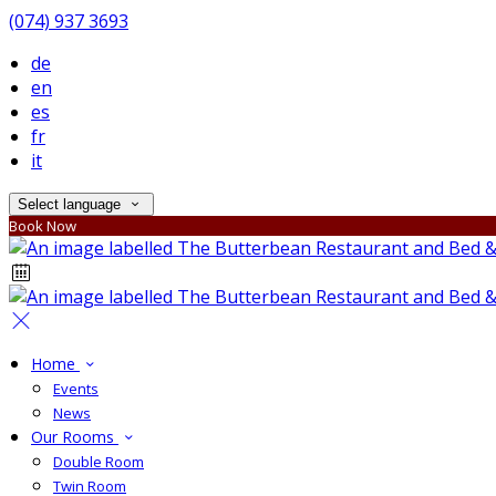
(074) 937 3693
de
en
es
fr
it
Select language
Book Now
Home
Events
News
Our Rooms
Double Room
Twin Room