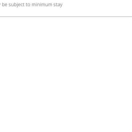
y be subject to minimum stay