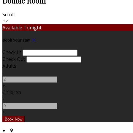
Double Room
Scroll
Available Tonight
Book your stay
Check In
Check Out
Adults
-
+
Children
-
+