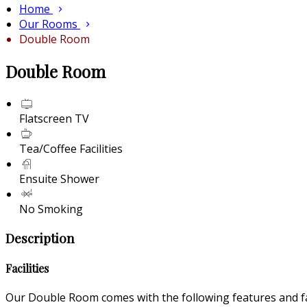
Home
Our Rooms
Double Room
Double Room
Flatscreen TV
Tea/Coffee Facilities
Ensuite Shower
No Smoking
Description
Facilities
Our Double Room comes with the following features and fac