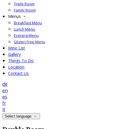
Triple Room
Family Room
Menus
Breakfast Menu
Lunch Menu
Evening Menu
Gluten Free Menu
Wine List
Gallery
Things To Do
Location
Contact Us
de
en
es
fr
it
Select language