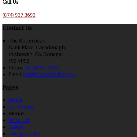
Call Us
(074) 937 3693
Contact Us
The Butterbean,
Bank Place, Carndonagh,
Inishowen, Co. Donegal
F93 VP93
Phone:
(074) 937 3693
Email:
info@thebutterbean.ie
Pages
Home
Our Rooms
Menus
Wine List
Gallery
Things To Do