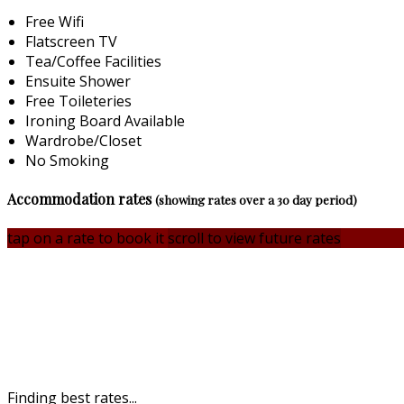
Free Wifi
Flatscreen TV
Tea/Coffee Facilities
Ensuite Shower
Free Toileteries
Ironing Board Available
Wardrobe/Closet
No Smoking
Accommodation rates
(showing rates over a 30 day period)
tap on a rate to book it
scroll to view future rates
Finding best rates...