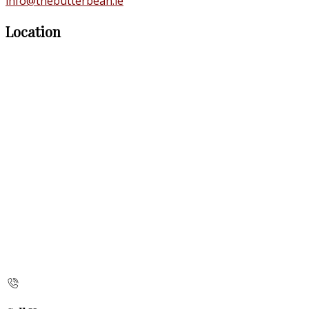
info@thebutterbean.ie
Location