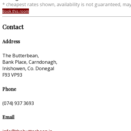
* cheapest rates shown, availability is not guaranteed, ma
Book this room
Contact
Address
The Butterbean,
Bank Place, Carndonagh,
Inishowen, Co. Donegal
F93 VP93
Phone
(074) 937 3693
Email