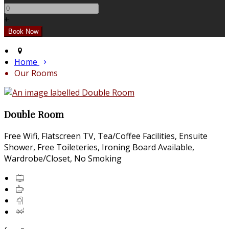
+
Home
Our Rooms
Double Room
Free Wifi, Flatscreen TV, Tea/Coffee Facilities, Ensuite
Shower, Free Toileteries, Ironing Board Available,
Wardrobe/Closet, No Smoking