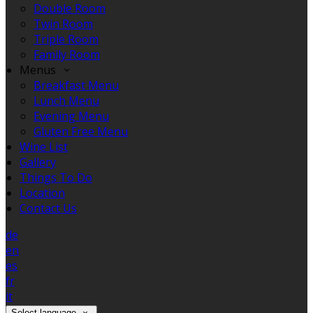
Double Room
Twin Room
Triple Room
Family Room
Menus
Breakfast Menu
Lunch Menu
Evening Menu
Gluten Free Menu
Wine List
Gallery
Things To Do
Location
Contact Us
de
en
es
fr
it
Select language