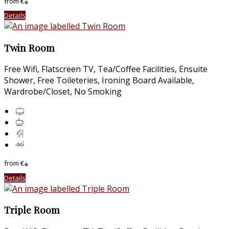
from
€
*
Details
Twin Room
Free Wifi, Flatscreen TV, Tea/Coffee Facilities, Ensuite
Shower, Free Toileteries, Ironing Board Available,
Wardrobe/Closet, No Smoking
from
€
*
Details
Triple Room