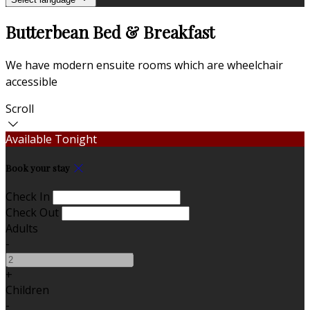
Butterbean Bed & Breakfast
We have modern ensuite rooms which are wheelchair
accessible
Scroll
Available Tonight
Book your stay
Check In
Check Out
Adults
-
+
Children
-