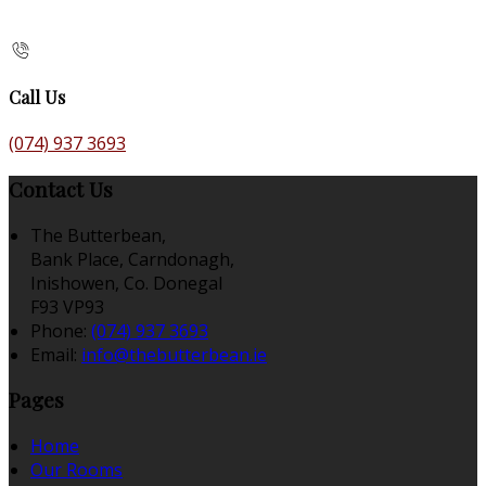
Call Us
(074) 937 3693
Contact Us
The Butterbean,
Bank Place, Carndonagh,
Inishowen, Co. Donegal
F93 VP93
Phone:
(074) 937 3693
Email:
info@thebutterbean.ie
Pages
Home
Our Rooms