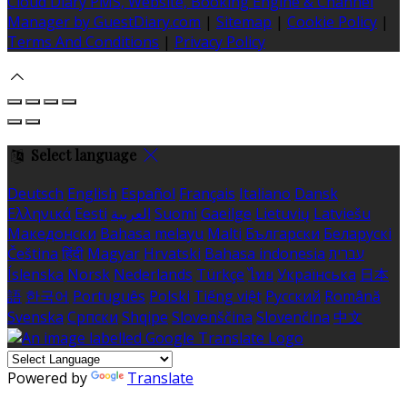
Cloud Diary PMS, Website, Booking Engine & Channel
Manager by GuestDiary.com
|
Sitemap
|
Cookie Policy
|
Terms And Conditions
|
Privacy Policy
Select language
Deutsch
English
Español
Français
Italiano
Dansk
Ελληνικά
Eesti
العربية
Suomi
Gaeilge
Lietuvių
Latviešu
Македонски
Bahasa melayu
Malti
Български
Беларускі
Čeština
हिंदी
Magyar
Hrvatski
Bahasa indonesia
עברית
Íslenska
Norsk
Nederlands
Türkçe
ไทย
Українська
日本
語
한국어
Português
Polski
Tiếng việt
Русский
Română
Svenska
Српски
Shqipe
Slovenščina
Slovenčina
中文
Powered by
Translate