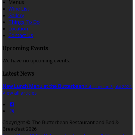
Menus
Wine List
Gallery
Things To Do
Location
Contact Us
Upcoming Events
We have no upcoming events.
Latest News
New Lunch Menu at the Butterbean
Published on 8 Julai 2024
View all articles
Copyright ©
The Butterbean Restaurant and Bed &
Breakfast 2026