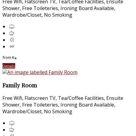
Free Wifi, Flatscreen TV, Tea/Coffee Facilities, Ensuite
Shower, Free Toileteries, Ironing Board Available,
Wardrobe/Closet, No Smoking
from
€
*
Details
Family Room
Free Wifi, Flatscreen TV, Tea/Coffee Facilities, Ensuite
Shower, Free Toileteries, Ironing Board Available,
Wardrobe/Closet, No Smoking