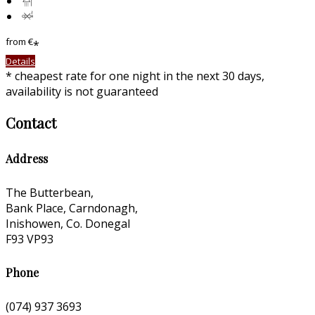
from
€
*
Details
* cheapest rate for one night in the next 30 days,
availability is not guaranteed
Contact
Address
The Butterbean,
Bank Place, Carndonagh,
Inishowen, Co. Donegal
F93 VP93
Phone
(074) 937 3693