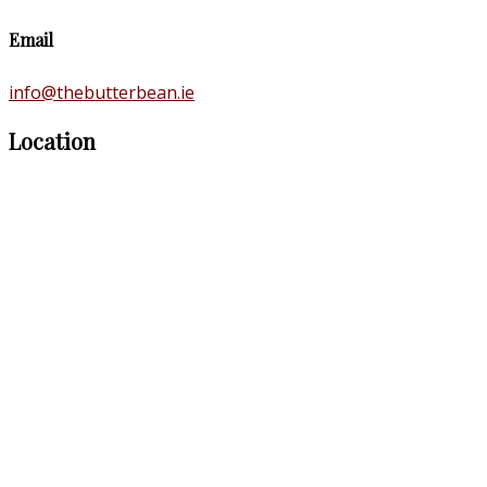
Email
info@thebutterbean.ie
Location