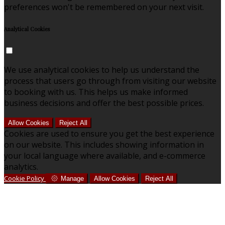
preferences won't be remembered on your next visit.
Analytical Cookies
We use analytical cookies to help us understand the
process that users go through from visiting our website
to booking with us. This helps us make informed
business decisions and offer the best possible prices.
Allow Cookies
Reject All
Cookies are used to ensure you get the best experience
on our website. This includes showing information in
your local language where available, and e-commerce
analytics.
Cookie Policy
Manage
Allow Cookies
Reject All