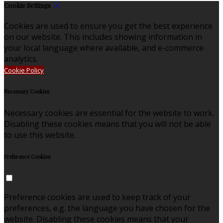
Cookie Settings
Cookies are used to ensure you get the best experience
on our website. This includes showing information in
your local language where available, and e-commerce
analytics.
Cookie Policy
Necessary Cookies
Necessary cookies are essential for the website to work.
Disabling these cookies means that you will not be able
to use this website.
Preference Cookies
Preference cookies are used to keep track of your
preferences, e.g. the language you have chosen for the
website. Disabling these cookies means that your