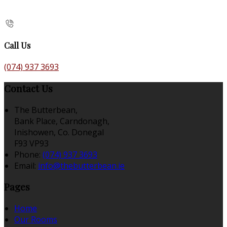
Call Us
(074) 937 3693
Contact Us
The Butterbean,
Bank Place, Carndonagh,
Inishowen, Co. Donegal
F93 VP93
Phone
:
(074) 937 3693
Email
:
info@thebutterbean.ie
Pages
Home
Our Rooms