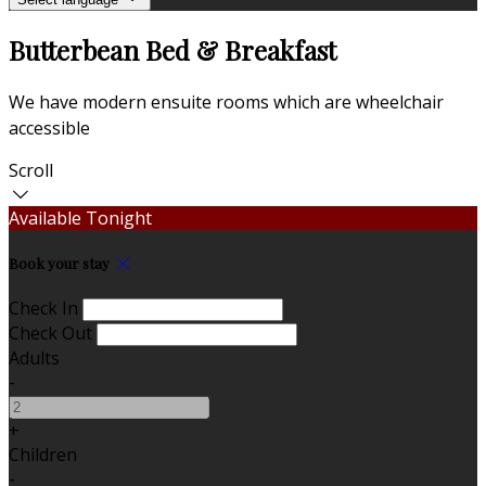
Butterbean Bed & Breakfast
We have modern ensuite rooms which are wheelchair
accessible
Scroll
Available Tonight
Book your stay
Check In
Check Out
Adults
-
+
Children
-