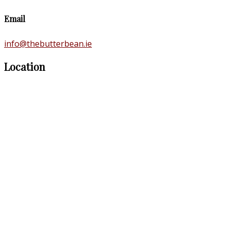
Email
info@thebutterbean.ie
Location