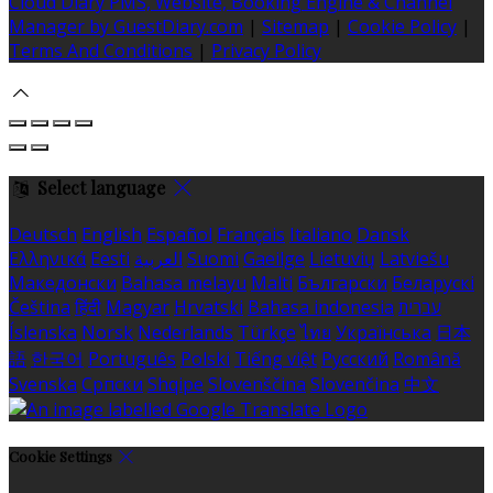
Cloud Diary PMS, Website, Booking Engine & Channel
Manager by GuestDiary.com
|
Sitemap
|
Cookie Policy
|
Terms And Conditions
|
Privacy Policy
Select language
Deutsch
English
Español
Français
Italiano
Dansk
Ελληνικά
Eesti
العربية
Suomi
Gaeilge
Lietuvių
Latviešu
Македонски
Bahasa melayu
Malti
Български
Беларускі
Čeština
हिंदी
Magyar
Hrvatski
Bahasa indonesia
עברית
Íslenska
Norsk
Nederlands
Türkçe
ไทย
Українська
日本
語
한국어
Português
Polski
Tiếng việt
Русский
Română
Svenska
Српски
Shqipe
Slovenščina
Slovenčina
中文
Cookie Settings