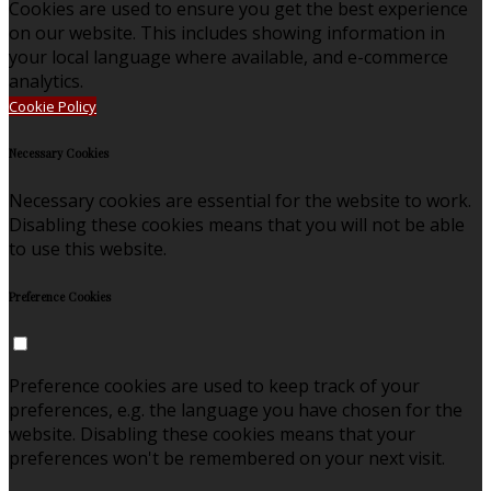
Cookies are used to ensure you get the best experience
on our website. This includes showing information in
your local language where available, and e-commerce
analytics.
Cookie Policy
Necessary Cookies
Necessary cookies are essential for the website to work.
Disabling these cookies means that you will not be able
to use this website.
Preference Cookies
Preference cookies are used to keep track of your
preferences, e.g. the language you have chosen for the
website. Disabling these cookies means that your
preferences won't be remembered on your next visit.