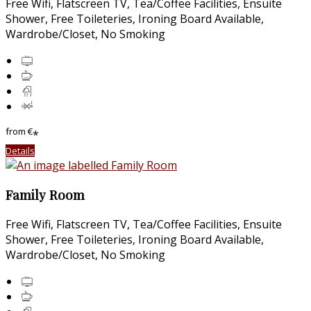
Free Wifi
,
Flatscreen TV
,
Tea/Coffee Facilities
,
Ensuite
Shower
,
Free Toileteries
,
Ironing Board Available
,
Wardrobe/Closet
,
No Smoking
from
€
*
Details
Family Room
Free Wifi
,
Flatscreen TV
,
Tea/Coffee Facilities
,
Ensuite
Shower
,
Free Toileteries
,
Ironing Board Available
,
Wardrobe/Closet
,
No Smoking