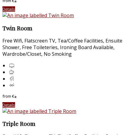
from
€
*
Details
Twin Room
Free Wifi
,
Flatscreen TV
,
Tea/Coffee Facilities
,
Ensuite
Shower
,
Free Toileteries
,
Ironing Board Available
,
Wardrobe/Closet
,
No Smoking
from
€
*
Details
Triple Room