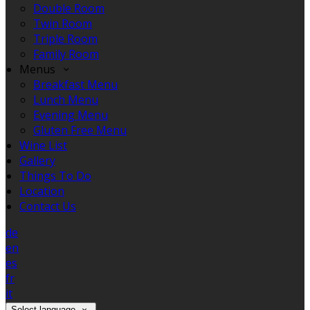
Double Room
Twin Room
Triple Room
Family Room
Menus
Breakfast Menu
Lunch Menu
Evening Menu
Gluten Free Menu
Wine List
Gallery
Things To Do
Location
Contact Us
de
en
es
fr
it
Select language