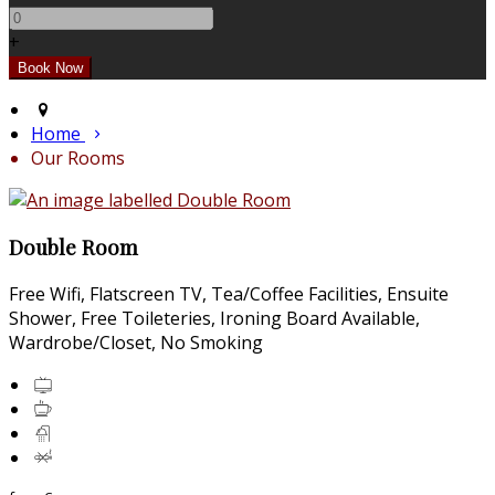
+
Home
Our Rooms
Double Room
Free Wifi
,
Flatscreen TV
,
Tea/Coffee Facilities
,
Ensuite
Shower
,
Free Toileteries
,
Ironing Board Available
,
Wardrobe/Closet
,
No Smoking