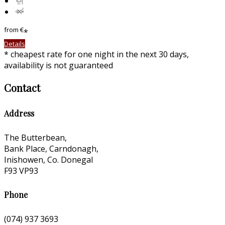
from
€
*
Details
*
cheapest rate for one night in the next 30 days,
availability is not guaranteed
Contact
Address
The Butterbean,
Bank Place, Carndonagh,
Inishowen, Co. Donegal
F93 VP93
Phone
(074) 937 3693