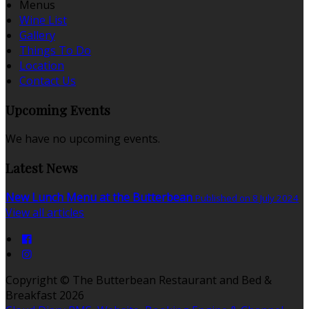
Menus
Wine List
Gallery
Things To Do
Location
Contact Us
Upcoming Events
We have no upcoming events.
Latest News
New Lunch Menu at the Butterbean
Published on 8 July 2024
View all articles
Copyright
©
The Butterbean Restaurant and Bed &
Breakfast 2026