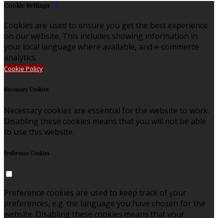
Cookie Settings
Cookies are used to ensure you get the best experience
on our website. This includes showing information in
your local language where available, and e-commerce
analytics.
Cookie Policy
Necessary Cookies
Necessary cookies are essential for the website to work.
Disabling these cookies means that you will not be able
to use this website.
Preference Cookies
Preference cookies are used to keep track of your
preferences, e.g. the language you have chosen for the
website. Disabling these cookies means that your