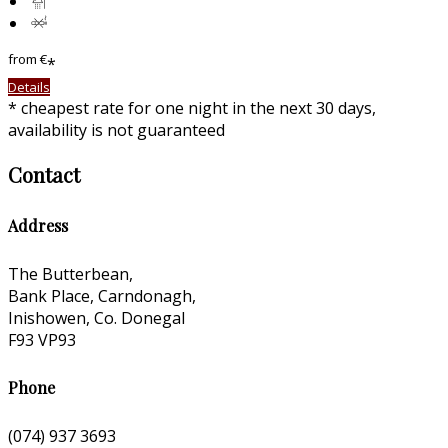
from
€
*
Details
* cheapest rate for one night in the next 30 days,
availability is not guaranteed
Contact
Address
The Butterbean,
Bank Place, Carndonagh,
Inishowen, Co. Donegal
F93 VP93
Phone
(074) 937 3693