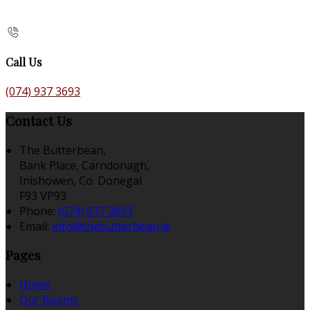
Call Us
(074) 937 3693
Contact Us
The Butterbean,
Bank Place, Carndonagh,
Inishowen, Co. Donegal
F93 VP93
Phone:
(074) 937 3693
Email:
info@thebutterbean.ie
Pages
Home
Our Rooms