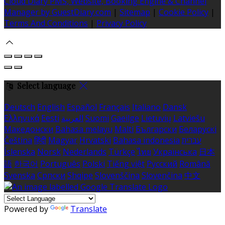
Cloud Diary PMS, Website, Booking Engine & Channel
Manager by GuestDiary.com
|
Sitemap
|
Cookie Policy
|
Terms And Conditions
|
Privacy Policy
Select language
Deutsch
English
Español
Français
Italiano
Dansk
Ελληνικά
Eesti
العربية
Suomi
Gaeilge
Lietuvių
Latviešu
Македонски
Bahasa melayu
Malti
Български
Беларускі
Čeština
हिंदी
Magyar
Hrvatski
Bahasa indonesia
עברית
Íslenska
Norsk
Nederlands
Türkçe
ไทย
Українська
日本
語
한국어
Português
Polski
Tiếng việt
Русский
Română
Svenska
Српски
Shqipe
Slovenščina
Slovenčina
中文
Powered by
Translate