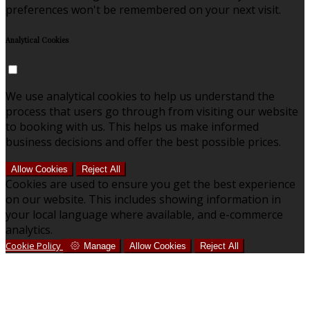
preferences won't be remembered on your next visit.
Analytical Cookies
We use analytical cookies to help us understand the
process that users go through from visiting our website
to booking with us. This helps us make informed
business decisions and offer the best possible prices.
Allow Cookies
Reject All
Cookies are used to ensure you get the best experience
on our website. This includes showing information in
your local language where available, and e-commerce
analytics.
Cookie Policy
Manage
Allow Cookies
Reject All