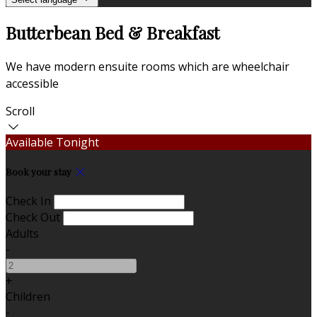
Butterbean Bed & Breakfast
We have modern ensuite rooms which are wheelchair
accessible
Scroll
Available Tonight
Book your stay
Check In
Check Out
Adults
-
+
Children
-