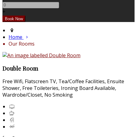
+
Home
Our Rooms
Double Room
Free Wifi, Flatscreen TV, Tea/Coffee Facilities, Ensuite
Shower, Free Toileteries, Ironing Board Available,
Wardrobe/Closet, No Smoking