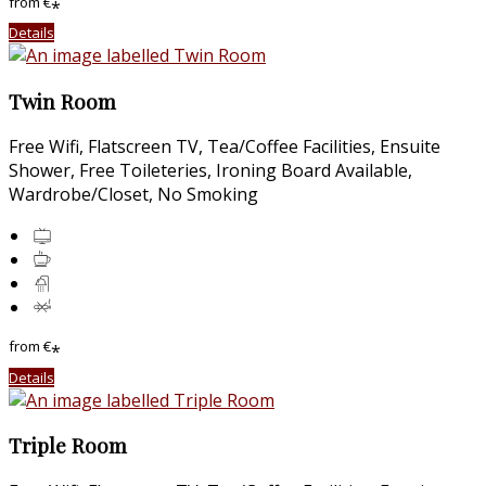
from
€
*
Details
Twin Room
Free Wifi, Flatscreen TV, Tea/Coffee Facilities, Ensuite
Shower, Free Toileteries, Ironing Board Available,
Wardrobe/Closet, No Smoking
from
€
*
Details
Triple Room