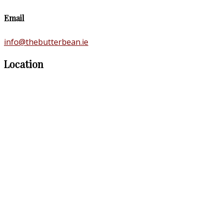
Email
info@thebutterbean.ie
Location