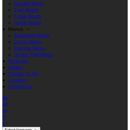
Double Room
Twin Room
Triple Room
Family Room
Menus
Breakfast Menu
Lunch Menu
Evening Menu
Gluten Free Menu
Wine List
Gallery
Things To Do
Location
Contact Us
de
en
es
fr
it
Select language