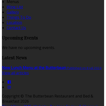
Menus
Wine List
Gallery
Things To Do
Location
Contact Us
Upcoming Events
We have no upcoming events.
Latest News
New Lunch Menu at the Butterbean
Published on 8 juli 2024
View all articles
Copyright ©
The Butterbean Restaurant and Bed &
Breakfast 2026