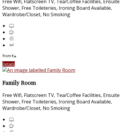
Free Wifi, Flatscreen TV, Tea/Coffee Facilities, Ensuite
Shower, Free Toileteries, Ironing Board Available,
Wardrobe/Closet, No Smoking
from
€
*
Details
Family Room
Free Wifi, Flatscreen TV, Tea/Coffee Facilities, Ensuite
Shower, Free Toileteries, Ironing Board Available,
Wardrobe/Closet, No Smoking