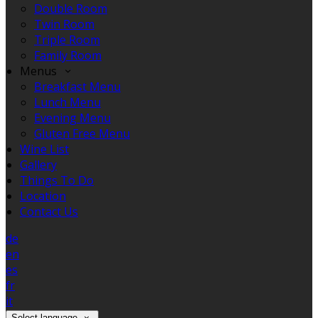
Double Room
Twin Room
Triple Room
Family Room
Menus
Breakfast Menu
Lunch Menu
Evening Menu
Gluten Free Menu
Wine List
Gallery
Things To Do
Location
Contact Us
de
en
es
fr
it
Select language