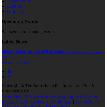
Things To Do
Location
Contact Us
Upcoming Events
We have no upcoming events.
Latest News
New Lunch Menu at the Butterbean
Published on 8 Temmuz
2024
View all articles
Copyright ©
The Butterbean Restaurant and Bed &
Breakfast 2026
Cloud Diary PMS, Website, Booking Engine & Channel
Manager by GuestDiary.com
|
Sitemap
|
Cookie Policy
|
Terms And Conditions
|
Privacy Policy