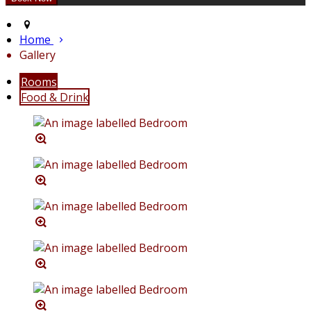
Home
Gallery
Rooms
Food & Drink