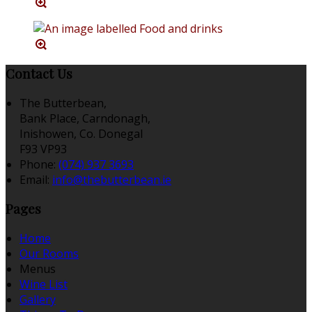
Contact Us
The Butterbean,
Bank Place, Carndonagh,
Inishowen, Co. Donegal
F93 VP93
Phone:
(074) 937 3693
Email:
info@thebutterbean.ie
Pages
Home
Our Rooms
Menus
Wine List
Gallery