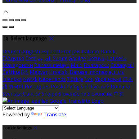
Select language
Deutsch
English
Español
Français
Italiano
Dansk
Ελληνικά
Eesti
العربية
Suomi
Gaeilge
Lietuvių
Latviešu
Македонски
Bahasa melayu
Malti
Български
Беларускі
Čeština
हिंदी
Magyar
Hrvatski
Bahasa indonesia
עברית
Íslenska
Norsk
Nederlands
Türkçe
ไทย
Українська
日本
語
한국어
Português
Polski
Tiếng việt
Русский
Română
Svenska
Српски
Shqipe
Slovenščina
Slovenčina
中文
Powered by
Translate
Cookie Settings