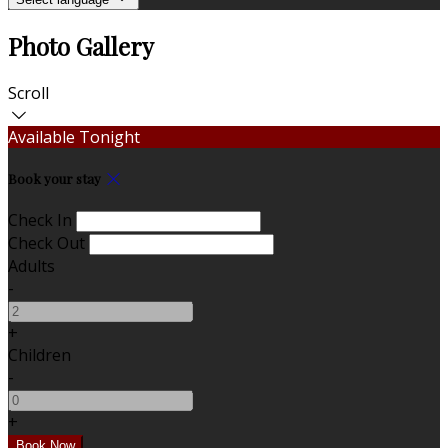
Photo Gallery
Scroll
Available Tonight
Book your stay
Check In
Check Out
Adults
-
+
Children
-
+