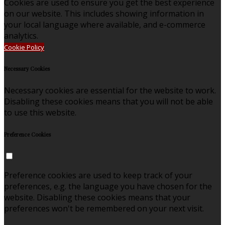
Cookies are used to ensure you get the best experience
on our website. This includes showing information in
your local language where available, and e-commerce
analytics.
Cookie Policy
Necessary Cookies
Necessary cookies are essential for the website to work.
Disabling these cookies means that you will not be able
to use this website.
Preference Cookies
Preference cookies are used to keep track of your
preferences, e.g. the language you have chosen for the
website. Disabling these cookies means that your
preferences won't be remembered on your next visit.