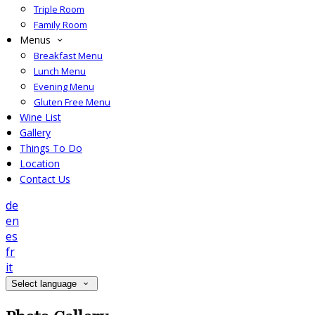
Triple Room
Family Room
Menus
Breakfast Menu
Lunch Menu
Evening Menu
Gluten Free Menu
Wine List
Gallery
Things To Do
Location
Contact Us
de
en
es
fr
it
Select language