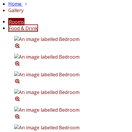
Home
Gallery
Rooms
Food & Drink