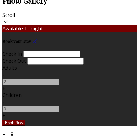
Photo Gallery
Scroll
Available Tonight
Book your stay
Check In
Check Out
Adults
-
+
Children
-
+