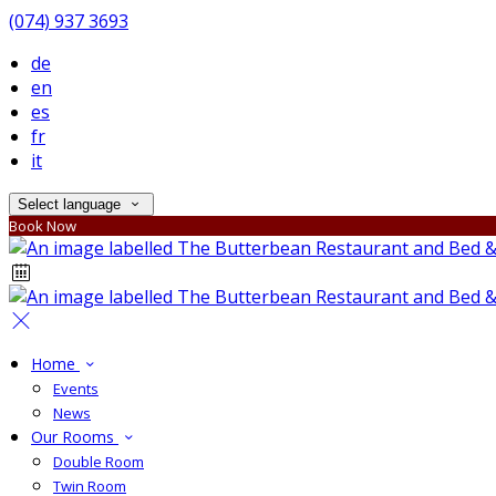
(074) 937 3693
de
en
es
fr
it
Select language
Book Now
Home
Events
News
Our Rooms
Double Room
Twin Room