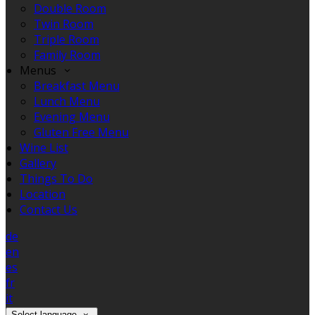
Double Room
Twin Room
Triple Room
Family Room
Menus
Breakfast Menu
Lunch Menu
Evening Menu
Gluten Free Menu
Wine List
Gallery
Things To Do
Location
Contact Us
de
en
es
fr
it
Select language