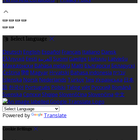
Select language
Deutsch
English
Español
Français
Italiano
Dansk
Ελληνικά
Eesti
العربية
Suomi
Gaeilge
Lietuvių
Latviešu
Македонски
Bahasa melayu
Malti
Български
Беларускі
Čeština
हिंदी
Magyar
Hrvatski
Bahasa indonesia
עברית
Íslenska
Norsk
Nederlands
Türkçe
ไทย
Українська
日本
語
한국어
Português
Polski
Tiếng việt
Русский
Română
Svenska
Српски
Shqipe
Slovenščina
Slovenčina
中文
Powered by
Translate
Cookie Settings