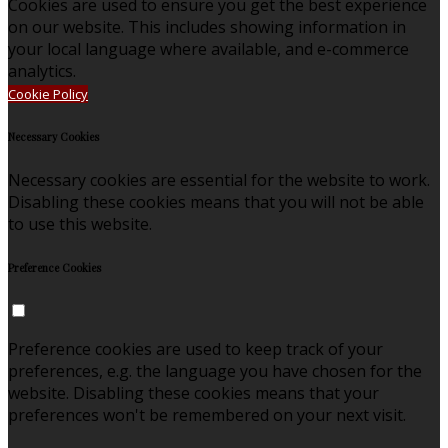
Cookies are used to ensure you get the best experience
on our website. This includes showing information in
your local language where available, and e-commerce
analytics.
Cookie Policy
Necessary Cookies
Necessary cookies are essential for the website to work.
Disabling these cookies means that you will not be able
to use this website.
Preference Cookies
Preference cookies are used to keep track of your
preferences, e.g. the language you have chosen for the
website. Disabling these cookies means that your
preferences won't be remembered on your next visit.