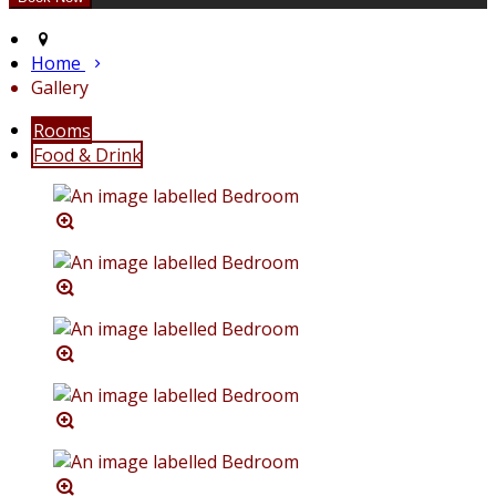
Home
Gallery
Rooms
Food & Drink