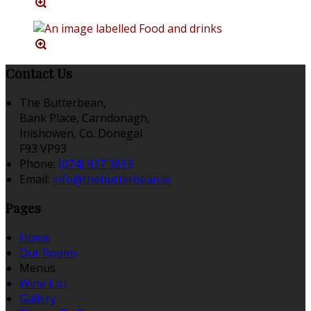
Contact Us
The Butterbean,
Bank Place, Carndonagh,
Inishowen, Co. Donegal
F93 VP93
Phone:
(074) 937 3693
Email:
info@thebutterbean.ie
Pages
Home
Our Rooms
Menus
Wine List
Gallery