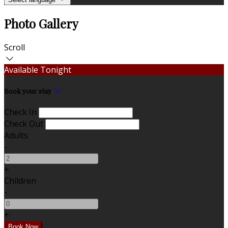
Photo Gallery
Scroll
Available Tonight
Book your stay
Check In
Check Out
Adults
-
+
Children
-
+