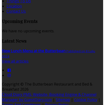
Things To Do
Location
Contact Us
Upcoming Events
We have no upcoming events.
Latest News
New Lunch Menu at the Butterbean
Published on 8 Lulju
2024
View all articles
Copyright ©
The Butterbean Restaurant and Bed &
Breakfast 2026
Cloud Diary PMS, Website, Booking Engine & Channel
Manager by GuestDiary.com
|
Sitemap
|
Cookie Policy
|
Terms And Conditions
|
Privacy Policy