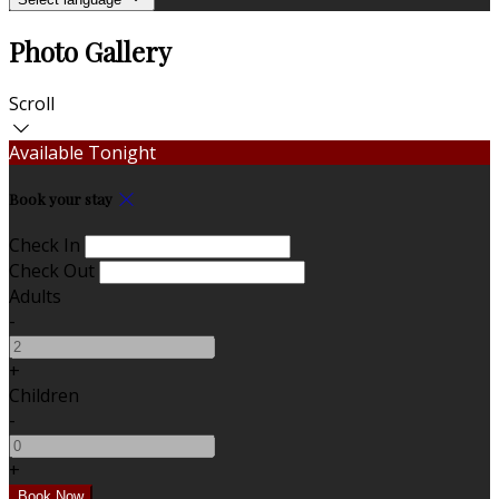
Photo Gallery
Scroll
Available Tonight
Book your stay
Check In
Check Out
Adults
-
+
Children
-
+