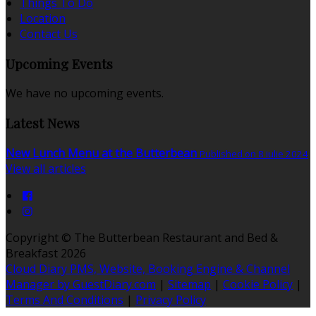
Things To Do
Location
Contact Us
Upcoming Events
We have no upcoming events.
Latest News
New Lunch Menu at the Butterbean
Published on 8 iulie 2024
View all articles
Copyright ©
The Butterbean Restaurant and Bed &
Breakfast 2026
Cloud Diary PMS, Website, Booking Engine & Channel
Manager by GuestDiary.com
|
Sitemap
|
Cookie Policy
|
Terms And Conditions
|
Privacy Policy