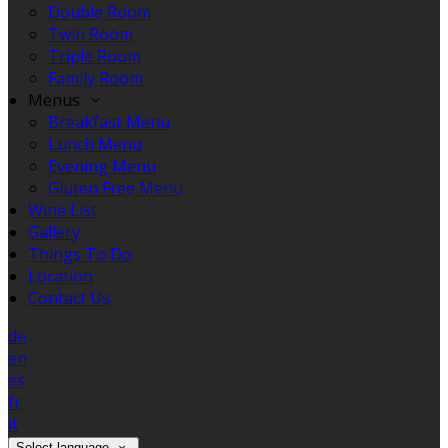
Double Room
Twin Room
Triple Room
Family Room
Menus
Breakfast Menu
Lunch Menu
Evening Menu
Gluten Free Menu
Wine List
Gallery
Things To Do
Location
Contact Us
de
en
es
fr
it
Select language