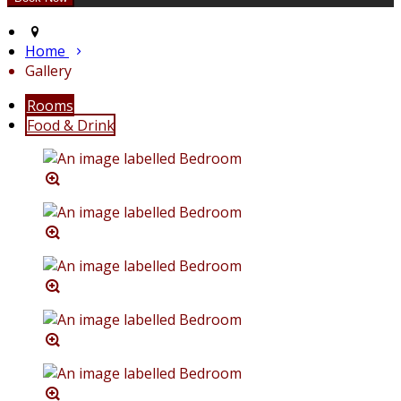
Home
Gallery
Rooms
Food & Drink