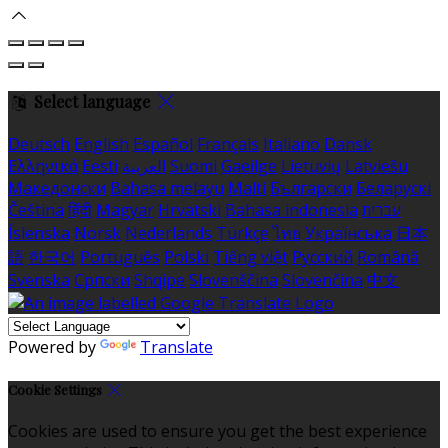
Select language
Deutsch
English
Español
Français
Italiano
Dansk
Ελληνικά
Eesti
العربية
Suomi
Gaeilge
Lietuvių
Latviešu
Македонски
Bahasa melayu
Malti
Български
Беларускі
Čeština
हिंदी
Magyar
Hrvatski
Bahasa indonesia
עברית
Íslenska
Norsk
Nederlands
Türkçe
ไทย
Українська
日本
語
한국어
Português
Polski
Tiếng việt
Русский
Română
Svenska
Српски
Shqipe
Slovenščina
Slovenčina
中文
Powered by
Translate
Cookie Settings
Cookies are used to ensure you get the best experience