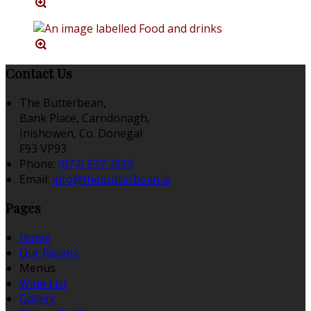
Contact Us
The Butterbean,
Bank Place, Carndonagh,
Inishowen, Co. Donegal
F93 VP93
Phone:
(074) 937 3693
Email:
info@thebutterbean.ie
Pages
Home
Our Rooms
Menus
Wine List
Gallery