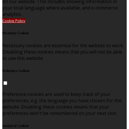
on our website. This includes showing information in
your local language where available, and e-commerce
analytics.
Cookie Policy
Necessary Cookies
Necessary cookies are essential for the website to work.
Disabling these cookies means that you will not be able
to use this website.
Preference Cookies
Preference cookies are used to keep track of your
preferences, e.g. the language you have chosen for the
website. Disabling these cookies means that your
preferences won't be remembered on your next visit.
Analytical Cookies