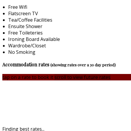
Free Wifi
Flatscreen TV
Tea/Coffee Facilities
Ensuite Shower
Free Toileteries
Ironing Board Available
Wardrobe/Closet
No Smoking
Accommodation rates
(showing rates over a 30 day period)
tap on a rate to book it
scroll to view future rates
Finding best rates...