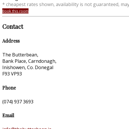
* cheapest rates shown, availability is not guaranteed, ma
Book this room
Contact
Address
The Butterbean,
Bank Place, Carndonagh,
Inishowen, Co. Donegal
F93 VP93
Phone
(074) 937 3693
Email