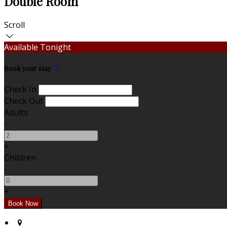
Double Room
Scroll
Available Tonight
Book your stay
Check In
Check Out
Adults
-
+
Children
-
+