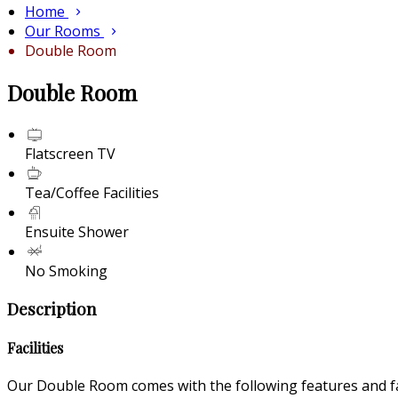
Home
Our Rooms
Double Room
Double Room
Flatscreen TV
Tea/Coffee Facilities
Ensuite Shower
No Smoking
Description
Facilities
Our Double Room comes with the following features and fac