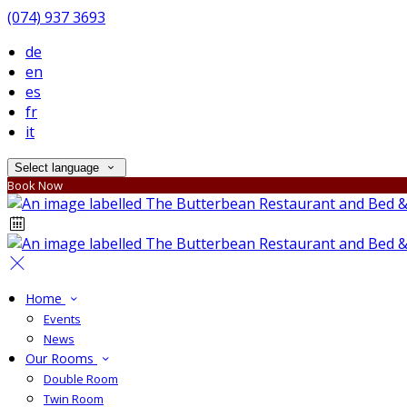
(074) 937 3693
de
en
es
fr
it
Select language
Book Now
Home
Events
News
Our Rooms
Double Room
Twin Room