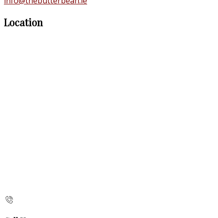
info@thebutterbean.ie
Location