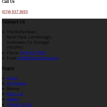
Call Us
(074) 937 3693
Contact Us
The Butterbean,
Bank Place, Carndonagh,
Inishowen, Co. Donegal
F93 VP93
Phone:
(074) 937 3693
Email:
info@thebutterbean.ie
Pages
Home
Our Rooms
Menus
Wine List
Gallery
Things To Do