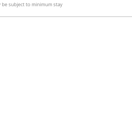
y be subject to minimum stay