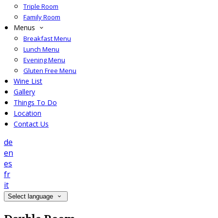
Triple Room
Family Room
Menus
Breakfast Menu
Lunch Menu
Evening Menu
Gluten Free Menu
Wine List
Gallery
Things To Do
Location
Contact Us
de
en
es
fr
it
Select language