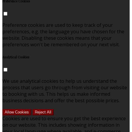
Preference Cookies
Preference cookies are used to keep track of your
preferences, e.g. the language you have chosen for the
website. Disabling these cookies means that your
preferences won't be remembered on your next visit.
Analytical Cookies
We use analytical cookies to help us understand the
process that users go through from visiting our website
to booking with us. This helps us make informed
business decisions and offer the best possible prices.
Allow Cookies
Reject All
Cookies are used to ensure you get the best experience
on our website. This includes showing information in
your local language where available, and e-commerce