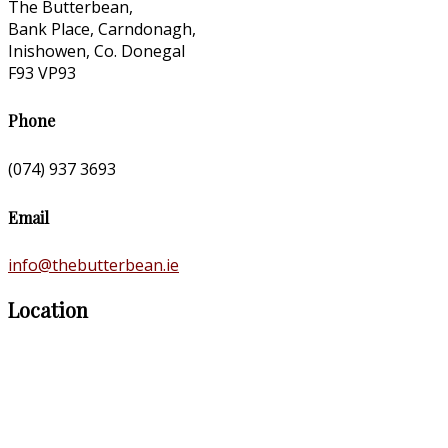
The Butterbean,
Bank Place, Carndonagh,
Inishowen, Co. Donegal
F93 VP93
Phone
(074) 937 3693
Email
info@thebutterbean.ie
Location