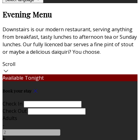
Evening Menu
Downstairs is our modern restaurant, serving anything
from breakfast, tasty lunches to afternoon tea or Sunday
lunches. Our fully licenced bar serves a fine pint of stout
or maybe a delicious daiquiri? You choose.
Scroll
Available Tonight
Book your stay
Check In
Check Out
Adults
-
+