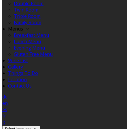
Double Room
Twin Room
Triple Room
Family Room
Menus
Breakfast Menu
Lunch Menu
Evening Menu
Gluten Free Menu
Wine List
Gallery
Things To Do
Location
Contact Us
de
en
es
fr
it
Select language