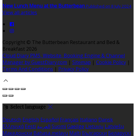
New Lunch Menu at the Butterbean
Published on 8 July 2024
View all articles
Copyright
©
The Butterbean Restaurant and Bed &
Breakfast 2026
Cloud Diary PMS, Website, Booking Engine & Channel
Manager by GuestDiary.com
|
Sitemap
|
Cookie Policy
|
Terms And Conditions
|
Privacy Policy
Select language
Deutsch
English
Español
Français
Italiano
Dansk
Ελληνικά
Eesti
العربية
Suomi
Gaeilge
Lietuvių
Latviešu
Македонски
Bahasa melayu
Malti
Български
Беларускі