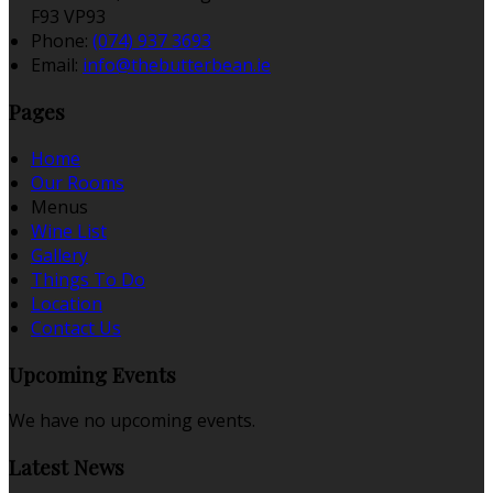
F93 VP93
Phone
:
(074) 937 3693
Email
:
info@thebutterbean.ie
Pages
Home
Our Rooms
Menus
Wine List
Gallery
Things To Do
Location
Contact Us
Upcoming Events
We have no upcoming events.
Latest News