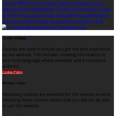
Čeština
हिंदी
Magyar
Hrvatski
Bahasa indonesia
עברית
Íslenska
Norsk
Nederlands
Türkçe
ไทย
Українська
日本
語
한국어
Português
Polski
Tiếng việt
Русский
Română
Svenska
Српски
Shqipe
Slovenščina
Slovenčina
中文
Cookie Settings
Cookies are used to ensure you get the best experience
on our website. This includes showing information in
your local language where available, and e-commerce
analytics.
Cookie Policy
Necessary Cookies
Necessary cookies are essential for the website to work.
Disabling these cookies means that you will not be able
to use this website.