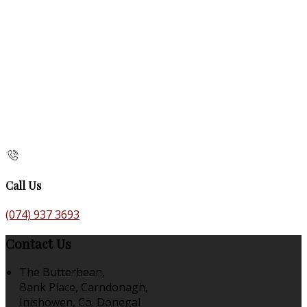
Call Us
(074) 937 3693
Contact Us
The Butterbean,
Bank Place, Carndonagh,
Inishowen, Co. Donegal