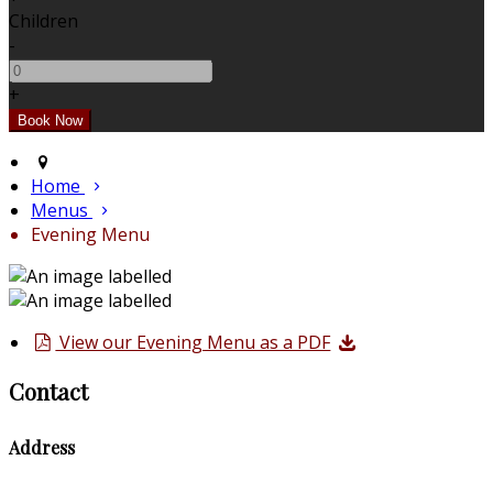
Children
-
+
Home
Menus
Evening Menu
View our Evening Menu as a PDF
Contact
Address