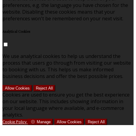
preferences, e.g. the language you have chosen for the
website. Disabling these cookies means that your
preferences won't be remembered on your next visit.
Analytical Cookies
We use analytical cookies to help us understand the
process that users go through from visiting our website
to booking with us. This helps us make informed
business decisions and offer the best possible prices.
Allow Cookies
Reject All
Cookies are used to ensure you get the best experience
on our website. This includes showing information in
your local language where available, and e-commerce
analytics.
Cookie Policy
Manage
Allow Cookies
Reject All