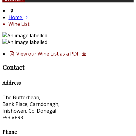
Home
Wine List
View our Wine List as a PDF
Contact
Address
The Butterbean,
Bank Place, Carndonagh,
Inishowen, Co. Donegal
F93 VP93
Phone