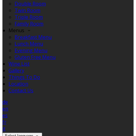
Double Room
Twin Room
Triple Room
Family Room
Menus
Breakfast Menu
Lunch Menu
Evening Menu
Gluten Free Menu
Wine List
Gallery
Things To Do
Location
Contact Us
de
en
es
fr
it
Select language