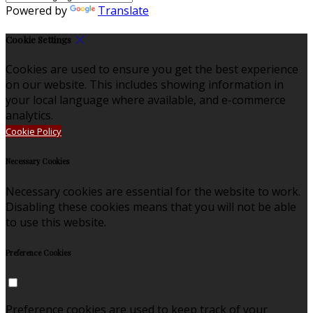
Powered by
Translate
Cookie Settings
Cookies are used to ensure you get the best experience
on our website. This includes showing information in
your local language where available, and e-commerce
analytics.
Cookie Policy
Necessary Cookies
Necessary cookies are essential for the website to work.
Disabling these cookies means that you will not be able
to use this website.
Preference Cookies
Preference cookies are used to keep track of your