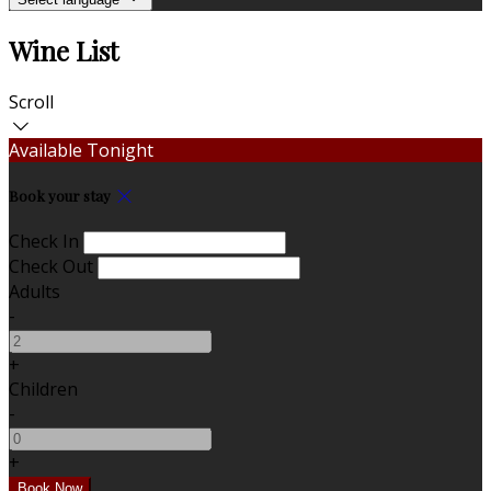
Wine List
Scroll
Available Tonight
Book your stay
Check In
Check Out
Adults
-
+
Children
-
+