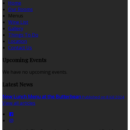
Home
Our Rooms
Menus
Wine List
Gallery
Things To Do
Location
Contact Us
Upcoming Events
We have no upcoming events.
Latest News
New Lunch Menu at the Butterbean
Published on 8 Iúil 2024
View all articles