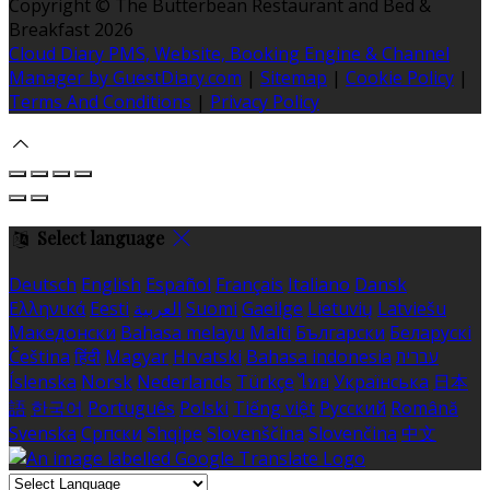
Copyright ©
The Butterbean Restaurant and Bed &
Breakfast 2026
Cloud Diary PMS, Website, Booking Engine & Channel
Manager by GuestDiary.com
|
Sitemap
|
Cookie Policy
|
Terms And Conditions
|
Privacy Policy
Select language
Deutsch
English
Español
Français
Italiano
Dansk
Ελληνικά
Eesti
العربية
Suomi
Gaeilge
Lietuvių
Latviešu
Македонски
Bahasa melayu
Malti
Български
Беларускі
Čeština
हिंदी
Magyar
Hrvatski
Bahasa indonesia
עברית
Íslenska
Norsk
Nederlands
Türkçe
ไทย
Українська
日本
語
한국어
Português
Polski
Tiếng việt
Русский
Română
Svenska
Српски
Shqipe
Slovenščina
Slovenčina
中文