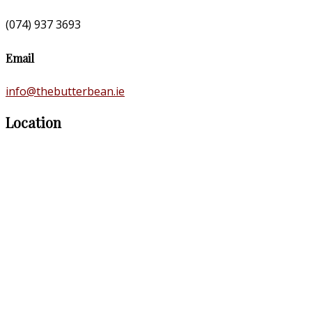
(074) 937 3693
Email
info@thebutterbean.ie
Location