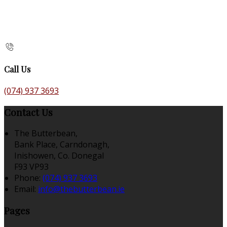
Call Us
(074) 937 3693
Contact Us
The Butterbean,
Bank Place, Carndonagh,
Inishowen, Co. Donegal
F93 VP93
Phone:
(074) 937 3693
Email:
info@thebutterbean.ie
Pages