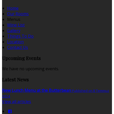
Home
Our Rooms
Menus
Wine List
Gallery
Things To Do
Location
Contact Us
Upcoming Events
We have no upcoming events.
Latest News
New Lunch Menu at the Butterbean
Published on 8 Temmuz
2024
View all articles