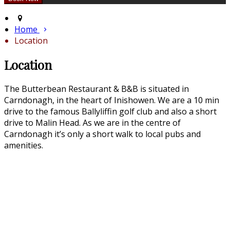
Home
Location
Location
The Butterbean Restaurant & B&B is situated in
Carndonagh, in the heart of Inishowen. We are a 10 min
drive to the famous Ballyliffin golf club and also a short
drive to Malin Head. As we are in the centre of
Carndonagh it’s only a short walk to local pubs and
amenities.