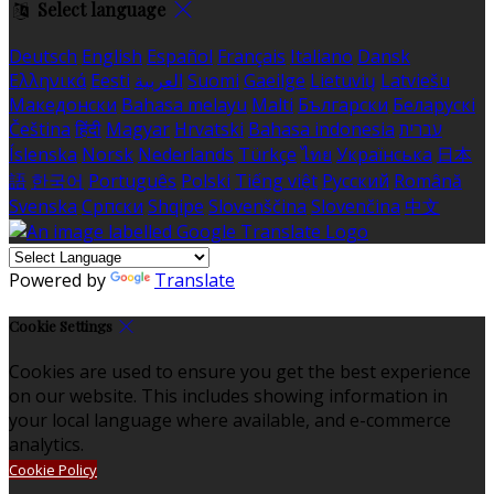
Select language
Deutsch
English
Español
Français
Italiano
Dansk
Ελληνικά
Eesti
العربية
Suomi
Gaeilge
Lietuvių
Latviešu
Македонски
Bahasa melayu
Malti
Български
Беларускі
Čeština
हिंदी
Magyar
Hrvatski
Bahasa indonesia
עברית
Íslenska
Norsk
Nederlands
Türkçe
ไทย
Українська
日本
語
한국어
Português
Polski
Tiếng việt
Русский
Română
Svenska
Српски
Shqipe
Slovenščina
Slovenčina
中文
Powered by
Translate
Cookie Settings
Cookies are used to ensure you get the best experience
on our website. This includes showing information in
your local language where available, and e-commerce
analytics.
Cookie Policy