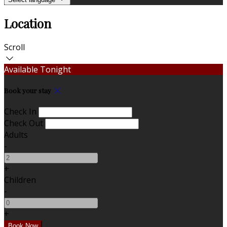
Location
Scroll
Available Tonight
Book your stay
Check In
Check Out
Adults
-
+
Children
-
+