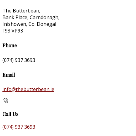
The Butterbean,
Bank Place, Carndonagh,
Inishowen, Co. Donegal
F93 VP93
Phone
(074) 937 3693
Email
info@thebutterbean.ie
Call Us
(074) 937 3693