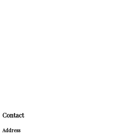
Contact
Address