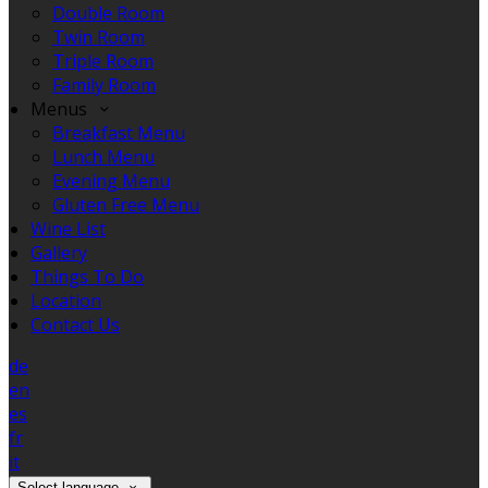
Double Room
Twin Room
Triple Room
Family Room
Menus
Breakfast Menu
Lunch Menu
Evening Menu
Gluten Free Menu
Wine List
Gallery
Things To Do
Location
Contact Us
de
en
es
fr
it
Select language