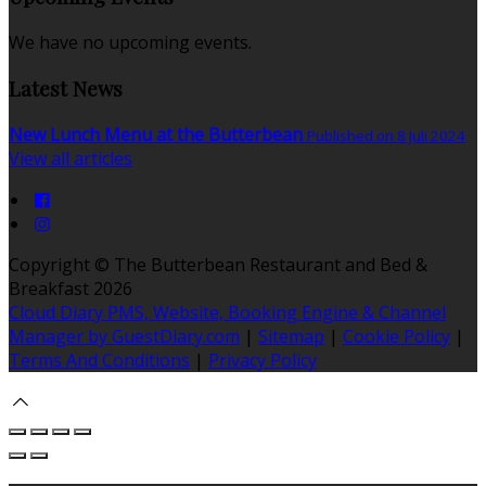
We have no upcoming events.
Latest News
New Lunch Menu at the Butterbean
Published on 8 Juli 2024
View all articles
Copyright ©
The Butterbean Restaurant and Bed &
Breakfast 2026
Cloud Diary PMS, Website, Booking Engine & Channel
Manager by GuestDiary.com
|
Sitemap
|
Cookie Policy
|
Terms And Conditions
|
Privacy Policy