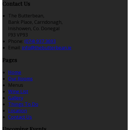
Contact Us
The Butterbean,
Bank Place, Carndonagh,
Inishowen, Co. Donegal
F93 VP93
Phone:
(074) 937 3693
Email:
info@thebutterbean.ie
Pages
Home
Our Rooms
Menus
Wine List
Gallery
Things To Do
Location
Contact Us
Upcoming Events