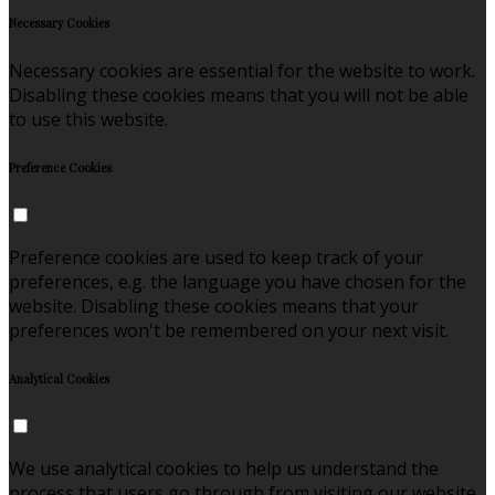
Necessary Cookies
Necessary cookies are essential for the website to work.
Disabling these cookies means that you will not be able
to use this website.
Preference Cookies
Preference cookies are used to keep track of your
preferences, e.g. the language you have chosen for the
website. Disabling these cookies means that your
preferences won't be remembered on your next visit.
Analytical Cookies
We use analytical cookies to help us understand the
process that users go through from visiting our website