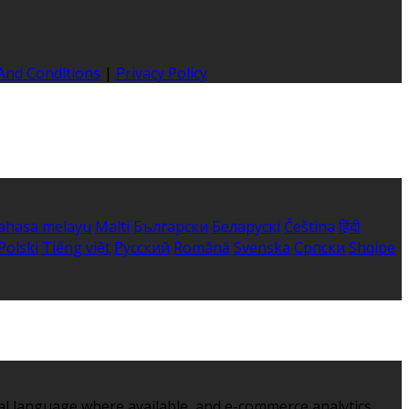
And Conditions
|
Privacy Policy
ahasa melayu
Malti
Български
Беларускі
Čeština
हिंदी
Polski
Tiếng việt
Русский
Română
Svenska
Српски
Shqipe
al language where available, and e-commerce analytics.