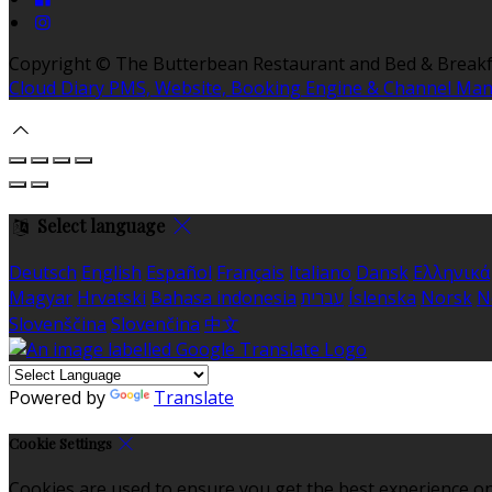
Copyright ©
The Butterbean Restaurant and Bed & Breakf
Cloud Diary PMS, Website, Booking Engine & Channel Ma
Select language
Deutsch
English
Español
Français
Italiano
Dansk
Ελληνικά
Magyar
Hrvatski
Bahasa indonesia
עברית
Íslenska
Norsk
N
Slovenščina
Slovenčina
中文
Powered by
Translate
Cookie Settings
Cookies are used to ensure you get the best experience on