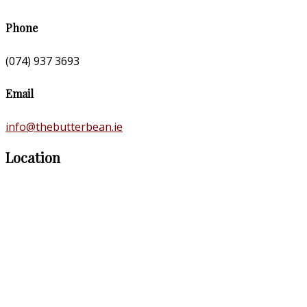
Phone
(074) 937 3693
Email
info@thebutterbean.ie
Location