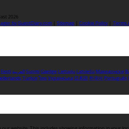
ast 2026
nager by GuestDiary.com
|
Sitemap
|
Cookie Policy
|
Terms 
Eesti
العربية
Suomi
Gaeilge
Lietuvių
Latviešu
Македонски
B
ederlands
Türkçe
ไทย
Українська
日本語
한국어
Português
 our website. This includes showing information in your loc