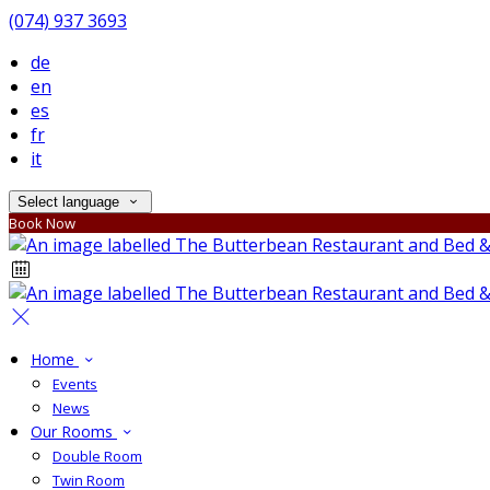
(074) 937 3693
de
en
es
fr
it
Select language
Book Now
Home
Events
News
Our Rooms
Double Room
Twin Room