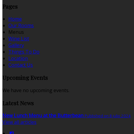
Pages
Home
Our Rooms
Menus
Wine List
Gallery
Things To Do
Location
Contact Us
Upcoming Events
We have no upcoming events.
Latest News
New Lunch Menu at the Butterbean
Published on 8 julio 2024
View all articles