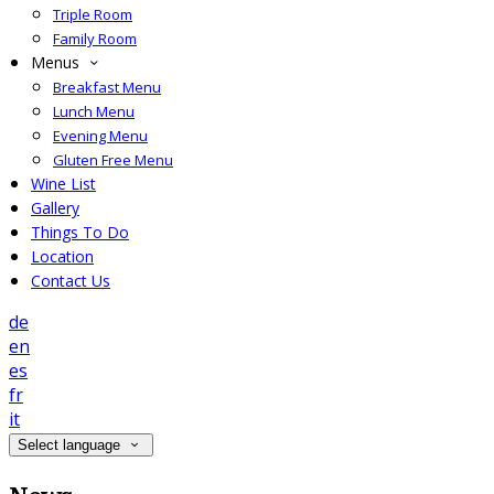
Triple Room
Family Room
Menus
Breakfast Menu
Lunch Menu
Evening Menu
Gluten Free Menu
Wine List
Gallery
Things To Do
Location
Contact Us
de
en
es
fr
it
Select language