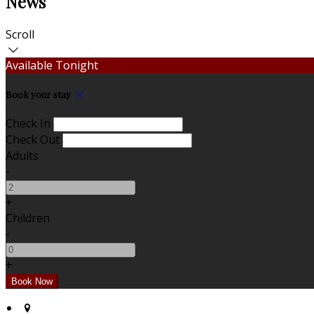
News
Scroll
Available Tonight
Book your stay
Check In
Check Out
Adults
-
+
Children
-
+