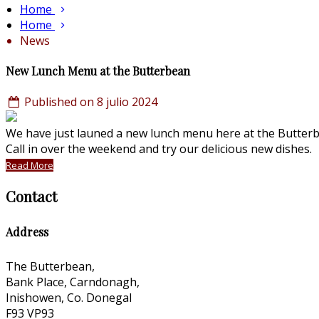
Home
Home
News
New Lunch Menu at the Butterbean
Published on 8 julio 2024
We have just launed a new lunch menu here at the Butterbe
Call in over the weekend and try our delicious new dishes
Read More
Contact
Address
The Butterbean,
Bank Place, Carndonagh,
Inishowen, Co. Donegal
F93 VP93