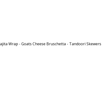
 Fajita Wrap - Goats Cheese Bruschetta - Tandoori Skewers