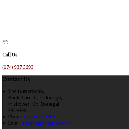
Call Us
(074) 937 3693
Contact Us
The Butterbean,
Bank Place, Carndonagh,
Inishowen, Co. Donegal
F93 VP93
Phone:
(074) 937 3693
Email:
info@thebutterbean.ie