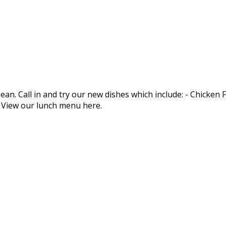
an. Call in and try our new dishes which include: - Chicken
. View our lunch menu here.