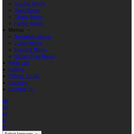
Double Room
Twin Room
Triple Room
Family Room
Menus
Breakfast Menu
Lunch Menu
Evening Menu
Gluten Free Menu
Wine List
Gallery
Things To Do
Location
Contact Us
de
en
es
fr
it
Select language