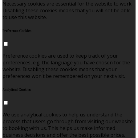
Necessary cookies are essential for the website to work.
Disabling these cookies means that you will not be able
to use this website.
Preference Cookies
Preference cookies are used to keep track of your
preferences, e.g. the language you have chosen for the
website. Disabling these cookies means that your
preferences won't be remembered on your next visit.
Analytical Cookies
We use analytical cookies to help us understand the
process that users go through from visiting our website
to booking with us. This helps us make informed
business decisions and offer the best possible prices.