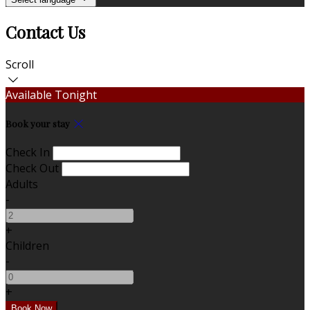
Contact Us
Scroll
Available Tonight
Book your stay
Check In
Check Out
Adults
-
+
Children
-
+