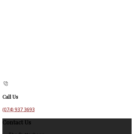
Call Us
(074) 937 3693
Contact Us