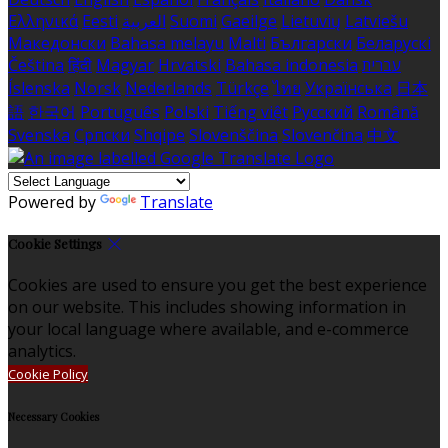
Ελληνικά
Eesti
العربية
Suomi
Gaeilge
Lietuvių
Latviešu
Македонски
Bahasa melayu
Malti
Български
Беларускі
Čeština
हिंदी
Magyar
Hrvatski
Bahasa indonesia
עברית
Íslenska
Norsk
Nederlands
Türkçe
ไทย
Українська
日本
語
한국어
Português
Polski
Tiếng việt
Русский
Română
Svenska
Српски
Shqipe
Slovenščina
Slovenčina
中文
Powered by
Translate
Cookie Settings
Cookies are used to ensure you get the best experience
on our website. This includes showing information in
your local language where available, and e-commerce
analytics.
Cookie Policy
Necessary Cookies