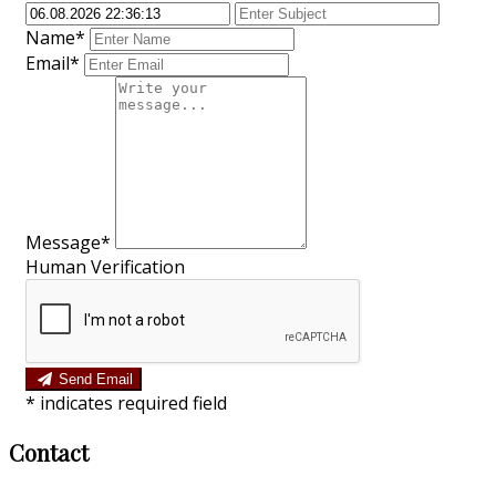
Name*
Email*
Message*
Human Verification
Send Email
*
indicates required field
Contact