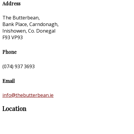
Address
The Butterbean,
Bank Place, Carndonagh,
Inishowen, Co. Donegal
F93 VP93
Phone
(074) 937 3693
Email
info@thebutterbean.ie
Location