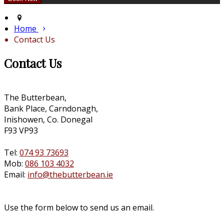
Home
Contact Us
Contact Us
The Butterbean,
Bank Place, Carndonagh,
Inishowen, Co. Donegal
F93 VP93
Tel:
074 93 73693
Mob:
086 103 4032
Email:
info@thebutterbean.ie
Use the form below to send us an email.