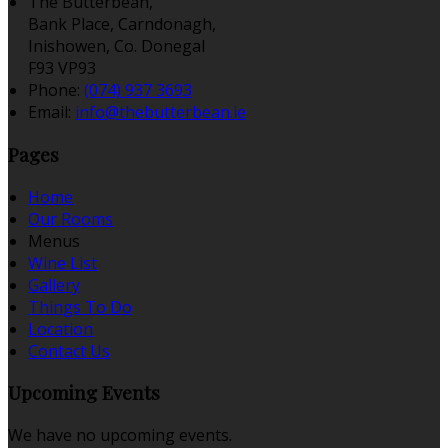
The Butterbean,
Bank Place, Carndonagh,
Inishowen, Co. Donegal
F93 VP93
Phone:
(074) 937 3693
Email:
info@thebutterbean.ie
Pages
Home
Our Rooms
Menus
Wine List
Gallery
Things To Do
Location
Contact Us
Upcoming Events
We have no upcoming events.