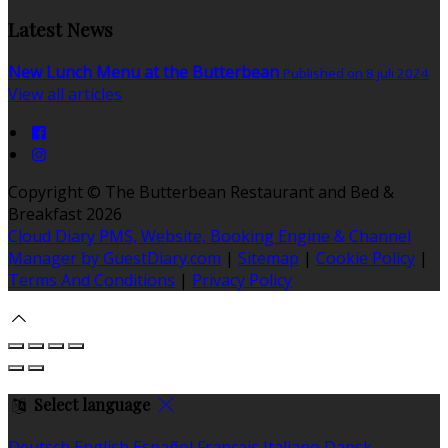
Latest News
New Lunch Menu at the Butterbean
Published on 8 juli 2024
View all articles
Copyright ©
The Butterbean Restaurant and Bed &
Breakfast 2026
Cloud Diary PMS, Website, Booking Engine & Channel
Manager by GuestDiary.com
|
Sitemap
|
Cookie Policy
|
Terms And Conditions
|
Privacy Policy
Select language
Deutsch
English
Español
Français
Italiano
Dansk