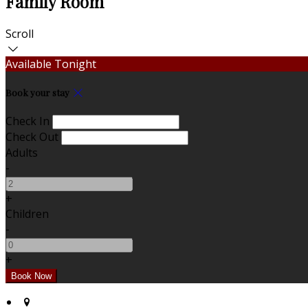
Family Room
Scroll
Available Tonight
Book your stay
Check In
Check Out
Adults
-
+
Children
-
+