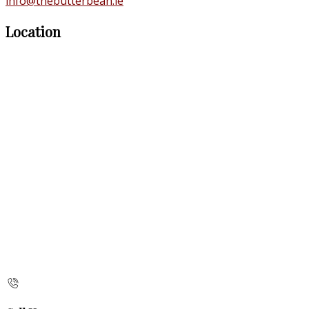
info@thebutterbean.ie
Location