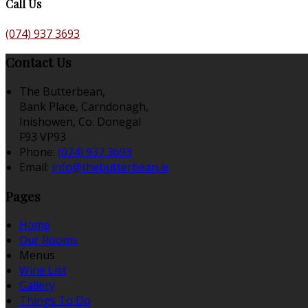
Call Us
(074) 937 3693
Contact Us
The Butterbean,
Bank Place, Carndonagh,
Inishowen, Co. Donegal
F93 VP93
Phone:
(074) 937 3693
Email:
info@thebutterbean.ie
Pages
Home
Our Rooms
Menus
Wine List
Gallery
Things To Do