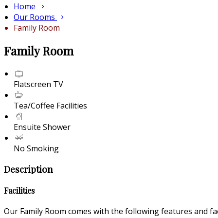
Home
Our Rooms
Family Room
Family Room
Flatscreen TV
Tea/Coffee Facilities
Ensuite Shower
No Smoking
Description
Facilities
Our Family Room comes with the following features and faci