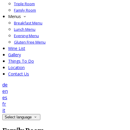
Triple Room
Family Room
Menus
Breakfast Menu
Lunch Menu
Evening Menu
Gluten Free Menu
Wine List
Gallery
Things To Do
Location
Contact Us
de
en
es
fr
it
Select language