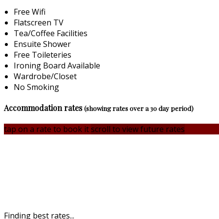
Free Wifi
Flatscreen TV
Tea/Coffee Facilities
Ensuite Shower
Free Toileteries
Ironing Board Available
Wardrobe/Closet
No Smoking
Accommodation rates
(showing rates over a 30 day period)
tap on a rate to book it
scroll to view future rates
Finding best rates...