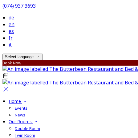
(074) 937 3693
de
en
es
fr
it
Select language
Book Now
Home
Events
News
Our Rooms
Double Room
Twin Room