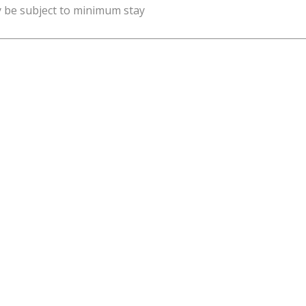
y be subject to minimum stay