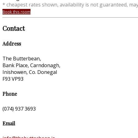
* cheapest rates shown, availability is not guaranteed, ma
Book this room
Contact
Address
The Butterbean,
Bank Place, Carndonagh,
Inishowen, Co. Donegal
F93 VP93
Phone
(074) 937 3693
Email