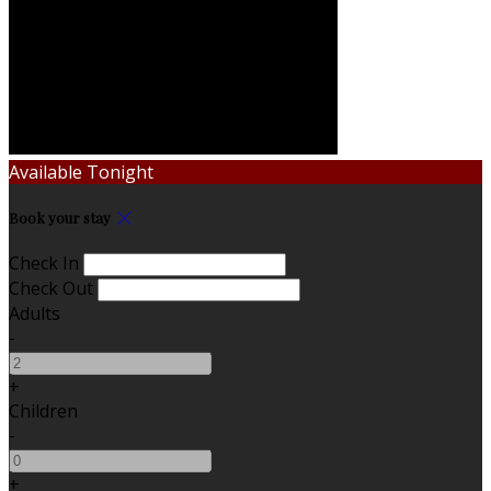
Available Tonight
Book your stay
Check In
Check Out
Adults
-
+
Children
-
+