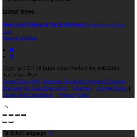
Latest News
New Lunch Menu at the Butterbean
Published on 8 július
2024
View all articles
Copyright ©
The Butterbean Restaurant and Bed &
Breakfast 2026
Cloud Diary PMS, Website, Booking Engine & Channel
Manager by GuestDiary.com
|
Sitemap
|
Cookie Policy
|
Terms And Conditions
|
Privacy Policy
Select language