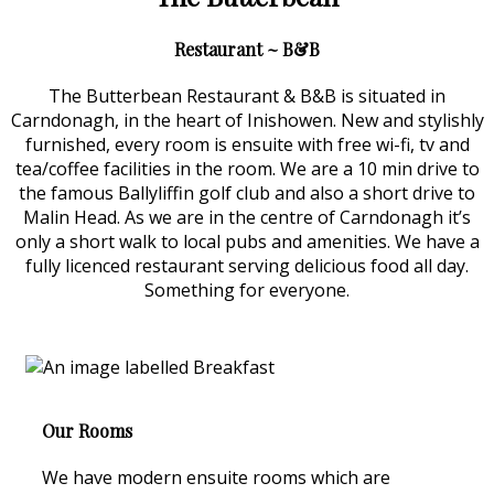
Restaurant ~ B&B
The Butterbean Restaurant & B&B is situated in
Carndonagh, in the heart of Inishowen. New and stylishly
furnished, every room is ensuite with free wi-fi, tv and
tea/coffee facilities in the room. We are a 10 min drive to
the famous Ballyliffin golf club and also a short drive to
Malin Head. As we are in the centre of Carndonagh it’s
only a short walk to local pubs and amenities. We have a
fully licenced restaurant serving delicious food all day.
Something for everyone.
Our Rooms
We have modern ensuite rooms which are