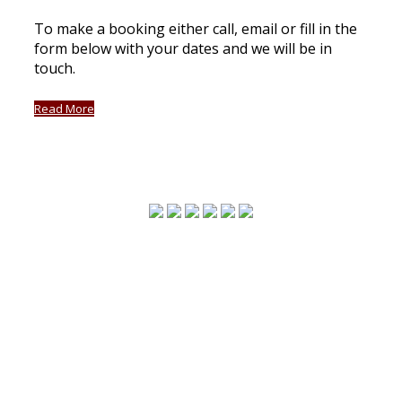
To make a booking either call, email or fill in the
form below with your dates and we will be in
touch.
Read More