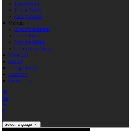
Twin Room
Triple Room
Family Room
Menus
Breakfast Menu
Lunch Menu
Evening Menu
Gluten Free Menu
Wine List
Gallery
Things To Do
Location
Contact Us
de
en
es
fr
it
Select language