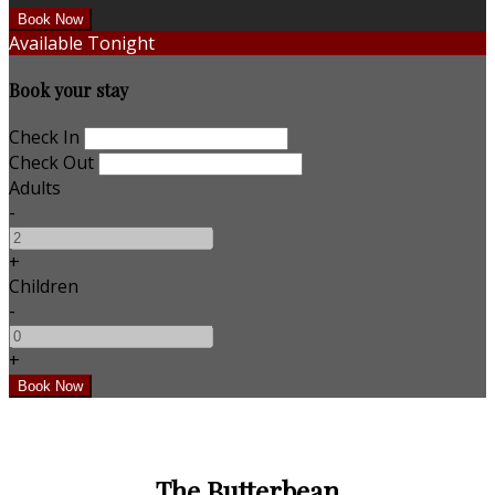
Available Tonight
Book your stay
Check In
Check Out
Adults
-
+
Children
-
+
The Butterbean