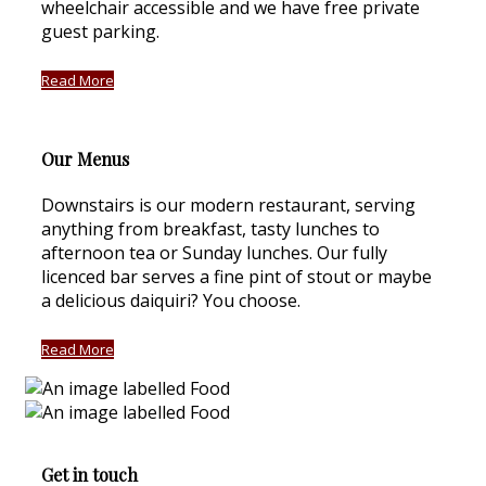
wheelchair accessible and we have free private
guest parking.
Read More
Our Menus
Downstairs is our modern restaurant, serving
anything from breakfast, tasty lunches to
afternoon tea or Sunday lunches. Our fully
licenced bar serves a fine pint of stout or maybe
a delicious daiquiri? You choose.
Read More
Get in touch