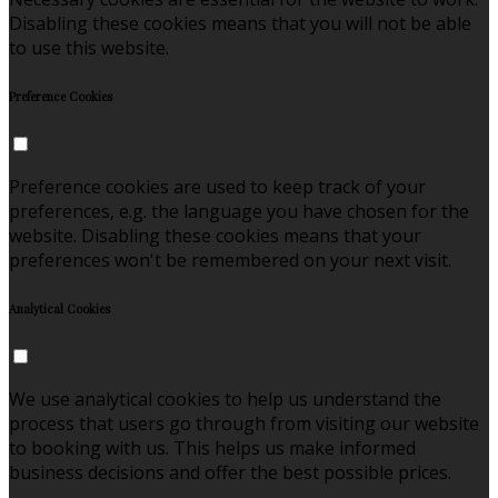
Disabling these cookies means that you will not be able
to use this website.
Preference Cookies
Preference cookies are used to keep track of your
preferences, e.g. the language you have chosen for the
website. Disabling these cookies means that your
preferences won't be remembered on your next visit.
Analytical Cookies
We use analytical cookies to help us understand the
process that users go through from visiting our website
to booking with us. This helps us make informed
business decisions and offer the best possible prices.