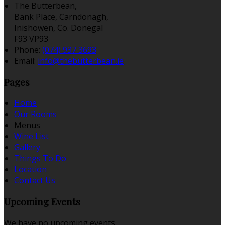
The Butterbean,
Bank Place, Carndonagh,
Inishowen, Co. Donegal
F93 VP93
Phone:
(074) 937 3693
Email:
info@thebutterbean.ie
Pages
Home
Our Rooms
Menus
Wine List
Gallery
Things To Do
Location
Contact Us
Upcoming Events
We have no upcoming events.