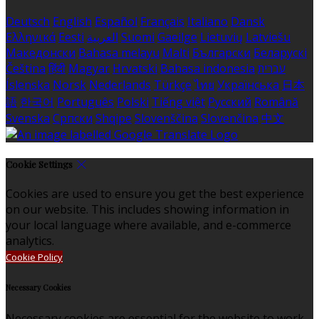
Deutsch
English
Español
Français
Italiano
Dansk
Ελληνικά
Eesti
العربية
Suomi
Gaeilge
Lietuvių
Latviešu
Македонски
Bahasa melayu
Malti
Български
Беларускі
Čeština
हिंदी
Magyar
Hrvatski
Bahasa indonesia
עברית
Íslenska
Norsk
Nederlands
Türkçe
ไทย
Українська
日本
語
한국어
Português
Polski
Tiếng việt
Русский
Română
Svenska
Српски
Shqipe
Slovenščina
Slovenčina
中文
Cookie Settings
Cookies are used to ensure you get the best experience
on our website. This includes showing information in
your local language where available, and e-commerce
analytics.
Cookie Policy
Necessary Cookies
Necessary cookies are essential for the website to work.