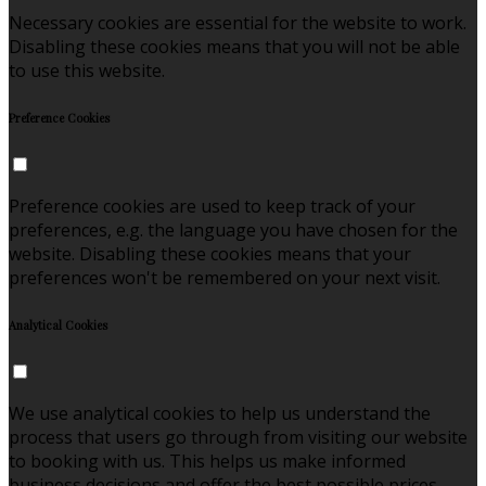
Necessary cookies are essential for the website to work.
Disabling these cookies means that you will not be able
to use this website.
Preference Cookies
Preference cookies are used to keep track of your
preferences, e.g. the language you have chosen for the
website. Disabling these cookies means that your
preferences won't be remembered on your next visit.
Analytical Cookies
We use analytical cookies to help us understand the
process that users go through from visiting our website
to booking with us. This helps us make informed
business decisions and offer the best possible prices.