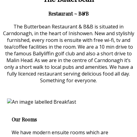
Restaurant ~ B&B
The Butterbean Restaurant & B&B is situated in
Carndonagh, in the heart of Inishowen. New and stylishly
furnished, every room is ensuite with free wi-fi, tv and
tea/coffee facilities in the room. We are a 10 min drive to
the famous Ballyliffin golf club and also a short drive to
Malin Head. As we are in the centre of Carndonagh it’s
only a short walk to local pubs and amenities. We have a
fully licenced restaurant serving delicious food all day.
Something for everyone.
Our Rooms
We have modern ensuite rooms which are