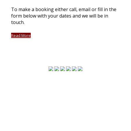
To make a booking either call, email or fill in the
form below with your dates and we will be in
touch.
Read More