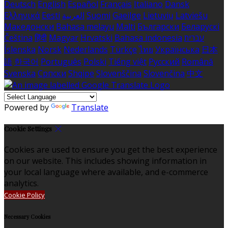
Deutsch
English
Español
Français
Italiano
Dansk
Ελληνικά
Eesti
العربية
Suomi
Gaeilge
Lietuvių
Latviešu
Македонски
Bahasa melayu
Malti
Български
Беларускі
Čeština
हिंदी
Magyar
Hrvatski
Bahasa indonesia
עברית
Íslenska
Norsk
Nederlands
Türkçe
ไทย
Українська
日本
語
한국어
Português
Polski
Tiếng việt
Русский
Română
Svenska
Српски
Shqipe
Slovenščina
Slovenčina
中文
Powered by
Translate
Cookie Settings
Cookies are used to ensure you get the best experience
on our website. This includes showing information in
your local language where available, and e-commerce
analytics.
Cookie Policy
Necessary Cookies