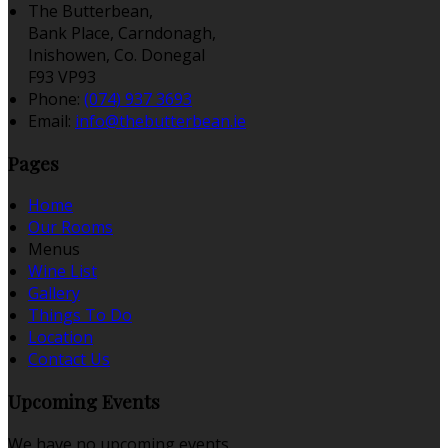
The Butterbean,
Bank Place, Carndonagh,
Inishowen, Co. Donegal
F93 VP93
Phone:
(074) 937 3693
Email:
info@thebutterbean.ie
Pages
Home
Our Rooms
Menus
Wine List
Gallery
Things To Do
Location
Contact Us
Upcoming Events
We have no upcoming events.