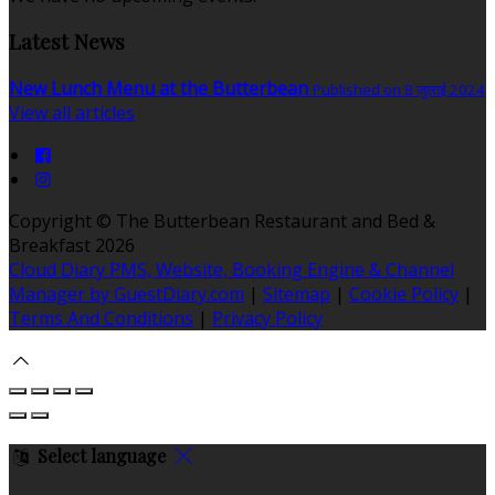
Latest News
New Lunch Menu at the Butterbean
Published on 8 जुलाई 2024
View all articles
Copyright ©
The Butterbean Restaurant and Bed &
Breakfast 2026
Cloud Diary PMS, Website, Booking Engine & Channel
Manager by GuestDiary.com
|
Sitemap
|
Cookie Policy
|
Terms And Conditions
|
Privacy Policy
Select language