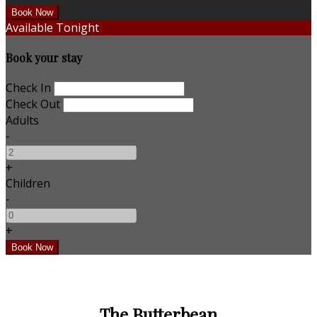
Available Tonight
Book your stay
Check In
Check Out
Adults
-
+
Children
-
+
The Butterbean