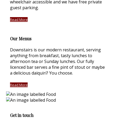
wheelchair accessible and we have free private
guest parking.
Read More
Our Menus
Downstairs is our modern restaurant, serving
anything from breakfast, tasty lunches to
afternoon tea or Sunday lunches. Our fully
licenced bar serves a fine pint of stout or maybe
a delicious daiquiri? You choose.
Read More
Get in touch