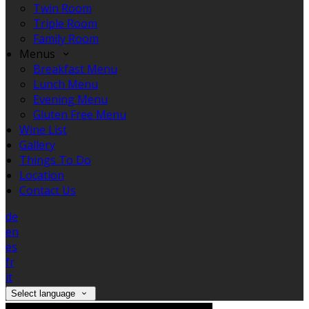
Twin Room
Triple Room
Family Room
Menus
Breakfast Menu
Lunch Menu
Evening Menu
Gluten Free Menu
Wine List
Gallery
Things To Do
Location
Contact Us
de
en
es
fr
it
Select language