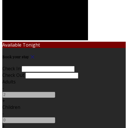
Available Tonight
Book your stay
Check In
Check Out
Adults
-
+
Children
-
+