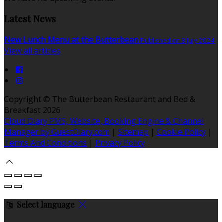
Latest News
New Lunch Menu at the Butterbean
Published on 8 July 2024
View all articles
Copyright
©
The Butterbean Restaurant and Bed &
Breakfast 2026
Cloud Diary PMS, Website, Booking Engine & Channel
Manager by GuestDiary.com
|
Sitemap
|
Cookie Policy
|
Terms And Conditions
|
Privacy Policy
Select language