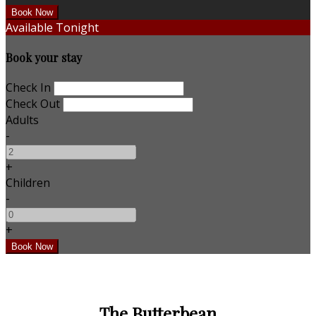
Available Tonight
Book your stay
Check In
Check Out
Adults
-
+
Children
-
+
The Butterbean