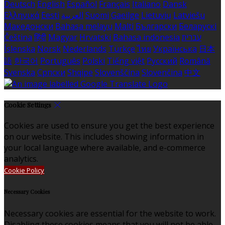
Deutsch
English
Español
Français
Italiano
Dansk
Ελληνικά
Eesti
العربية
Suomi
Gaeilge
Lietuvių
Latviešu
Македонски
Bahasa melayu
Malti
Български
Беларускі
Čeština
हिंदी
Magyar
Hrvatski
Bahasa indonesia
עברית
Íslenska
Norsk
Nederlands
Türkçe
ไทย
Українська
日本
語
한국어
Português
Polski
Tiếng việt
Русский
Română
Svenska
Српски
Shqipe
Slovenščina
Slovenčina
中文
Cookie Settings
Cookies are used to ensure you get the best experience
on our website. This includes showing information in
your local language where available, and e-commerce
analytics.
Cookie Policy
Necessary Cookies
Necessary cookies are essential for the website to work.
Disabling these cookies means that you will not be able