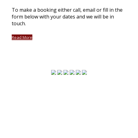
To make a booking either call, email or fill in the
form below with your dates and we will be in
touch.
Read More