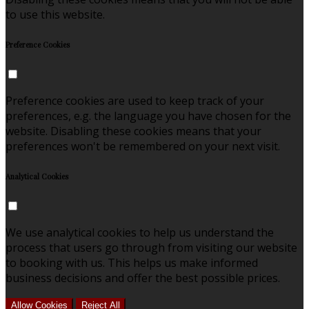
to use this website.
Preference Cookies
Preference cookies are used to keep track of your
preferences, e.g. the language you have chosen for the
website. Disabling these cookies means that your
preferences won't be remembered on your next visit.
Analytical Cookies
We use analytical cookies to help us understand the
process that users go through from visiting our website
to booking with us. This helps us make informed
business decisions and offer the best possible prices.
Allow Cookies
Reject All