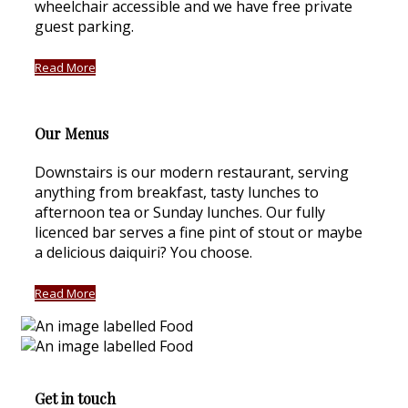
wheelchair accessible and we have free private
guest parking.
Read More
Our Menus
Downstairs is our modern restaurant, serving
anything from breakfast, tasty lunches to
afternoon tea or Sunday lunches. Our fully
licenced bar serves a fine pint of stout or maybe
a delicious daiquiri? You choose.
Read More
Get in touch