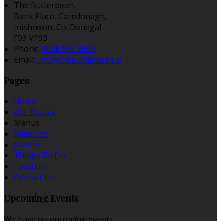
The Butterbean,
Bank Place, Carndonagh,
Inishowen, Co. Donegal
F93 VP93
Phone
:
(074) 937 3693
Email
:
info@thebutterbean.ie
Pages
Home
Our Rooms
Menus
Wine List
Gallery
Things To Do
Location
Contact Us
Upcoming Events
We have no upcoming events.