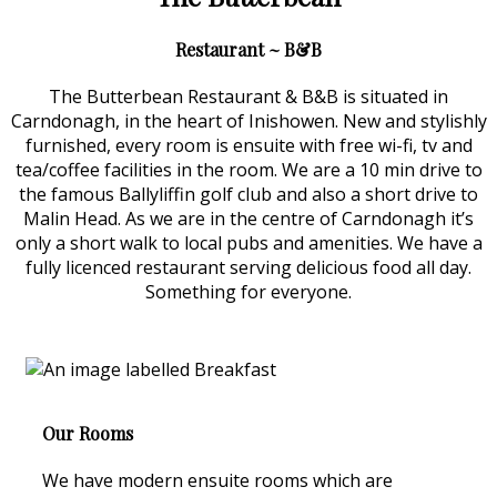
Restaurant ~ B&B
The Butterbean Restaurant & B&B is situated in
Carndonagh, in the heart of Inishowen. New and stylishly
furnished, every room is ensuite with free wi-fi, tv and
tea/coffee facilities in the room. We are a 10 min drive to
the famous Ballyliffin golf club and also a short drive to
Malin Head. As we are in the centre of Carndonagh it’s
only a short walk to local pubs and amenities. We have a
fully licenced restaurant serving delicious food all day.
Something for everyone.
Our Rooms
We have modern ensuite rooms which are