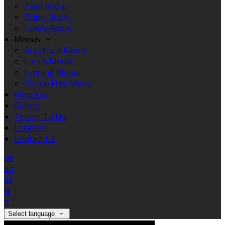
Twin Room
Triple Room
Family Room
Menus
Breakfast Menu
Lunch Menu
Evening Menu
Gluten Free Menu
Wine List
Gallery
Things To Do
Location
Contact Us
de
en
es
fr
it
Select language