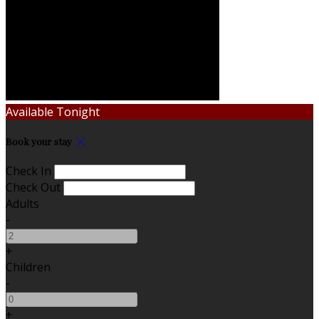
Available Tonight
Book your stay
Check In
Check Out
Adults
-
+
Children
-
+