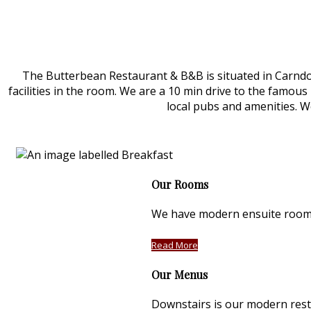
The Butterbean Restaurant & B&B is situated in Carndona
facilities in the room. We are a 10 min drive to the famous 
local pubs and amenities. We
Our Rooms
We have modern ensuite rooms 
Read More
Our Menus
Downstairs is our modern rest