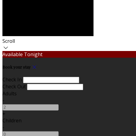
Scroll
Available Tonight
Book your stay
Check In
Check Out
Adults
-
+
Children
-