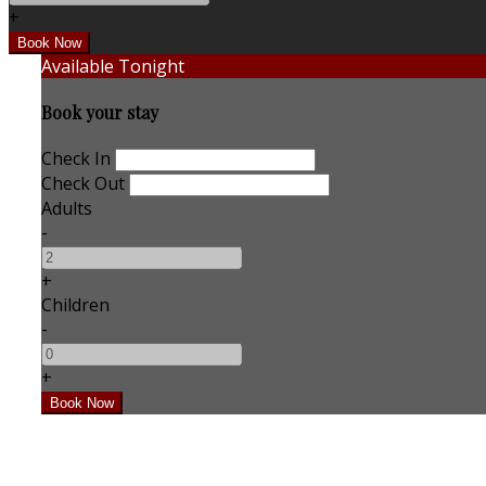
+
Available Tonight
Book your stay
Check In
Check Out
Adults
-
+
Children
-
+