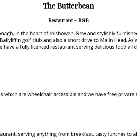
The Butterbean
Restaurant ~ B&B
gh, in the heart of Inishowen. New and stylishly furnished, 
Ballyliffin golf club and also a short drive to Malin Head. As
 have a fully licenced restaurant serving delicious food all
which are wheelchair accessible and we have free private 
aurant, serving anything from breakfast, tasty lunches to 