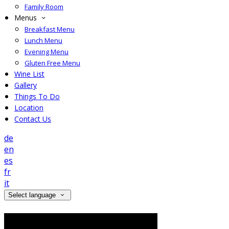
Family Room
Menus
Breakfast Menu
Lunch Menu
Evening Menu
Gluten Free Menu
Wine List
Gallery
Things To Do
Location
Contact Us
de
en
es
fr
it
Select language