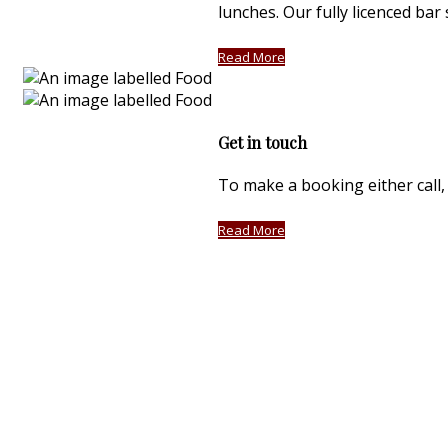
lunches. Our fully licenced bar
Read More
Get in touch
To make a booking either call, 
Read More