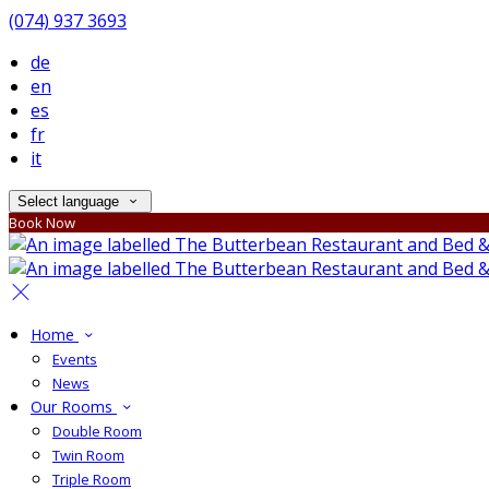
(074) 937 3693
de
en
es
fr
it
Select language
Book Now
Home
Events
News
Our Rooms
Double Room
Twin Room
Triple Room