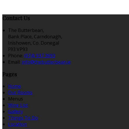
Contact Us
The Butterbean,
Bank Place, Carndonagh,
Inishowen, Co. Donegal
F93 VP93
Phone:
(074) 937 3693
Email:
info@thebutterbean.ie
Pages
Home
Our Rooms
Menus
Wine List
Gallery
Things To Do
Location