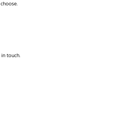
u choose.
 in touch.