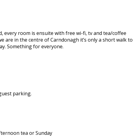
every room is ensuite with free wi-fi, tv and tea/coffee
 we are in the centre of Carndonagh it’s only a short walk to
 day. Something for everyone.
guest parking.
afternoon tea or Sunday