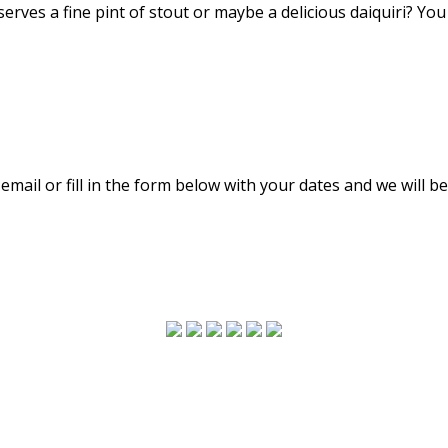
 serves a fine pint of stout or maybe a delicious daiquiri? Yo
email or fill in the form below with your dates and we will be