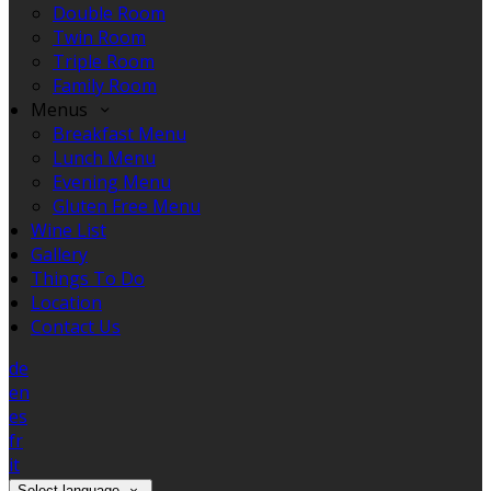
Double Room
Twin Room
Triple Room
Family Room
Menus
Breakfast Menu
Lunch Menu
Evening Menu
Gluten Free Menu
Wine List
Gallery
Things To Do
Location
Contact Us
de
en
es
fr
it
Select language