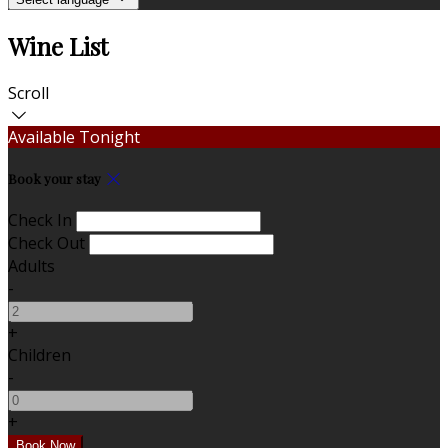
Wine List
Scroll
Available Tonight
Book your stay
Check In
Check Out
Adults
-
+
Children
-
+