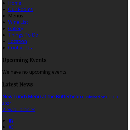
Home
Our Rooms
Menus
Wine List
Gallery
Things To Do
Location
Contact Us
Upcoming Events
We have no upcoming events.
Latest News
New Lunch Menu at the Butterbean
Published on 8 Lulju
2024
View all articles