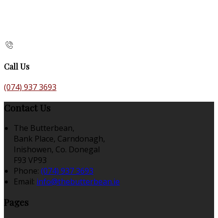
Call Us
(074) 937 3693
Contact Us
The Butterbean,
Bank Place, Carndonagh,
Inishowen, Co. Donegal
F93 VP93
Phone:
(074) 937 3693
Email:
info@thebutterbean.ie
Pages