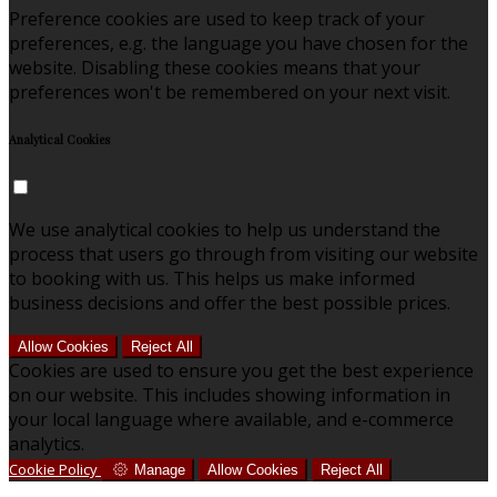
Preference cookies are used to keep track of your
preferences, e.g. the language you have chosen for the
website. Disabling these cookies means that your
preferences won't be remembered on your next visit.
Analytical Cookies
We use analytical cookies to help us understand the
process that users go through from visiting our website
to booking with us. This helps us make informed
business decisions and offer the best possible prices.
Allow Cookies
Reject All
Cookies are used to ensure you get the best experience
on our website. This includes showing information in
your local language where available, and e-commerce
analytics.
Cookie Policy
Manage
Allow Cookies
Reject All