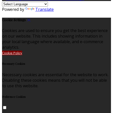
Powered by
Translate
Cookie Settings
Cookies are used to ensure you get the best experience
on our website. This includes showing information in
your local language where available, and e-commerce
analytics.
Cookie Policy
Necessary Cookies
Necessary cookies are essential for the website to work.
Disabling these cookies means that you will not be able
to use this website.
Preference Cookies