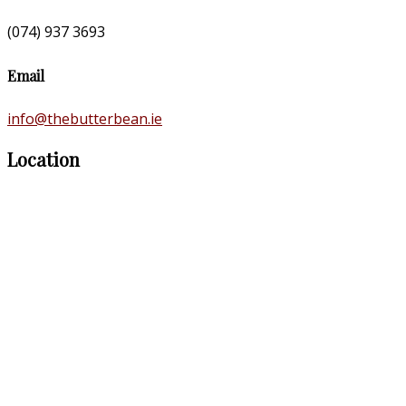
(074) 937 3693
Email
info@thebutterbean.ie
Location