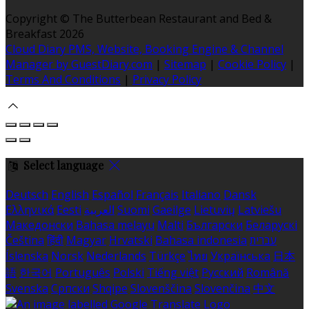
Copyright ©
The Butterbean Restaurant and Bed &
Breakfast 2026
Cloud Diary PMS, Website, Booking Engine & Channel
Manager by GuestDiary.com
|
Sitemap
|
Cookie Policy
|
Terms And Conditions
|
Privacy Policy
Select language
Deutsch
English
Español
Français
Italiano
Dansk
Ελληνικά
Eesti
العربية
Suomi
Gaeilge
Lietuvių
Latviešu
Македонски
Bahasa melayu
Malti
Български
Беларускі
Čeština
हिंदी
Magyar
Hrvatski
Bahasa indonesia
עברית
Íslenska
Norsk
Nederlands
Türkçe
ไทย
Українська
日本
語
한국어
Português
Polski
Tiếng việt
Русский
Română
Svenska
Српски
Shqipe
Slovenščina
Slovenčina
中文