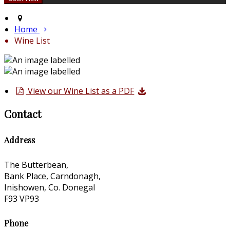
Home
Wine List
View our Wine List as a PDF
Contact
Address
The Butterbean,
Bank Place, Carndonagh,
Inishowen, Co. Donegal
F93 VP93
Phone