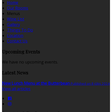
Home
Our Rooms
Menus
Wine List
Gallery
Things To Do
Location
Contact Us
Upcoming Events
We have no upcoming events.
Latest News
New Lunch Menu at the Butterbean
Published on 8 jūlijs 2024
View all articles