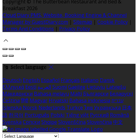
Copyright ©
The Butterbean Restaurant and Bed &
Breakfast 2026
Cloud Diary PMS, Website, Booking Engine & Channel
Manager by GuestDiary.com
|
Sitemap
|
Cookie Policy
|
Terms And Conditions
|
Privacy Policy
Select language
Deutsch
English
Español
Français
Italiano
Dansk
Ελληνικά
Eesti
العربية
Suomi
Gaeilge
Lietuvių
Latviešu
Македонски
Bahasa melayu
Malti
Български
Беларускі
Čeština
हिंदी
Magyar
Hrvatski
Bahasa indonesia
עברית
Íslenska
Norsk
Nederlands
Türkçe
ไทย
Українська
日本
語
한국어
Português
Polski
Tiếng việt
Русский
Română
Svenska
Српски
Shqipe
Slovenščina
Slovenčina
中文