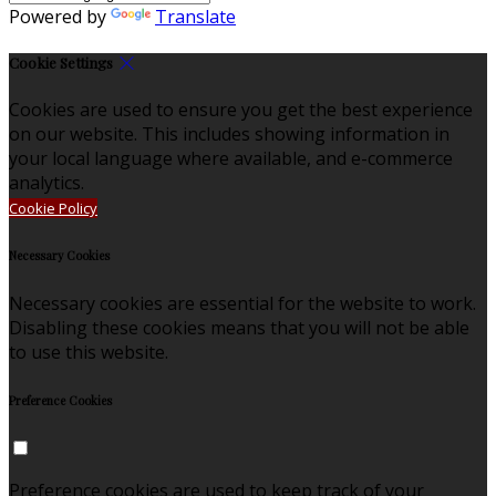
Powered by
Translate
Cookie Settings
Cookies are used to ensure you get the best experience
on our website. This includes showing information in
your local language where available, and e-commerce
analytics.
Cookie Policy
Necessary Cookies
Necessary cookies are essential for the website to work.
Disabling these cookies means that you will not be able
to use this website.
Preference Cookies
Preference cookies are used to keep track of your