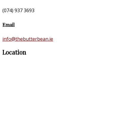
(074) 937 3693
Email
info@thebutterbean.ie
Location