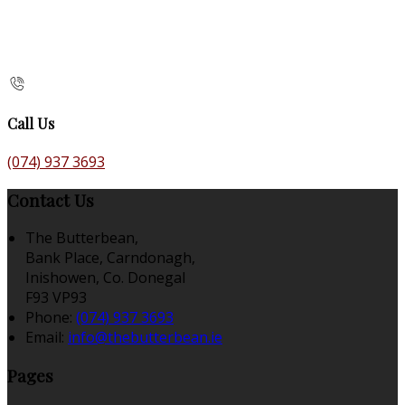
Call Us
(074) 937 3693
Contact Us
The Butterbean,
Bank Place, Carndonagh,
Inishowen, Co. Donegal
F93 VP93
Phone:
(074) 937 3693
Email:
info@thebutterbean.ie
Pages