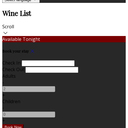
Wine List
Scroll
Available Tonight
Book your stay
Check In
Check Out
Adults
-
+
Children
-
+