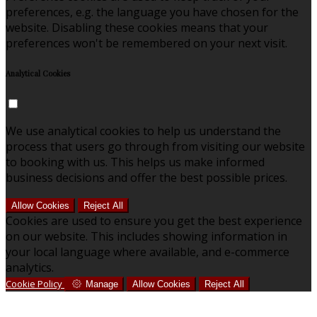
preferences, e.g. the language you have chosen for the
website. Disabling these cookies means that your
preferences won't be remembered on your next visit.
Analytical Cookies
We use analytical cookies to help us understand the
process that users go through from visiting our website
to booking with us. This helps us make informed
business decisions and offer the best possible prices.
Allow Cookies
Reject All
Cookies are used to ensure you get the best experience
on our website. This includes showing information in
your local language where available, and e-commerce
analytics.
Cookie Policy
Manage
Allow Cookies
Reject All