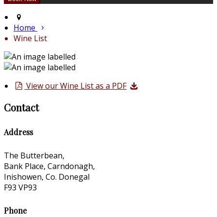
Home
Wine List
View our Wine List as a PDF
Contact
Address
The Butterbean,
Bank Place, Carndonagh,
Inishowen, Co. Donegal
F93 VP93
Phone