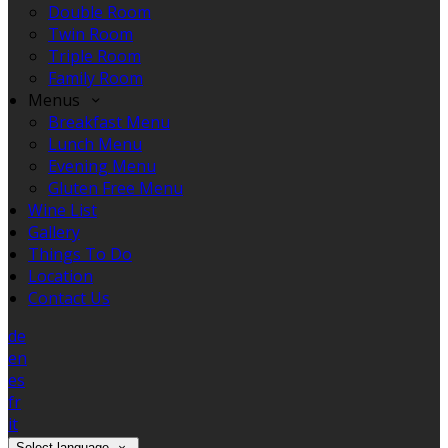
Double Room
Twin Room
Triple Room
Family Room
Menus
Breakfast Menu
Lunch Menu
Evening Menu
Gluten Free Menu
Wine List
Gallery
Things To Do
Location
Contact Us
de
en
es
fr
it
Select language