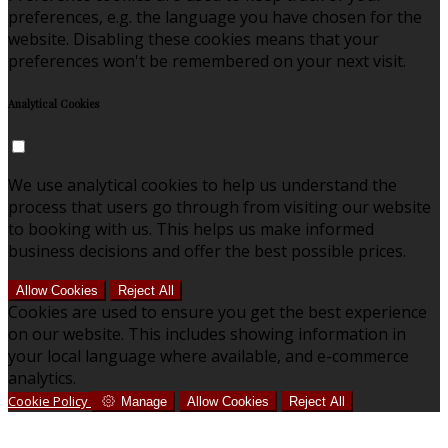
preferences, e.g. the language you have chosen for the
website. Disabling these cookies means that your
preferences won't be remembered on your next visit.
Analytical Cookies
We use analytical cookies to help us understand the
process that users go through from visiting our website
to booking with us. This helps us make informed
business decisions and offer the best possible prices.
Allow Cookies
Reject All
Cookies are used to ensure you get the best experience
on our website. This includes showing information in
your local language where available, and e-commerce
analytics.
Cookie Policy
Manage
Allow Cookies
Reject All