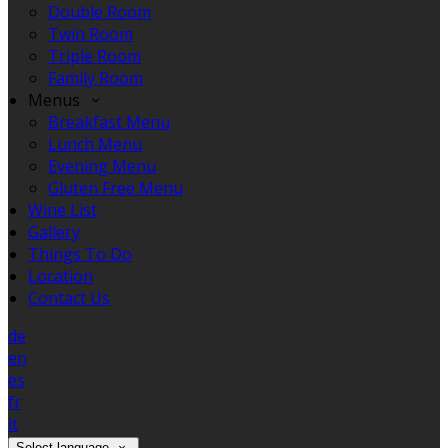
Double Room
Twin Room
Triple Room
Family Room
Menus
Breakfast Menu
Lunch Menu
Evening Menu
Gluten Free Menu
Wine List
Gallery
Things To Do
Location
Contact Us
de
en
es
fr
it
Select language