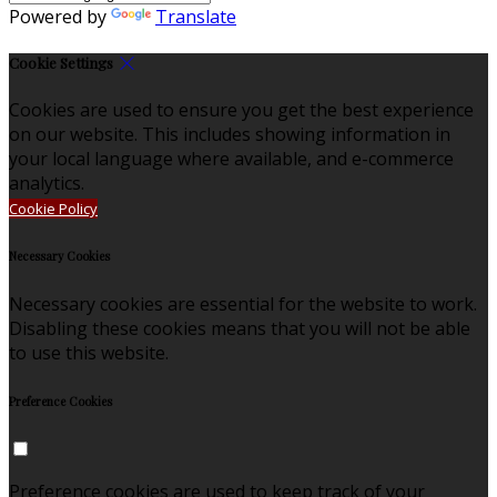
Powered by
Translate
Cookie Settings
Cookies are used to ensure you get the best experience
on our website. This includes showing information in
your local language where available, and e-commerce
analytics.
Cookie Policy
Necessary Cookies
Necessary cookies are essential for the website to work.
Disabling these cookies means that you will not be able
to use this website.
Preference Cookies
Preference cookies are used to keep track of your