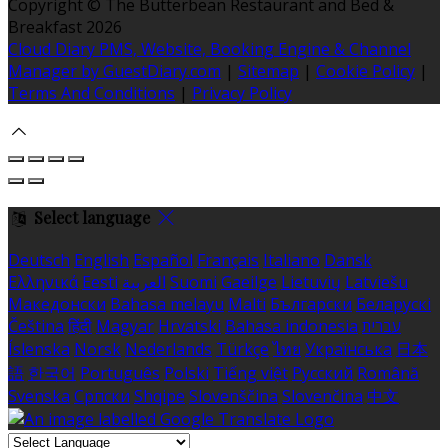
Copyright ©
The Butterbean Restaurant and Bed &
Breakfast 2026
Cloud Diary PMS, Website, Booking Engine & Channel
Manager by GuestDiary.com
|
Sitemap
|
Cookie Policy
|
Terms And Conditions
|
Privacy Policy
Select language
Deutsch
English
Español
Français
Italiano
Dansk
Ελληνικά
Eesti
العربية
Suomi
Gaeilge
Lietuvių
Latviešu
Македонски
Bahasa melayu
Malti
Български
Беларускі
Čeština
हिंदी
Magyar
Hrvatski
Bahasa indonesia
עברית
Íslenska
Norsk
Nederlands
Türkçe
ไทย
Українська
日本
語
한국어
Português
Polski
Tiếng việt
Русский
Română
Svenska
Српски
Shqipe
Slovenščina
Slovenčina
中文