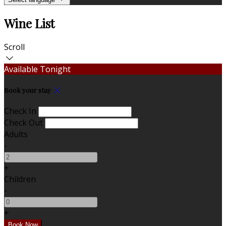
Wine List
Scroll
Available Tonight
Book your stay
Check In
Check Out
Adults
-
+
Children
-
+