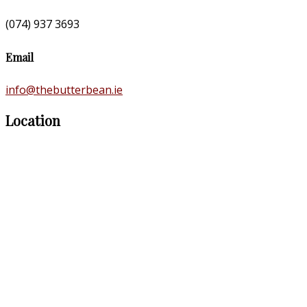
(074) 937 3693
Email
info@thebutterbean.ie
Location