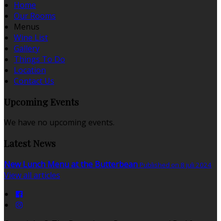
Home
Our Rooms
Menus
Wine List
Gallery
Things To Do
Location
Contact Us
Upcoming Events
We have no upcoming events.
Latest News
New Lunch Menu at the Butterbean
Published on 8 juli 2024
View all articles