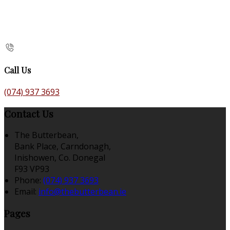
Call Us
(074) 937 3693
Contact Us
The Butterbean,
Bank Place, Carndonagh,
Inishowen, Co. Donegal
F93 VP93
Phone:
(074) 937 3693
Email:
info@thebutterbean.ie
Pages