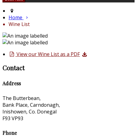
Home
Wine List
View our Wine List as a PDF
Contact
Address
The Butterbean,
Bank Place, Carndonagh,
Inishowen, Co. Donegal
F93 VP93
Phone