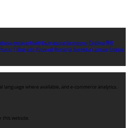
ahasa melayu
Malti
Български
Беларускі
Čeština
हिंदी
Polski
Tiếng việt
Русский
Română
Svenska
Српски
Shqipe
al language where available, and e-commerce analytics.
 this website.