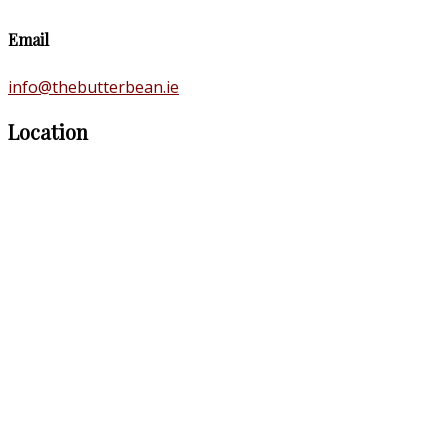
Email
info@thebutterbean.ie
Location