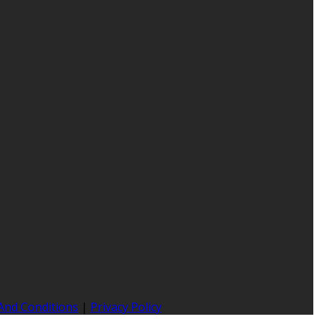
And Conditions
|
Privacy Policy