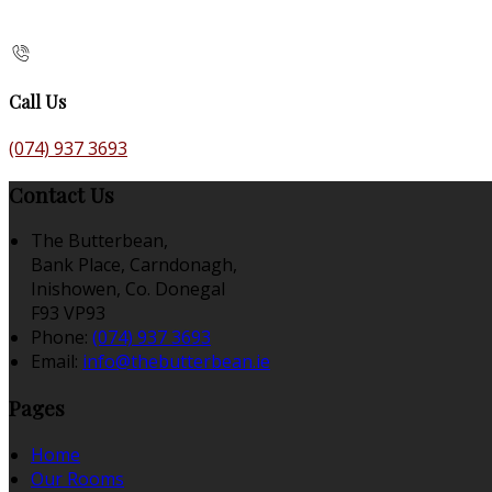
Call Us
(074) 937 3693
Contact Us
The Butterbean,
Bank Place, Carndonagh,
Inishowen, Co. Donegal
F93 VP93
Phone
:
(074) 937 3693
Email
:
info@thebutterbean.ie
Pages
Home
Our Rooms