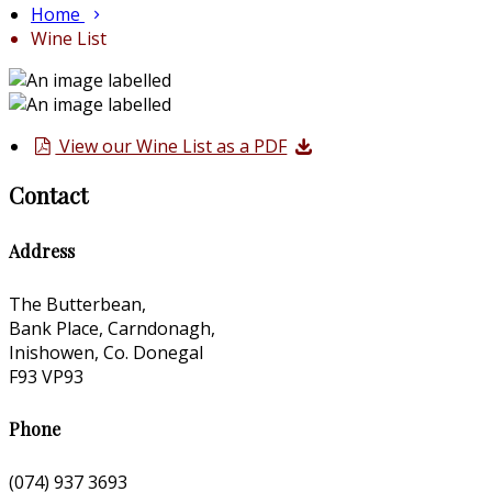
Home
Wine List
View our Wine List as a PDF
Contact
Address
The Butterbean,
Bank Place, Carndonagh,
Inishowen, Co. Donegal
F93 VP93
Phone
(074) 937 3693