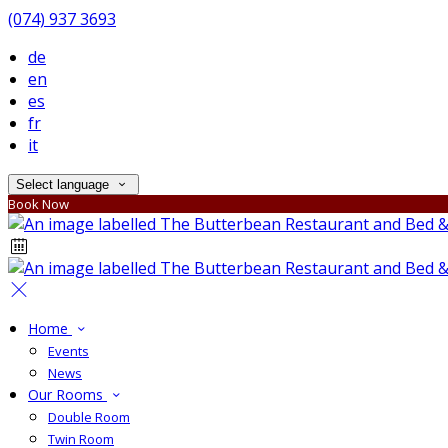
(074) 937 3693
de
en
es
fr
it
Select language
Book Now
Home
Events
News
Our Rooms
Double Room
Twin Room