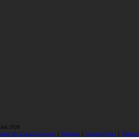
ast 2026
nager by GuestDiary.com
|
Sitemap
|
Cookie Policy
|
Terms 