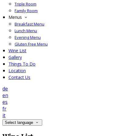
Triple Room
Family Room
Menus
Breakfast Menu
Lunch Menu
Evening Menu
Gluten Free Menu
Wine List
Gallery
Things To Do
Location
Contact Us
de
en
es
fr
it
Select language