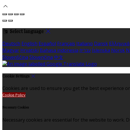
Select language
Deutsch
English
Español
Français
Italiano
Dansk
Ελληνικά
Magyar
Hrvatski
Bahasa indonesia
עברית
Íslenska
Norsk
N
Slovenščina
Slovenčina
中文
Cookie Settings
Cookies are used to ensure you get the best experience on
Cookie Policy
Necessary Cookies
Necessary cookies are essential for the website to work. Di