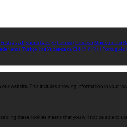
Eesti
العربية
Suomi
Gaeilge
Lietuvių
Latviešu
Македонски
B
ederlands
Türkçe
ไทย
Українська
日本語
한국어
Português
 our website. This includes showing information in your loc
sabling these cookies means that you will not be able to use