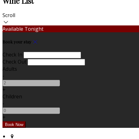
Wine List
Scroll
Available Tonight
Book your stay
Check In
Check Out
Adults
-
+
Children
-
+