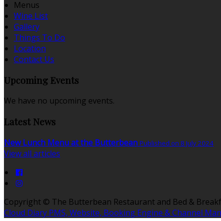
Menus
Wine List
Gallery
Things To Do
Location
Contact Us
Upcoming Events
We have no upcoming events.
Latest News
New Lunch Menu at the Butterbean
Published on 8 July 2024
View all articles
Copyright
©
The Butterbean Restaurant and Bed & Breakf
Cloud Diary PMS, Website, Booking Engine & Channel Ma