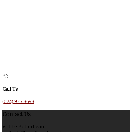
Call Us
(074) 937 3693
Contact Us
The Butterbean,