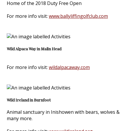
Home of the 2018 Duty Free Open
For more info visit:
www.ballyliffingolfclub.com
Wild Alpaca Way in Malin Head
For more info visit:
wildalpacaway.com
Wild Ireland in Burnfoot
Animal sanctuary in Inishowen with bears, wolves &
many more.