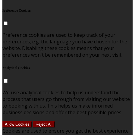
Preference Cookies
Preference cookies are used to keep track of your
preferences, e.g. the language you have chosen for the
website. Disabling these cookies means that your
preferences won't be remembered on your next visit.
Analytical Cookies
We use analytical cookies to help us understand the
process that users go through from visiting our website
to booking with us. This helps us make informed
business decisions and offer the best possible prices.
Allow Cookies
Reject All
Cookies are used to ensure you get the best experience