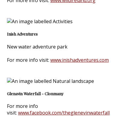
For more info visit:
www.wildireland.org
Inish Adventures
New water adventure park
For more info visit:
www.inishadventures.com
Glenavin Waterfall - Clonmany
For more info
visit:
www.facebook.com/theglenevinwaterfall