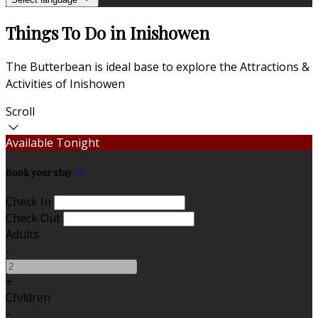
Things To Do in Inishowen
The Butterbean is ideal base to explore the Attractions &
Activities of Inishowen
Scroll
Available Tonight
Book your stay
Check In
Check Out
Adults
-
+
Children
-