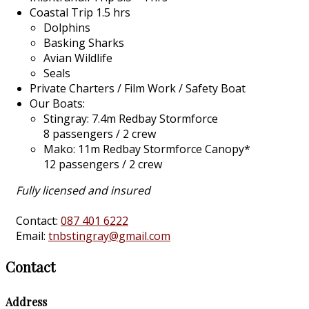
Coastal Trip 1.5 hrs
Dolphins
Basking Sharks
Avian Wildlife
Seals
Private Charters / Film Work / Safety Boat
Our Boats:
Stingray: 7.4m Redbay Stormforce
8 passengers / 2 crew
Mako: 11m Redbay Stormforce Canopy*
12 passengers / 2 crew
Fully licensed and insured
Contact:
087 401 6222
Email:
tnbstingray@gmail.com
Contact
Address