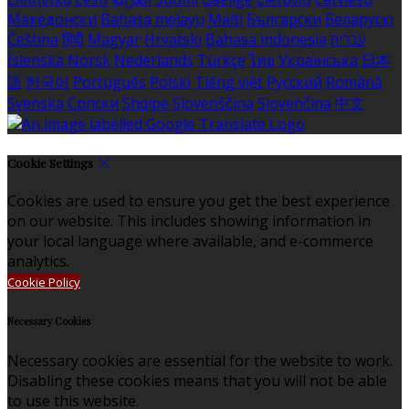
Македонски
Bahasa melayu
Malti
Български
Беларускі
Čeština
हिंदी
Magyar
Hrvatski
Bahasa indonesia
עברית
Íslenska
Norsk
Nederlands
Türkçe
ไทย
Українська
日本
語
한국어
Português
Polski
Tiếng việt
Русский
Română
Svenska
Српски
Shqipe
Slovenščina
Slovenčina
中文
Cookie Settings
Cookies are used to ensure you get the best experience
on our website. This includes showing information in
your local language where available, and e-commerce
analytics.
Cookie Policy
Necessary Cookies
Necessary cookies are essential for the website to work.
Disabling these cookies means that you will not be able
to use this website.