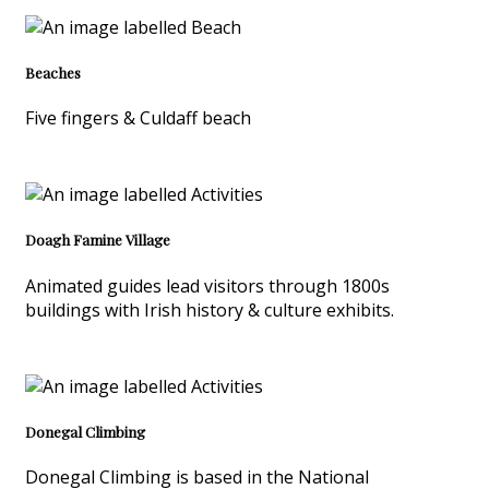
Beaches
Five fingers & Culdaff beach
Doagh Famine Village
Animated guides lead visitors through 1800s
buildings with Irish history & culture exhibits.
Donegal Climbing
Donegal Climbing is based in the National