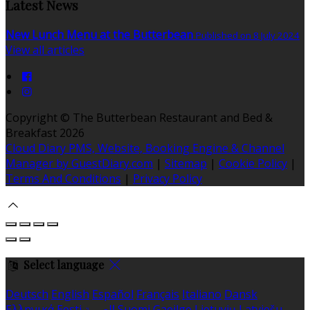
Latest News
New Lunch Menu at the Butterbean
Published on 8 July 2024
View all articles
Copyright
©
The Butterbean Restaurant and Bed &
Breakfast 2026
Cloud Diary PMS, Website, Booking Engine & Channel
Manager by GuestDiary.com
|
Sitemap
|
Cookie Policy
|
Terms And Conditions
|
Privacy Policy
Select language
Deutsch
English
Español
Français
Italiano
Dansk
Ελληνικά
Eesti
العربية
Suomi
Gaeilge
Lietuvių
Latviešu