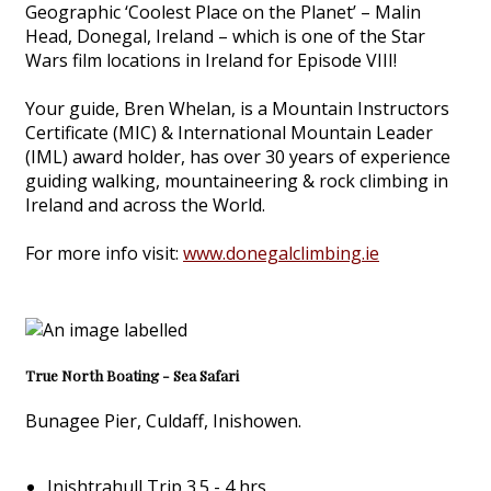
Geographic ‘Coolest Place on the Planet’ – Malin
Head, Donegal, Ireland – which is one of the Star
Wars film locations in Ireland for Episode VIII!
Your guide, Bren Whelan, is a Mountain Instructors
Certificate (MIC) & International Mountain Leader
(IML) award holder, has over 30 years of experience
guiding walking, mountaineering & rock climbing in
Ireland and across the World.
For more info visit:
www.donegalclimbing.ie
True North Boating - Sea Safari
Bunagee Pier, Culdaff, Inishowen.
Inishtrahull Trip 3.5 - 4 hrs