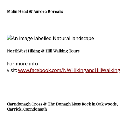
Malin Head & Aurora Borealis
NorthWest Hiking & Hill Walking Tours
For more info
visit:
www.facebook.com/NWHikingandHillWalking
Carndonagh Cross & The Donagh Mass Rock in Oak woods,
Carrick, Carndonagh