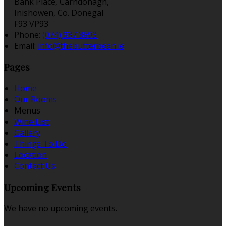
Bank Place, Carndonagh,
Inishowen, Co. Donegal
F93 VP93
Phone
:
(074) 937 3693
Email
:
info@thebutterbean.ie
Pages
Home
Our Rooms
Menus
Wine List
Gallery
Things To Do
Location
Contact Us
Upcoming Events
We have no upcoming events.