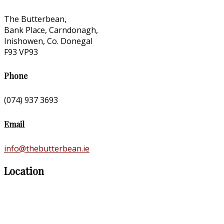
The Butterbean,
Bank Place, Carndonagh,
Inishowen, Co. Donegal
F93 VP93
Phone
(074) 937 3693
Email
info@thebutterbean.ie
Location