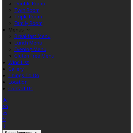
Double Room
Twin Room
Triple Room
Family Room
Menus
Breakfast Menu
Lunch Menu
Evening Menu
Gluten Free Menu
Wine List
Gallery
Things To Do
Location
Contact Us
de
en
es
fr
it
Select language