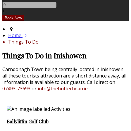
+
Home
Things To Do
Things To Do in Inishowen
Carndonagh Town being centrally located in Inishowen
all these tourists attraction are a short distance away, all
information is available to our guests. Call direct on
07493-73693
or
info@thebutterbean.ie
Ballyliffin Golf Club