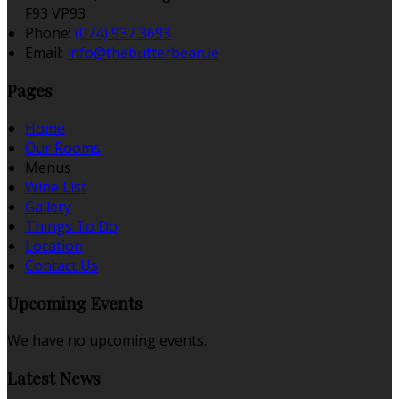
F93 VP93
Phone:
(074) 937 3693
Email:
info@thebutterbean.ie
Pages
Home
Our Rooms
Menus
Wine List
Gallery
Things To Do
Location
Contact Us
Upcoming Events
We have no upcoming events.
Latest News