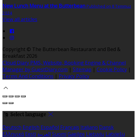
New Lunch Menu at the Butterbean
Published on 8 Temmuz
2024
View all articles
Copyright ©
The Butterbean Restaurant and Bed &
Breakfast 2026
Cloud Diary PMS, Website, Booking Engine & Channel
Manager by GuestDiary.com
|
Sitemap
|
Cookie Policy
|
Terms And Conditions
|
Privacy Policy
Select language
Deutsch
English
Español
Français
Italiano
Dansk
Ελληνικά
Eesti
العربية
Suomi
Gaeilge
Lietuvių
Latviešu