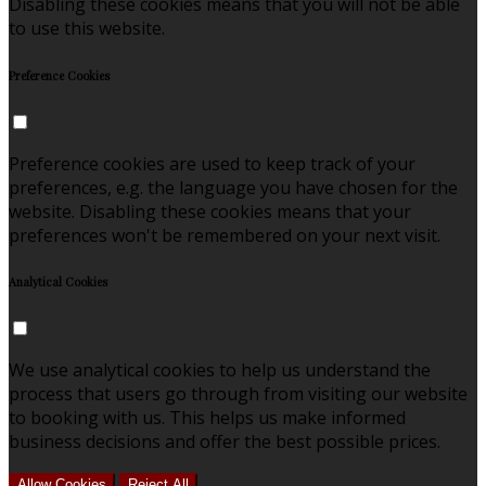
Disabling these cookies means that you will not be able
to use this website.
Preference Cookies
Preference cookies are used to keep track of your
preferences, e.g. the language you have chosen for the
website. Disabling these cookies means that your
preferences won't be remembered on your next visit.
Analytical Cookies
We use analytical cookies to help us understand the
process that users go through from visiting our website
to booking with us. This helps us make informed
business decisions and offer the best possible prices.
Allow Cookies
Reject All