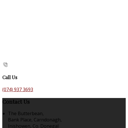
Call Us
(074) 937 3693
Contact Us
The Butterbean,
Bank Place, Carndonagh,
Inishowen, Co. Donegal