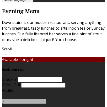
Evening Menu
Downstairs is our modern restaurant, serving anything
from breakfast, tasty lunches to afternoon tea or Sunday
lunches. Our fully licenced bar serves a fine pint of stout
or maybe a delicious daiquiri? You choose.
Scroll
Available Tonight
Book your stay
Check In
Check Out
Adults
-
+