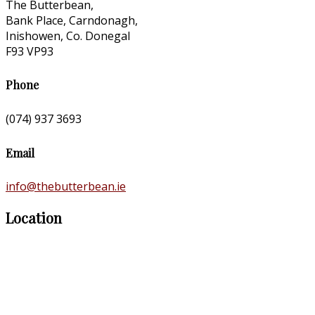
The Butterbean,
Bank Place, Carndonagh,
Inishowen, Co. Donegal
F93 VP93
Phone
(074) 937 3693
Email
info@thebutterbean.ie
Location