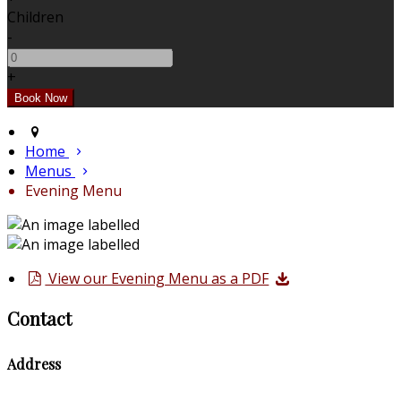
Children
-
+
Home
Menus
Evening Menu
View our Evening Menu as a PDF
Contact
Address