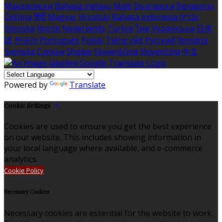
Македонски
Bahasa melayu
Malti
Български
Беларускі
Čeština
हिंदी
Magyar
Hrvatski
Bahasa indonesia
עברית
Íslenska
Norsk
Nederlands
Türkçe
ไทย
Українська
日本
語
한국어
Português
Polski
Tiếng việt
Русский
Română
Svenska
Српски
Shqipe
Slovenščina
Slovenčina
中文
Powered by
Translate
Cookie Settings
Cookies are used to ensure you get the best experience
on our website. This includes showing information in
your local language where available, and e-commerce
analytics.
Cookie Policy
Necessary Cookies
Necessary cookies are essential for the website to work.