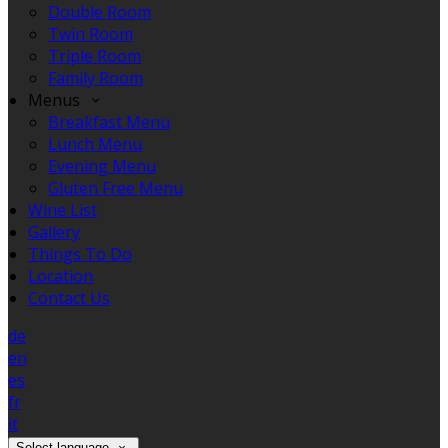
Double Room
Twin Room
Triple Room
Family Room
Menus
Breakfast Menu
Lunch Menu
Evening Menu
Gluten Free Menu
Wine List
Gallery
Things To Do
Location
Contact Us
de
en
es
fr
it
Select language