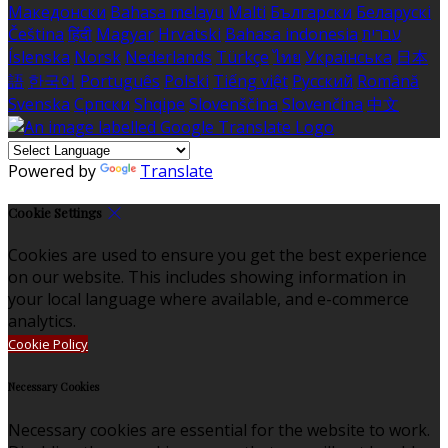
Македонски
Bahasa melayu
Malti
Български
Беларускі
Čeština
हिंदी
Magyar
Hrvatski
Bahasa indonesia
עברית
Íslenska
Norsk
Nederlands
Türkçe
ไทย
Українська
日本
語
한국어
Português
Polski
Tiếng việt
Русский
Română
Svenska
Српски
Shqipe
Slovenščina
Slovenčina
中文
Powered by
Translate
Cookie Settings
Cookies are used to ensure you get the best experience
on our website. This includes showing information in
your local language where available, and e-commerce
analytics.
Cookie Policy
Necessary Cookies
Necessary cookies are essential for the website to work.