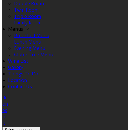
Double Room
Twin Room
Triple Room
Family Room
Menus
Breakfast Menu
Lunch Menu
Evening Menu
Gluten Free Menu
Wine List
Gallery
Things To Do
Location
Contact Us
de
en
es
fr
it
Select language