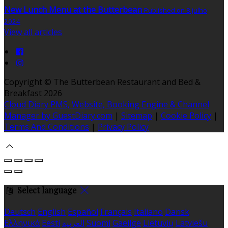
New Lunch Menu at the Butterbean
Published on 8 julho
2024
View all articles
Copyright ©
The Butterbean Restaurant and Bed &
Breakfast 2026
Cloud Diary PMS, Website, Booking Engine & Channel
Manager by GuestDiary.com
|
Sitemap
|
Cookie Policy
|
Terms And Conditions
|
Privacy Policy
Select language
Deutsch
English
Español
Français
Italiano
Dansk
Ελληνικά
Eesti
العربية
Suomi
Gaeilge
Lietuvių
Latviešu