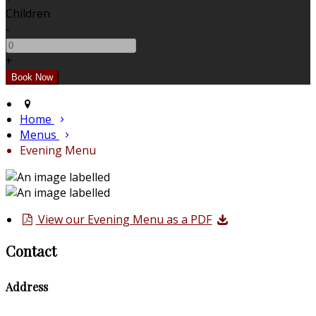
Children
-
+
Home
Menus
Evening Menu
View our Evening Menu as a PDF
Contact
Address