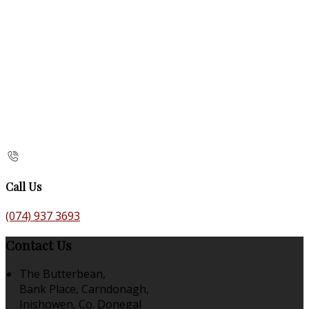
Call Us
(074) 937 3693
Contact Us
The Butterbean,
Bank Place, Carndonagh,
Inishowen, Co. Donegal