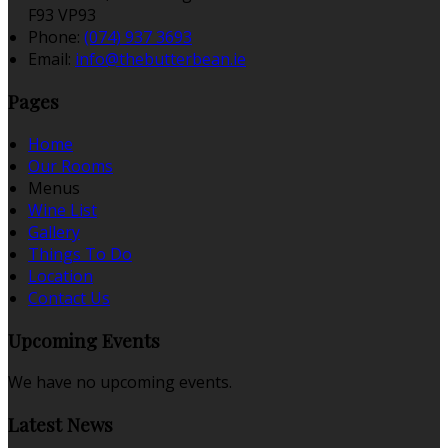
F93 VP93
Phone:
(074) 937 3693
Email:
info@thebutterbean.ie
Pages
Home
Our Rooms
Menus
Wine List
Gallery
Things To Do
Location
Contact Us
Upcoming Events
We have no upcoming events.
Latest News