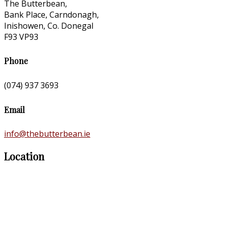
The Butterbean,
Bank Place, Carndonagh,
Inishowen, Co. Donegal
F93 VP93
Phone
(074) 937 3693
Email
info@thebutterbean.ie
Location