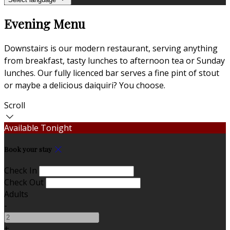
Evening Menu
Downstairs is our modern restaurant, serving anything
from breakfast, tasty lunches to afternoon tea or Sunday
lunches. Our fully licenced bar serves a fine pint of stout
or maybe a delicious daiquiri? You choose.
Scroll
Available Tonight
Book your stay
Check In
Check Out
Adults
-
+