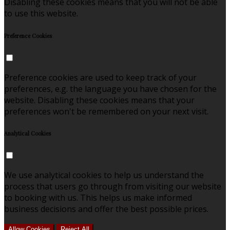
Disabling these cookies means that you will not be able
to use this website.
Preference Cookies
Preference cookies are used to keep track of your
preferences, e.g. the language you have chosen for the
website. Disabling these cookies means that your
preferences won't be remembered on your next visit.
Analytical Cookies
We use analytical cookies to help us understand the
process that users go through from visiting our website
to booking with us. This helps us make informed
business decisions and offer the best possible prices.
Allow Cookies
Reject All