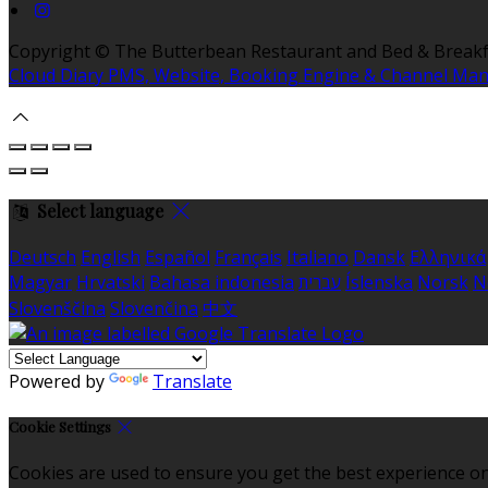
Copyright ©
The Butterbean Restaurant and Bed & Breakf
Cloud Diary PMS, Website, Booking Engine & Channel Ma
Select language
Deutsch
English
Español
Français
Italiano
Dansk
Ελληνικά
Magyar
Hrvatski
Bahasa indonesia
עברית
Íslenska
Norsk
N
Slovenščina
Slovenčina
中文
Powered by
Translate
Cookie Settings
Cookies are used to ensure you get the best experience on