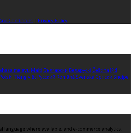
And Conditions
|
Privacy Policy
ahasa melayu
Malti
Български
Беларускі
Čeština
हिंदी
Polski
Tiếng việt
Русский
Română
Svenska
Српски
Shqipe
al language where available, and e-commerce analytics.