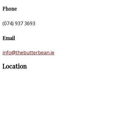
Phone
(074) 937 3693
Email
info@thebutterbean.ie
Location