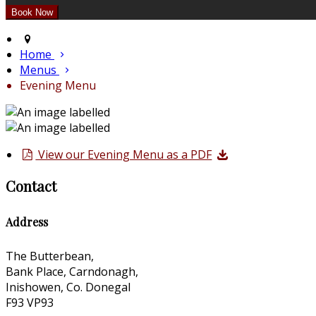
Home
Menus
Evening Menu
View our Evening Menu as a PDF
Contact
Address
The Butterbean,
Bank Place, Carndonagh,
Inishowen, Co. Donegal
F93 VP93