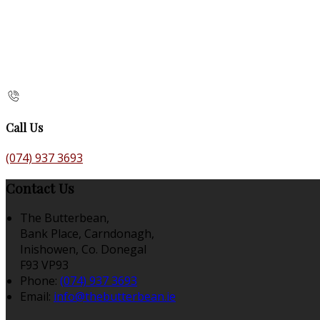
Call Us
(074) 937 3693
Contact Us
The Butterbean,
Bank Place, Carndonagh,
Inishowen, Co. Donegal
F93 VP93
Phone:
(074) 937 3693
Email:
info@thebutterbean.ie