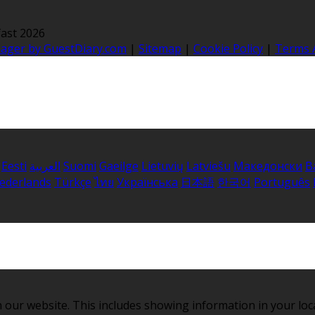
ast 2026
nager by GuestDiary.com
|
Sitemap
|
Cookie Policy
|
Terms 
Eesti
العربية
Suomi
Gaeilge
Lietuvių
Latviešu
Македонски
B
ederlands
Türkçe
ไทย
Українська
日本語
한국어
Português
 our website. This includes showing information in your loc