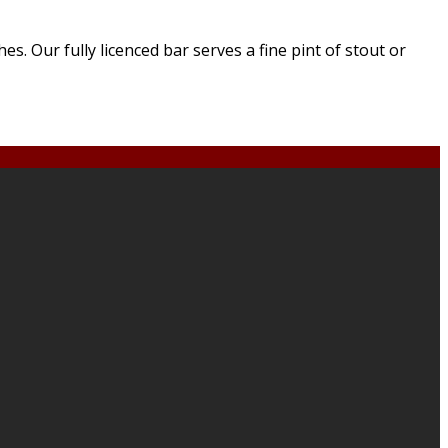
. Our fully licenced bar serves a fine pint of stout or