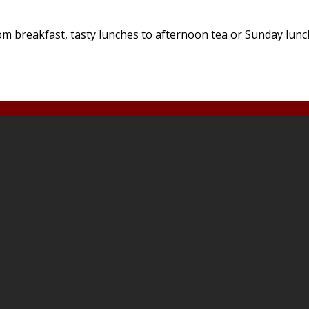
 breakfast, tasty lunches to afternoon tea or Sunday lunches