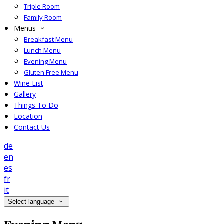
Triple Room
Family Room
Menus
Breakfast Menu
Lunch Menu
Evening Menu
Gluten Free Menu
Wine List
Gallery
Things To Do
Location
Contact Us
de
en
es
fr
it
Select language