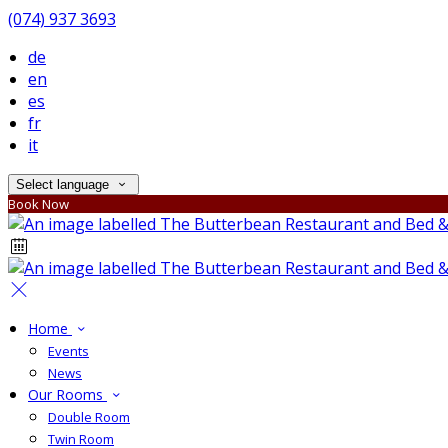
(074) 937 3693
de
en
es
fr
it
Select language
Book Now
Home
Events
News
Our Rooms
Double Room
Twin Room