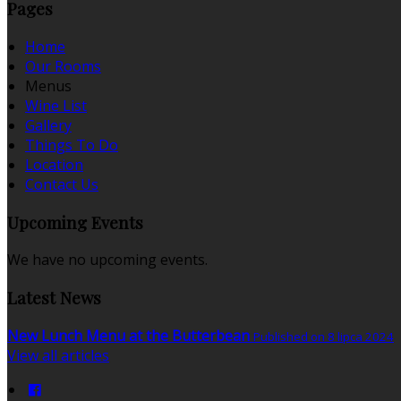
Pages
Home
Our Rooms
Menus
Wine List
Gallery
Things To Do
Location
Contact Us
Upcoming Events
We have no upcoming events.
Latest News
New Lunch Menu at the Butterbean
Published on 8 lipca 2024
View all articles