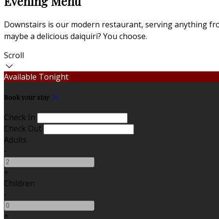
Evening Menu
Downstairs is our modern restaurant, serving anything from
maybe a delicious daiquiri? You choose.
Scroll
Available Tonight
Book your stay
Check In
Check Out
Adults
-
+
Children
-
+