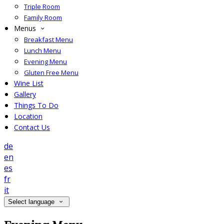
Triple Room
Family Room
Menus
Breakfast Menu
Lunch Menu
Evening Menu
Gluten Free Menu
Wine List
Gallery
Things To Do
Location
Contact Us
de
en
es
fr
it
Select language