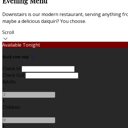
Evening Menu
Downstairs is our modern restaurant, serving anything from
maybe a delicious daiquiri? You choose.
Scroll
Available Tonight
Book your stay
Check In
Check Out
Adults
-
+
Children
-
+