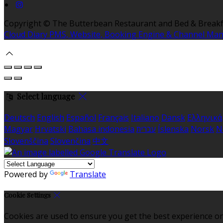
Copyright ©
The Butterbean Restaurant and Bed & Breakf
Cloud Diary PMS, Website, Booking Engine & Channel Ma
Select language
Deutsch
English
Español
Français
Italiano
Dansk
Ελληνικά
Magyar
Hrvatski
Bahasa indonesia
עברית
Íslenska
Norsk
N
Slovenščina
Slovenčina
中文
Powered by
Translate
Cookie Settings
Cookies are used to ensure you get the best experience on