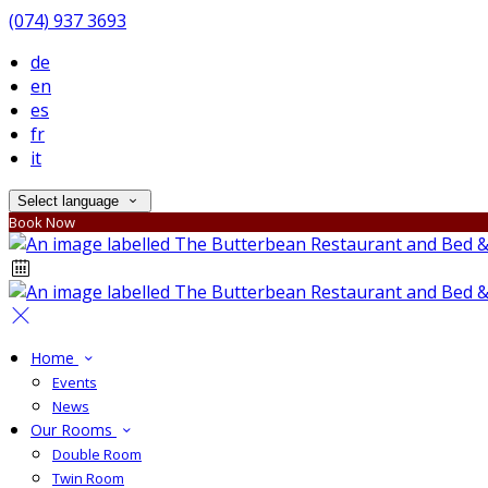
(074) 937 3693
de
en
es
fr
it
Select language
Book Now
Home
Events
News
Our Rooms
Double Room
Twin Room