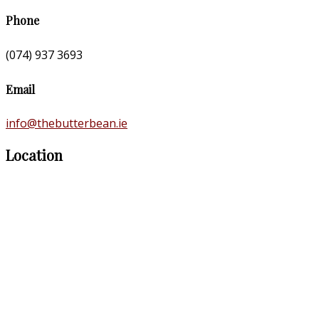
Phone
(074) 937 3693
Email
info@thebutterbean.ie
Location