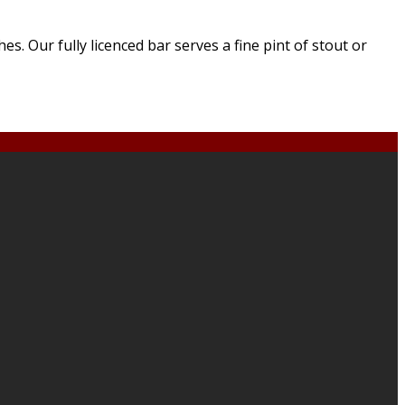
. Our fully licenced bar serves a fine pint of stout or