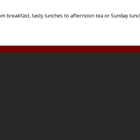
 breakfast, tasty lunches to afternoon tea or Sunday lunches