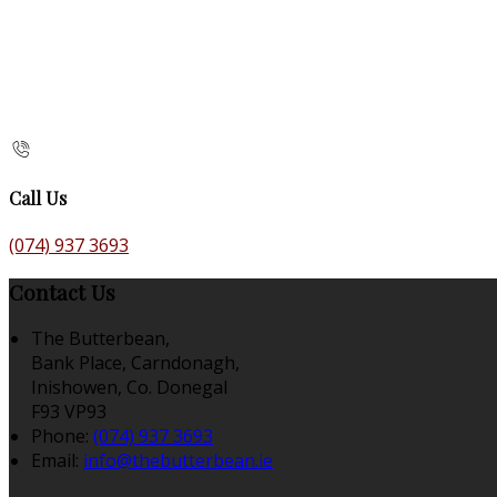
Call Us
(074) 937 3693
Contact Us
The Butterbean,
Bank Place, Carndonagh,
Inishowen, Co. Donegal
F93 VP93
Phone:
(074) 937 3693
Email:
info@thebutterbean.ie