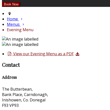
Home
Menus
Evening Menu
View our Evening Menu as a PDF
Contact
Address
The Butterbean,
Bank Place, Carndonagh,
Inishowen, Co. Donegal
F93 VP93