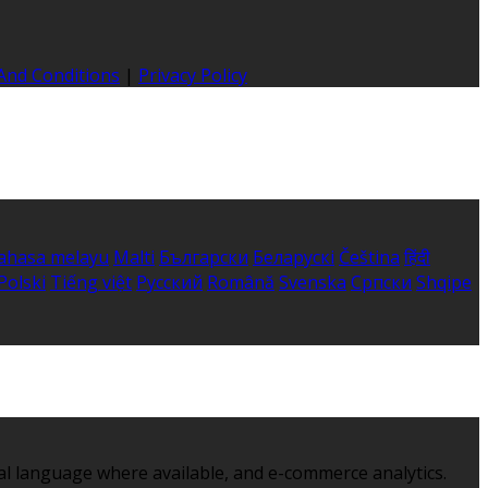
And Conditions
|
Privacy Policy
ahasa melayu
Malti
Български
Беларускі
Čeština
हिंदी
Polski
Tiếng việt
Русский
Română
Svenska
Српски
Shqipe
al language where available, and e-commerce analytics.