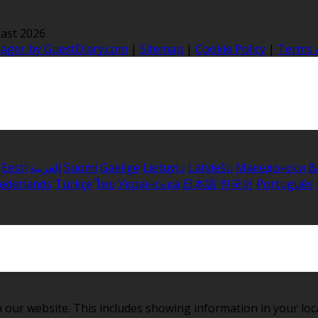
ast 2026
nager by GuestDiary.com
|
Sitemap
|
Cookie Policy
|
Terms 
Eesti
العربية
Suomi
Gaeilge
Lietuvių
Latviešu
Македонски
B
ederlands
Türkçe
ไทย
Українська
日本語
한국어
Português
 our website. This includes showing information in your loc