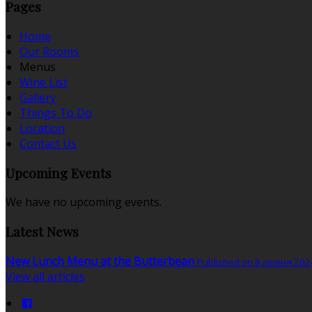
Pages
Home
Our Rooms
Menus
Wine List
Gallery
Things To Do
Location
Contact Us
Upcoming Events
We have no upcoming events.
Latest News
New Lunch Menu at the Butterbean
Published on 8 ліпеня 202
View all articles