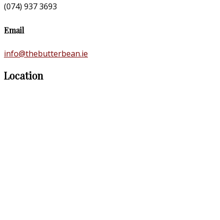
(074) 937 3693
Email
info@thebutterbean.ie
Location