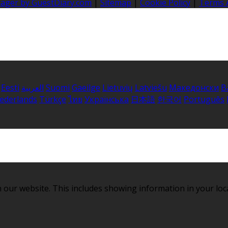
nager by GuestDiary.com
|
Sitemap
|
Cookie Policy
|
Terms 
Eesti
العربية
Suomi
Gaeilge
Lietuvių
Latviešu
Македонски
B
ederlands
Türkçe
ไทย
Українська
日本語
한국어
Português
 our website. This includes showing information in your loc