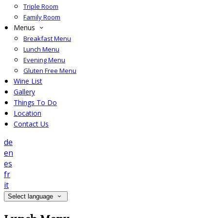
Triple Room
Family Room
Menus
Breakfast Menu
Lunch Menu
Evening Menu
Gluten Free Menu
Wine List
Gallery
Things To Do
Location
Contact Us
de
en
es
fr
it
Select language