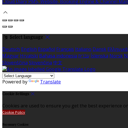
Cloud Diary PMS, Website, Booking Engine & Channel Ma
Select language
Deutsch
English
Español
Français
Italiano
Dansk
Ελληνικά
Magyar
Hrvatski
Bahasa indonesia
עברית
Íslenska
Norsk
N
Slovenščina
Slovenčina
中文
Powered by
Translate
Cookie Settings
Cookies are used to ensure you get the best experience on
Cookie Policy
Necessary Cookies