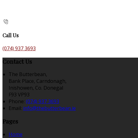
Call Us
(074) 937 3693
Contact Us
The Butterbean,
Bank Place, Carndonagh,
Inishowen, Co. Donegal
F93 VP93
Phone:
(074) 937 3693
Email:
info@thebutterbean.ie
Pages
Home