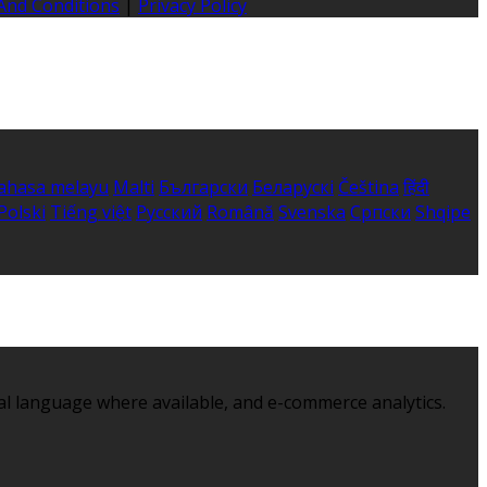
And Conditions
|
Privacy Policy
ahasa melayu
Malti
Български
Беларускі
Čeština
हिंदी
Polski
Tiếng việt
Русский
Română
Svenska
Српски
Shqipe
al language where available, and e-commerce analytics.