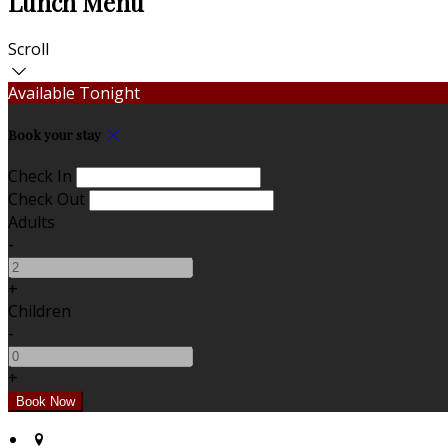
Lunch Menu
Scroll
Available Tonight
Book your stay
Check In
Check Out
Adults
-
+
Children
-
+