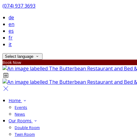
(074) 937 3693
de
en
es
fr
it
Select language
Book Now
Home
Events
News
Our Rooms
Double Room
Twin Room