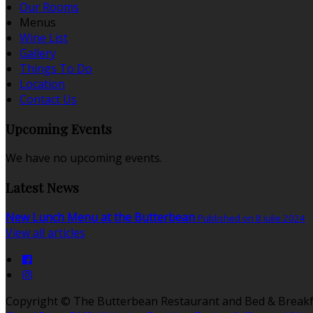
Our Rooms
Menus
Wine List
Gallery
Things To Do
Location
Contact Us
Upcoming Events
We have no upcoming events.
Latest News
New Lunch Menu at the Butterbean
Published on 8 iulie 2024
View all articles
Copyright ©
The Butterbean Restaurant and Bed & Breakf