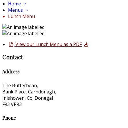
Home
Menus
Lunch Menu
View our Lunch Menu as a PDF
Contact
Address
The Butterbean,
Bank Place, Carndonagh,
Inishowen, Co. Donegal
F93 VP93
Phone