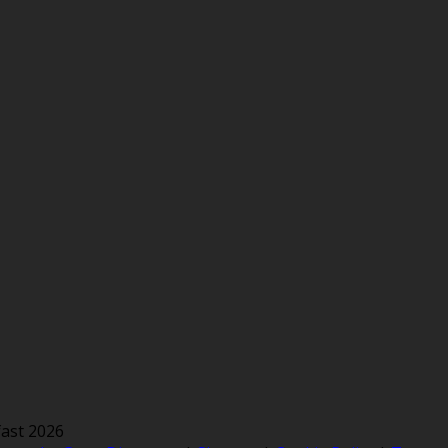
ast 2026