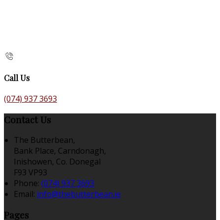
Call Us
(074) 937 3693
Contact Us
The Butterbean,
Bank Place, Carndonagh,
Inishowen, Co. Donegal
F93 VP93
Phone:
(074) 937 3693
Email:
info@thebutterbean.ie
Pages