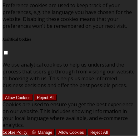
Preference cookies are used to keep track of your
preferences, e.g. the language you have chosen for the
website. Disabling these cookies means that your
preferences won't be remembered on your next visit.
Analytical Cookies
We use analytical cookies to help us understand the
process that users go through from visiting our website
to booking with us. This helps us make informed
business decisions and offer the best possible prices.
Allow Cookies
Reject All
Cookies are used to ensure you get the best experience
on our website. This includes showing information in
your local language where available, and e-commerce
analytics.
Cookie Policy
Manage
Allow Cookies
Reject All