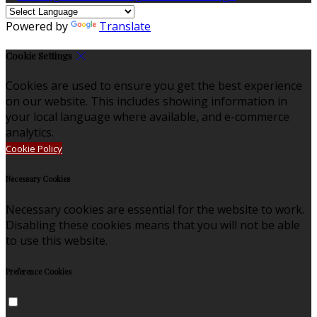
Powered by
Translate
Cookie Settings
Cookies are used to ensure you get the best experience
on our website. This includes showing information in
your local language where available, and e-commerce
analytics.
Cookie Policy
Necessary Cookies
Necessary cookies are essential for the website to work.
Disabling these cookies means that you will not be able
to use this website.
Preference Cookies