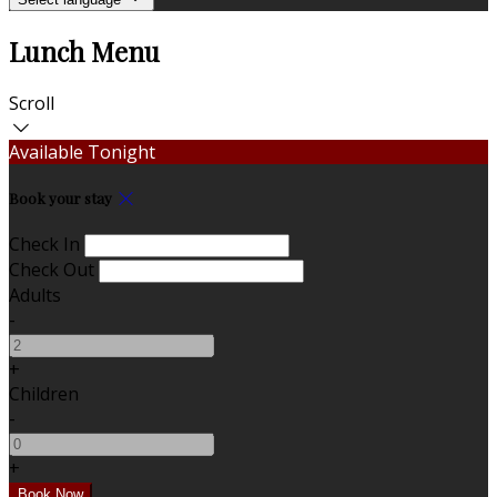
Lunch Menu
Scroll
Available Tonight
Book your stay
Check In
Check Out
Adults
-
+
Children
-
+