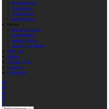
Double Room
Twin Room
Triple Room
Family Room
Menus
Breakfast Menu
Lunch Menu
Evening Menu
Gluten Free Menu
Wine List
Gallery
Things To Do
Location
Contact Us
de
en
es
fr
it
Select language