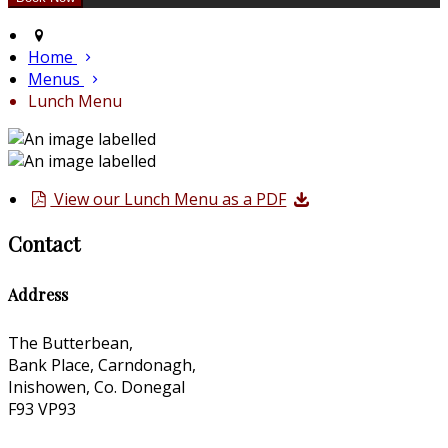
Home
Menus
Lunch Menu
View our Lunch Menu as a PDF
Contact
Address
The Butterbean,
Bank Place, Carndonagh,
Inishowen, Co. Donegal
F93 VP93