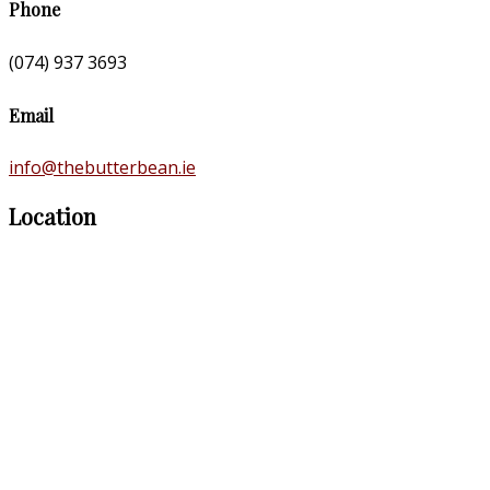
Phone
(074) 937 3693
Email
info@thebutterbean.ie
Location