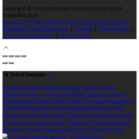
Copyright ©
The Butterbean Restaurant and Bed &
Breakfast 2026
Cloud Diary PMS, Website, Booking Engine & Channel
Manager by GuestDiary.com
|
Sitemap
|
Cookie Policy
|
Terms And Conditions
|
Privacy Policy
Select language
Deutsch
English
Español
Français
Italiano
Dansk
Ελληνικά
Eesti
العربية
Suomi
Gaeilge
Lietuvių
Latviešu
Македонски
Bahasa melayu
Malti
Български
Беларускі
Čeština
हिंदी
Magyar
Hrvatski
Bahasa indonesia
עברית
Íslenska
Norsk
Nederlands
Türkçe
ไทย
Українська
日本
語
한국어
Português
Polski
Tiếng việt
Русский
Română
Svenska
Српски
Shqipe
Slovenščina
Slovenčina
中文