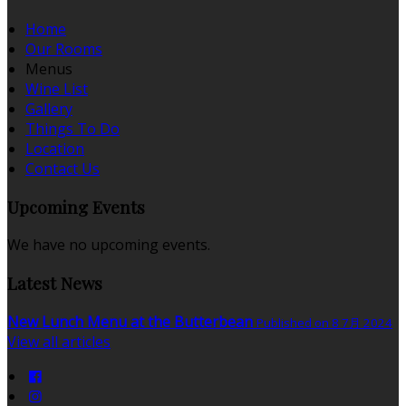
Home
Our Rooms
Menus
Wine List
Gallery
Things To Do
Location
Contact Us
Upcoming Events
We have no upcoming events.
Latest News
New Lunch Menu at the Butterbean
Published on 8 7月 2024
View all articles