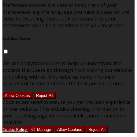
Preference cookies are used to keep track of your
preferences, e.g. the language you have chosen for the
website. Disabling these cookies means that your
preferences won't be remembered on your next visit.
Analytical Cookies
We use analytical cookies to help us understand the
process that users go through from visiting our website
to booking with us. This helps us make informed
business decisions and offer the best possible prices.
Allow Cookies
Reject All
Cookies are used to ensure you get the best experience
on our website. This includes showing information in
your local language where available, and e-commerce
analytics.
Cookie Policy
Manage
Allow Cookies
Reject All