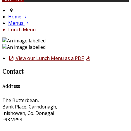
Home
Menus
Lunch Menu
View our Lunch Menu as a PDF
Contact
Address
The Butterbean,
Bank Place, Carndonagh,
Inishowen, Co. Donegal
F93 VP93