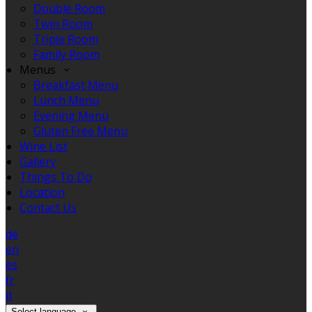
Double Room
Twin Room
Triple Room
Family Room
Menus
Breakfast Menu
Lunch Menu
Evening Menu
Gluten Free Menu
Wine List
Gallery
Things To Do
Location
Contact Us
de
en
es
fr
it
Select language