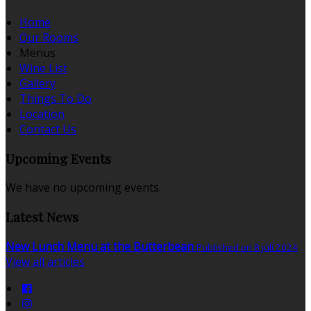
Home
Our Rooms
Menus
Wine List
Gallery
Things To Do
Location
Contact Us
Upcoming Events
We have no upcoming events.
Latest News
New Lunch Menu at the Butterbean
Published on 8 júlí 2024
View all articles