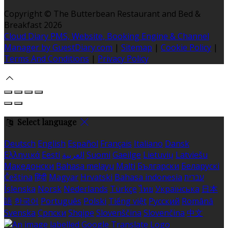
Copyright ©
The Butterbean Restaurant and Bed &
Breakfast 2026
Cloud Diary PMS, Website, Booking Engine & Channel
Manager by GuestDiary.com
|
Sitemap
|
Cookie Policy
|
Terms And Conditions
|
Privacy Policy
Select language
Deutsch
English
Español
Français
Italiano
Dansk
Ελληνικά
Eesti
العربية
Suomi
Gaeilge
Lietuvių
Latviešu
Македонски
Bahasa melayu
Malti
Български
Беларускі
Čeština
हिंदी
Magyar
Hrvatski
Bahasa indonesia
עברית
Íslenska
Norsk
Nederlands
Türkçe
ไทย
Українська
日本
語
한국어
Português
Polski
Tiếng việt
Русский
Română
Svenska
Српски
Shqipe
Slovenščina
Slovenčina
中文