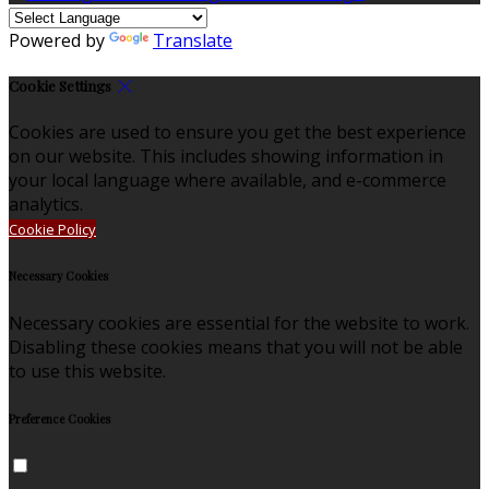
Powered by
Translate
Cookie Settings
Cookies are used to ensure you get the best experience
on our website. This includes showing information in
your local language where available, and e-commerce
analytics.
Cookie Policy
Necessary Cookies
Necessary cookies are essential for the website to work.
Disabling these cookies means that you will not be able
to use this website.
Preference Cookies