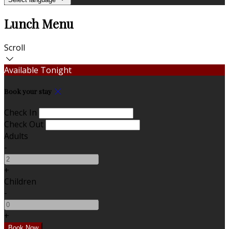
Lunch Menu
Scroll
Available Tonight
Book your stay
Check In
Check Out
Adults
-
+
Children
-
+