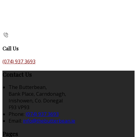
Call Us
(074) 937 3693
Contact Us
The Butterbean,
Bank Place, Carndonagh,
Inishowen, Co. Donegal
F93 VP93
Phone:
(074) 937 3693
Email:
info@thebutterbean.ie
Pages