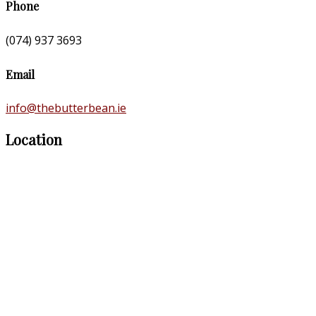
Phone
(074) 937 3693
Email
info@thebutterbean.ie
Location