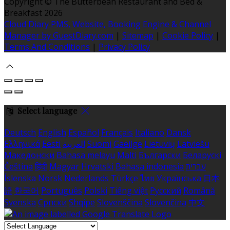
Copyright ©
The Butterbean Restaurant and Bed &
Breakfast 2026
Cloud Diary PMS, Website, Booking Engine & Channel
Manager by GuestDiary.com
|
Sitemap
|
Cookie Policy
|
Terms And Conditions
|
Privacy Policy
Select language
Deutsch
English
Español
Français
Italiano
Dansk
Ελληνικά
Eesti
العربية
Suomi
Gaeilge
Lietuvių
Latviešu
Македонски
Bahasa melayu
Malti
Български
Беларускі
Čeština
हिंदी
Magyar
Hrvatski
Bahasa indonesia
עברית
Íslenska
Norsk
Nederlands
Türkçe
ไทย
Українська
日本
語
한국어
Português
Polski
Tiếng việt
Русский
Română
Svenska
Српски
Shqipe
Slovenščina
Slovenčina
中文