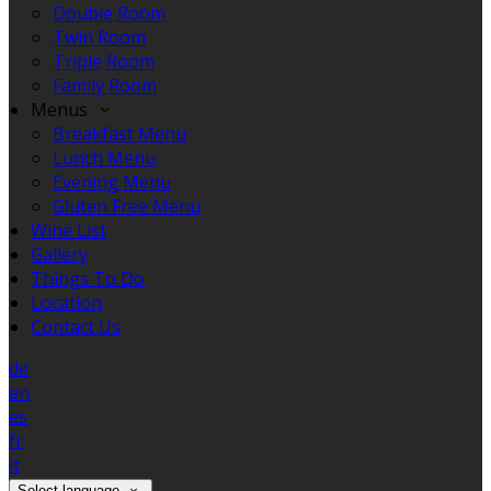
Double Room
Twin Room
Triple Room
Family Room
Menus
Breakfast Menu
Lunch Menu
Evening Menu
Gluten Free Menu
Wine List
Gallery
Things To Do
Location
Contact Us
de
en
es
fr
it
Select language