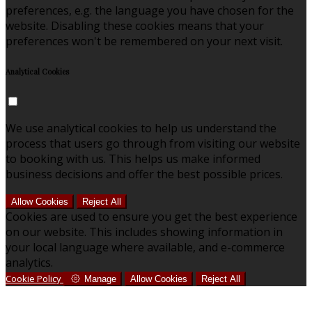
preferences, e.g. the language you have chosen for the
website. Disabling these cookies means that your
preferences won't be remembered on your next visit.
Analytical Cookies
We use analytical cookies to help us understand the
process that users go through from visiting our website
to booking with us. This helps us make informed
business decisions and offer the best possible prices.
Allow Cookies
Reject All
Cookies are used to ensure you get the best experience
on our website. This includes showing information in
your local language where available, and e-commerce
analytics.
Cookie Policy
Manage
Allow Cookies
Reject All