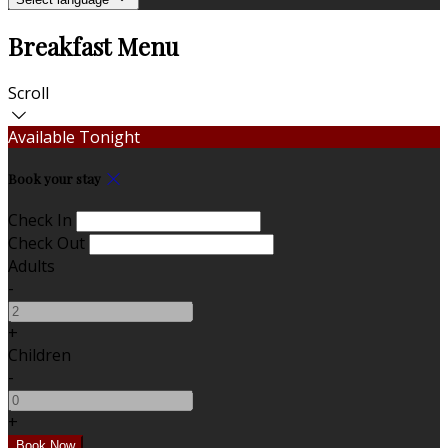
Breakfast Menu
Scroll
Available Tonight
Book your stay
Check In
Check Out
Adults
-
+
Children
-
+