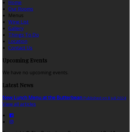
Home
Our Rooms
Menus
Wine List
Gallery
Things To Do
Location
Contact Us
Upcoming Events
We have no upcoming events.
Latest News
New Lunch Menu at the Butterbean
Published on 8 juli 2024
View all articles