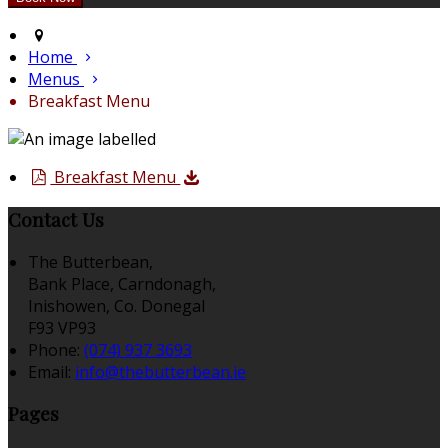
Home
Menus
Breakfast Menu
Breakfast Menu
Contact Us
The Butterbean,
Bank Place, Carndonagh,
Inishowen, Co. Donegal
F93 VP93
Phone:
(074) 937 3693
Email:
info@thebutterbean.ie
Pages