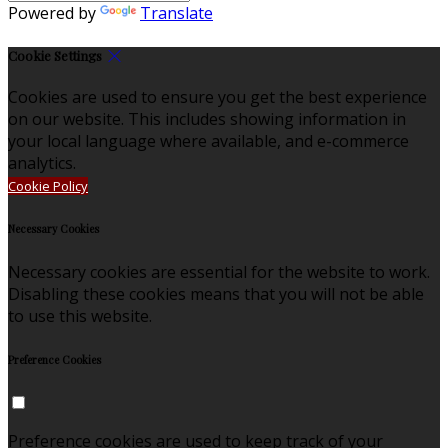
Powered by
Translate
Cookie Settings
Cookies are used to ensure you get the best experience
on our website. This includes showing information in
your local language where available, and e-commerce
analytics.
Cookie Policy
Necessary Cookies
Necessary cookies are essential for the website to work.
Disabling these cookies means that you will not be able
to use this website.
Preference Cookies
Preference cookies are used to keep track of your