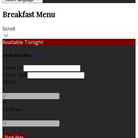
Breakfast Menu
Scroll
Available Tonight
Book your stay
Check In
Check Out
Adults
-
+
Children
-
+