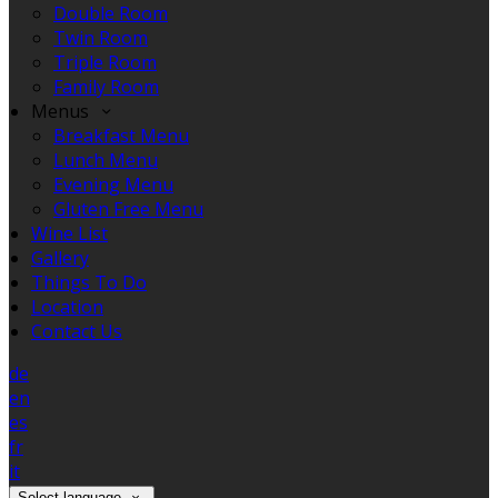
Double Room
Twin Room
Triple Room
Family Room
Menus
Breakfast Menu
Lunch Menu
Evening Menu
Gluten Free Menu
Wine List
Gallery
Things To Do
Location
Contact Us
de
en
es
fr
it
Select language