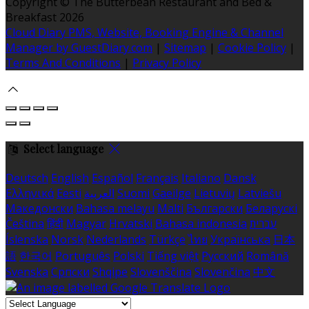
Copyright ©
The Butterbean Restaurant and Bed &
Breakfast 2026
Cloud Diary PMS, Website, Booking Engine & Channel
Manager by GuestDiary.com
|
Sitemap
|
Cookie Policy
|
Terms And Conditions
|
Privacy Policy
Select language
Deutsch
English
Español
Français
Italiano
Dansk
Ελληνικά
Eesti
العربية
Suomi
Gaeilge
Lietuvių
Latviešu
Македонски
Bahasa melayu
Malti
Български
Беларускі
Čeština
हिंदी
Magyar
Hrvatski
Bahasa indonesia
עברית
Íslenska
Norsk
Nederlands
Türkçe
ไทย
Українська
日本
語
한국어
Português
Polski
Tiếng việt
Русский
Română
Svenska
Српски
Shqipe
Slovenščina
Slovenčina
中文