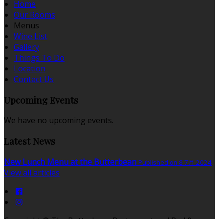
Home
Our Rooms
Menus
Wine List
Gallery
Things To Do
Location
Contact Us
Upcoming Events
We have no upcoming events.
Latest News
New Lunch Menu at the Butterbean
Published on 8 7月 2024
View all articles