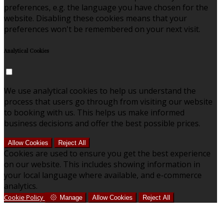
preferences, e.g. the language you have chosen for the
website. Disabling these cookies means that your
preferences won't be remembered on your next visit.
Analytical Cookies
We use analytical cookies to help us understand the
process that users go through from visiting our website
to booking with us. This helps us make informed
business decisions and offer the best possible prices.
Allow Cookies
Reject All
Cookies are used to ensure you get the best experience
on our website. This includes showing information in
your local language where available, and e-commerce
analytics.
Cookie Policy
Manage
Allow Cookies
Reject All