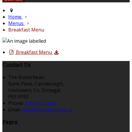
Home
Menus
Breakfast Menu
Breakfast Menu
Contact Us
The Butterbean,
Bank Place, Carndonagh,
Inishowen, Co. Donegal
F93 VP93
Phone:
(074) 937 3693
Email:
info@thebutterbean.ie
Pages