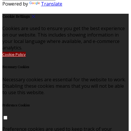
Powered by
Translate
Cookie Settings
Cookies are used to ensure you get the best experience
on our website. This includes showing information in
your local language where available, and e-commerce
analytics.
Cookie Policy
Necessary Cookies
Necessary cookies are essential for the website to work.
Disabling these cookies means that you will not be able
to use this website.
Preference Cookies
Preference cookies are used to keep track of your