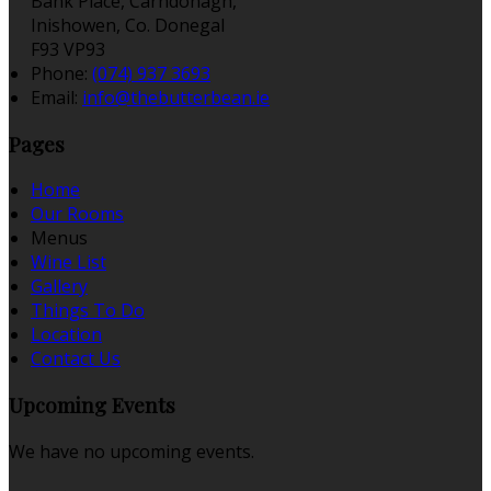
Bank Place, Carndonagh,
Inishowen, Co. Donegal
F93 VP93
Phone:
(074) 937 3693
Email:
info@thebutterbean.ie
Pages
Home
Our Rooms
Menus
Wine List
Gallery
Things To Do
Location
Contact Us
Upcoming Events
We have no upcoming events.