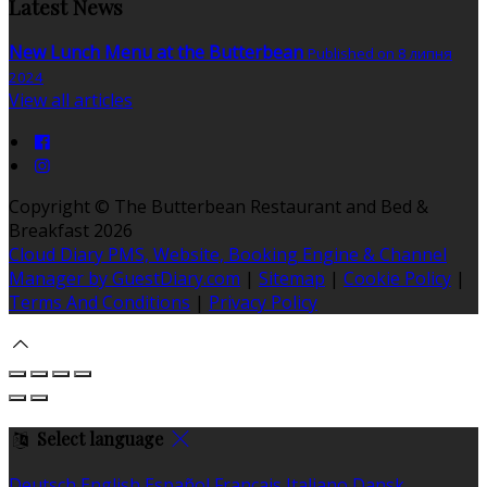
Latest News
New Lunch Menu at the Butterbean
Published on 8 липня
2024
View all articles
Copyright ©
The Butterbean Restaurant and Bed &
Breakfast 2026
Cloud Diary PMS, Website, Booking Engine & Channel
Manager by GuestDiary.com
|
Sitemap
|
Cookie Policy
|
Terms And Conditions
|
Privacy Policy
Select language
Deutsch
English
Español
Français
Italiano
Dansk