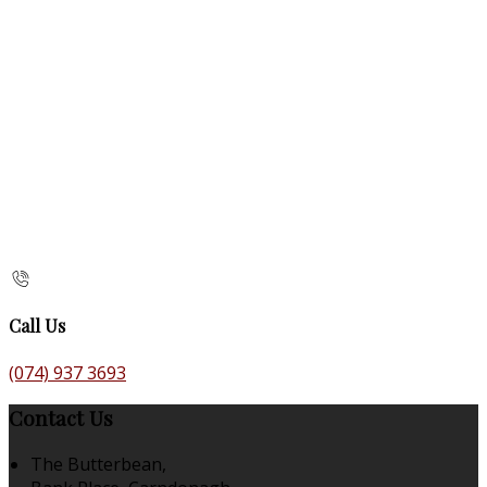
Call Us
(074) 937 3693
Contact Us
The Butterbean,