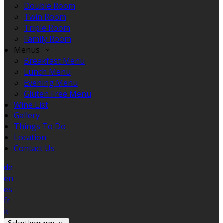
Double Room
Twin Room
Triple Room
Family Room
Menus
Breakfast Menu
Lunch Menu
Evening Menu
Gluten Free Menu
Wine List
Gallery
Things To Do
Location
Contact Us
de
en
es
fr
it
Select language