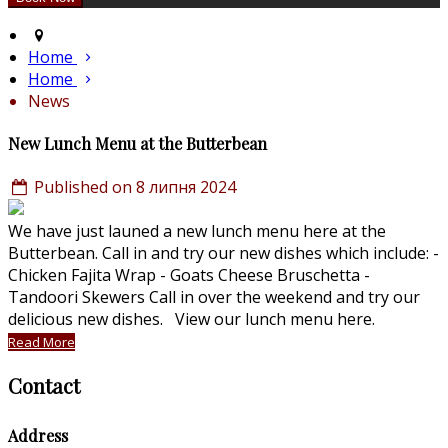
Home
Home
News
New Lunch Menu at the Butterbean
Published on 8 липня 2024
We have just launed a new lunch menu here at the
Butterbean. Call in and try our new dishes which include: -
Chicken Fajita Wrap - Goats Cheese Bruschetta -
Tandoori Skewers Call in over the weekend and try our
delicious new dishes. View our lunch menu here.
Read More
Contact
Address