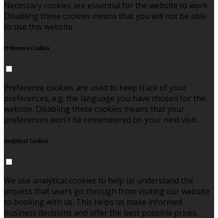
Necessary cookies are essential for the website to work.
Disabling these cookies means that you will not be able
to use this website.
Preference Cookies
Preference cookies are used to keep track of your
preferences, e.g. the language you have chosen for the
website. Disabling these cookies means that your
preferences won't be remembered on your next visit.
Analytical Cookies
We use analytical cookies to help us understand the
process that users go through from visiting our website
to booking with us. This helps us make informed
business decisions and offer the best possible prices.