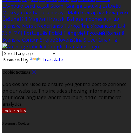
Ελληνικά
Eesti
العربية
Suomi
Gaeilge
Lietuvių
Latviešu
Македонски
Bahasa melayu
Malti
Български
Беларускі
Čeština
हिंदी
Magyar
Hrvatski
Bahasa indonesia
עברית
Íslenska
Norsk
Nederlands
Türkçe
ไทย
Українська
日本
語
한국어
Português
Polski
Tiếng việt
Русский
Română
Svenska
Српски
Shqipe
Slovenščina
Slovenčina
中文
Powered by
Translate
Cookie Settings
Cookies are used to ensure you get the best experience
on our website. This includes showing information in
your local language where available, and e-commerce
analytics.
Cookie Policy
Necessary Cookies