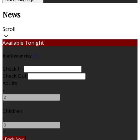
News
Scroll
Available Tonight
Book your stay
Check In
Check Out
Adults
-
+
Children
-
+