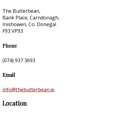
The Butterbean,
Bank Place, Carndonagh,
Inishowen, Co. Donegal
F93 VP93
Phone
(074) 937 3693
Email
info@thebutterbean.ie
Location