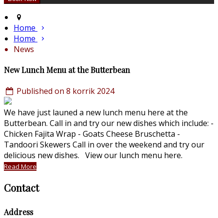
Home
Home
News
New Lunch Menu at the Butterbean
Published on 8 korrik 2024
We have just launed a new lunch menu here at the
Butterbean. Call in and try our new dishes which include: -
Chicken Fajita Wrap - Goats Cheese Bruschetta -
Tandoori Skewers Call in over the weekend and try our
delicious new dishes. View our lunch menu here.
Read More
Contact
Address