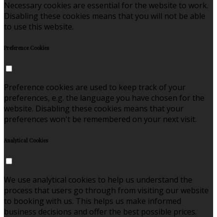
Necessary cookies are essential for the website to work.
Disabling these cookies means that you will not be able
to use this website.
Preference Cookies
Preference cookies are used to keep track of your
preferences, e.g. the language you have chosen for the
website. Disabling these cookies means that your
preferences won't be remembered on your next visit.
Analytical Cookies
We use analytical cookies to help us understand the
process that users go through from visiting our website
to booking with us. This helps us make informed
business decisions and offer the best possible prices.