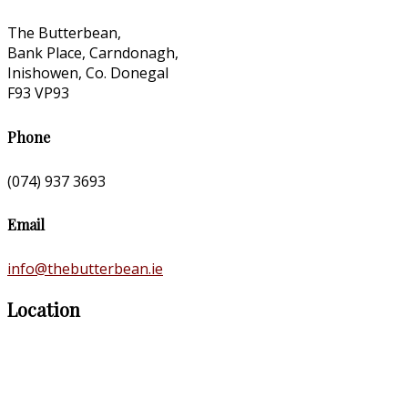
The Butterbean,
Bank Place, Carndonagh,
Inishowen, Co. Donegal
F93 VP93
Phone
(074) 937 3693
Email
info@thebutterbean.ie
Location