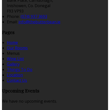
Bank Place, Carndonagh,
Inishowen, Co. Donegal
F93 VP93
Phone:
(074) 937 3693
Email:
info@thebutterbean.ie
Pages
Home
Our Rooms
Menus
Wine List
Gallery
Things To Do
Location
Contact Us
Upcoming Events
We have no upcoming events.