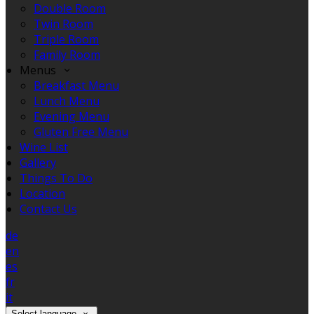
Double Room
Twin Room
Triple Room
Family Room
Menus
Breakfast Menu
Lunch Menu
Evening Menu
Gluten Free Menu
Wine List
Gallery
Things To Do
Location
Contact Us
de
en
es
fr
it
Select language