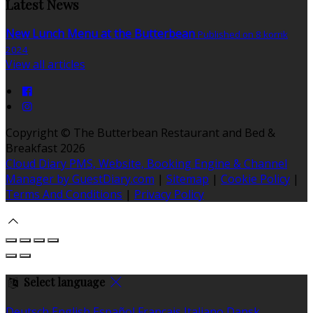
Latest News
New Lunch Menu at the Butterbean
Published on 8 korrik
2024
View all articles
Copyright ©
The Butterbean Restaurant and Bed &
Breakfast 2026
Cloud Diary PMS, Website, Booking Engine & Channel
Manager by GuestDiary.com
|
Sitemap
|
Cookie Policy
|
Terms And Conditions
|
Privacy Policy
Select language
Deutsch
English
Español
Français
Italiano
Dansk