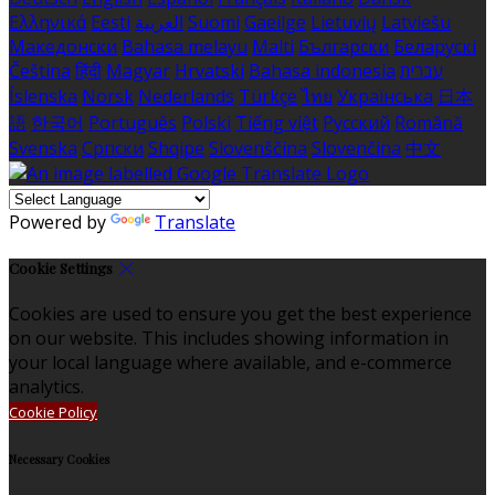
Ελληνικά
Eesti
العربية
Suomi
Gaeilge
Lietuvių
Latviešu
Македонски
Bahasa melayu
Malti
Български
Беларускі
Čeština
हिंदी
Magyar
Hrvatski
Bahasa indonesia
עברית
Íslenska
Norsk
Nederlands
Türkçe
ไทย
Українська
日本
語
한국어
Português
Polski
Tiếng việt
Русский
Română
Svenska
Српски
Shqipe
Slovenščina
Slovenčina
中文
Powered by
Translate
Cookie Settings
Cookies are used to ensure you get the best experience
on our website. This includes showing information in
your local language where available, and e-commerce
analytics.
Cookie Policy
Necessary Cookies