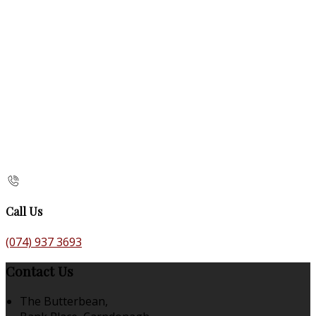
Call Us
(074) 937 3693
Contact Us
The Butterbean,