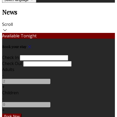
News
Scroll
Available Tonight
Book your stay
Check In
Check Out
Adults
-
+
Children
-
+