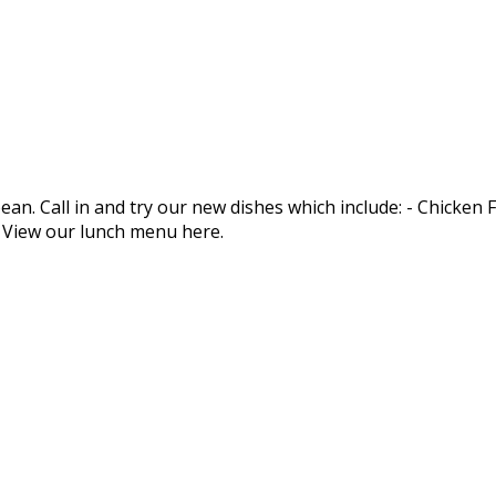
an. Call in and try our new dishes which include: - Chicken
. View our lunch menu here.