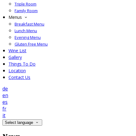
Triple Room
Family Room
Menus
Breakfast Menu
Lunch Menu
Evening Menu
Gluten Free Menu
Wine List
Gallery
Things To Do
Location
Contact Us
de
en
es
fr
it
Select language