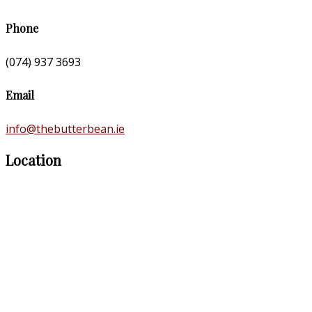
Phone
(074) 937 3693
Email
info@thebutterbean.ie
Location