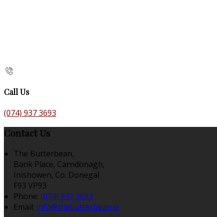
Call Us
(074) 937 3693
Contact Us
The Butterbean,
Bank Place, Carndonagh,
Inishowen, Co. Donegal
F93 VP93
Phone:
(074) 937 3693
Email:
info@thebutterbean.ie