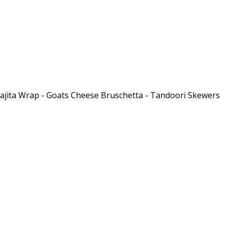
 Fajita Wrap - Goats Cheese Bruschetta - Tandoori Skewers