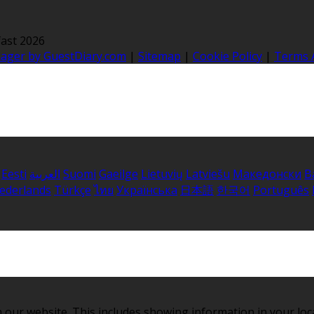
ast 2026
nager by GuestDiary.com
|
Sitemap
|
Cookie Policy
|
Terms 
Eesti
العربية
Suomi
Gaeilge
Lietuvių
Latviešu
Македонски
B
ederlands
Türkçe
ไทย
Українська
日本語
한국어
Português
 our website. This includes showing information in your loc