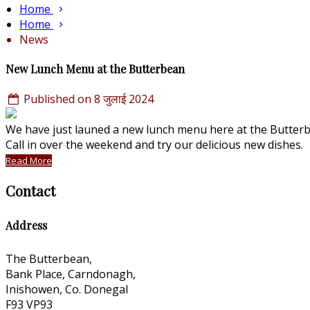
Home
Home
News
New Lunch Menu at the Butterbean
Published on 8 जुलाई 2024
We have just launed a new lunch menu here at the Butterbe
Call in over the weekend and try our delicious new dishes
Read More
Contact
Address
The Butterbean,
Bank Place, Carndonagh,
Inishowen, Co. Donegal
F93 VP93