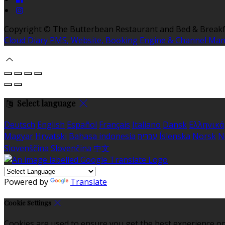
Copyright ©
The Butterbean Restaurant and Bed & Breakf
Cloud Diary PMS, Website, Booking Engine & Channel Ma
Select language
Deutsch
English
Español
Français
Italiano
Dansk
Ελληνικά
Magyar
Hrvatski
Bahasa indonesia
עברית
Íslenska
Norsk
N
Slovenščina
Slovenčina
中文
Powered by
Translate
Cookie Settings
Cookies are used to ensure you get the best experience on