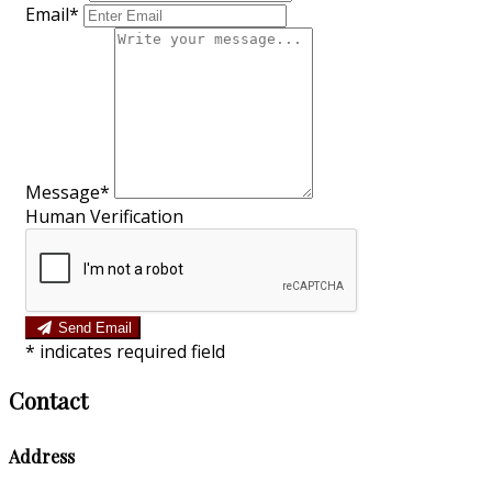
Email*
Message*
Human Verification
Send Email
*
indicates required field
Contact
Address