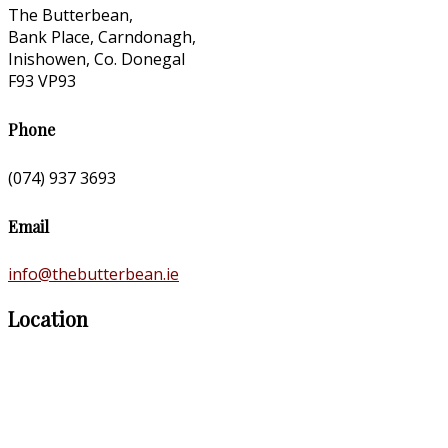
The Butterbean,
Bank Place, Carndonagh,
Inishowen, Co. Donegal
F93 VP93
Phone
(074) 937 3693
Email
info@thebutterbean.ie
Location