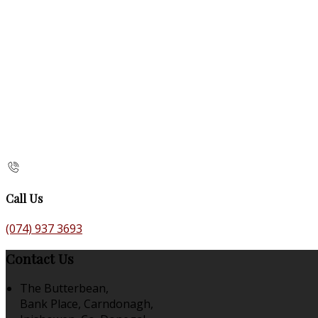
Call Us
(074) 937 3693
Contact Us
The Butterbean,
Bank Place, Carndonagh,