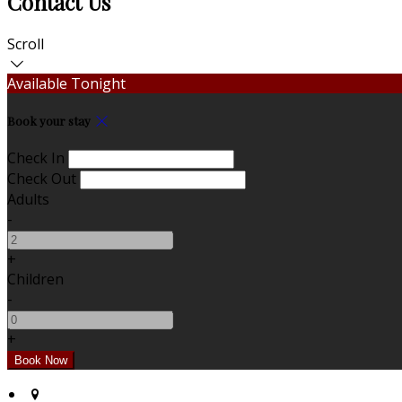
Contact Us
Scroll
Available Tonight
Book your stay
Check In
Check Out
Adults
-
+
Children
-
+