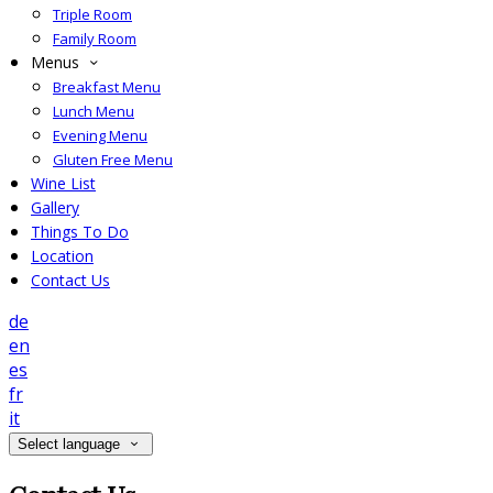
Triple Room
Family Room
Menus
Breakfast Menu
Lunch Menu
Evening Menu
Gluten Free Menu
Wine List
Gallery
Things To Do
Location
Contact Us
de
en
es
fr
it
Select language