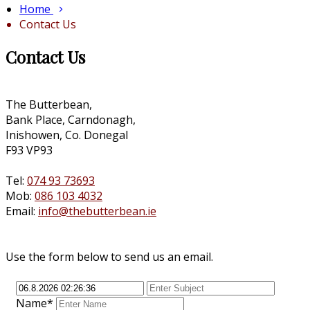
Home
Contact Us
Contact Us
The Butterbean,
Bank Place, Carndonagh,
Inishowen, Co. Donegal
F93 VP93
Tel:
074 93 73693
Mob:
086 103 4032
Email:
info@thebutterbean.ie
Use the form below to send us an email.
Name*