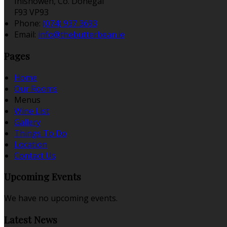
Inishowen, Co. Donegal
F93 VP93
Phone:
(074) 937 3693
Email:
info@thebutterbean.ie
Pages
Home
Our Rooms
Menus
Wine List
Gallery
Things To Do
Location
Contact Us
Upcoming Events
We have no upcoming events.
Latest News