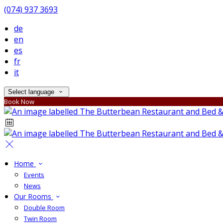
(074) 937 3693
de
en
es
fr
it
Select language
Book Now
Home
Events
News
Our Rooms
Double Room
Twin Room