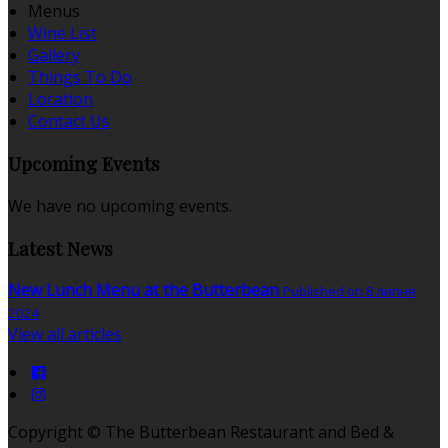
Menus
Wine List
Gallery
Things To Do
Location
Contact Us
Upcoming Events
We have no upcoming events.
Latest News
New Lunch Menu at the Butterbean
Published on 8 липня
2024
View all articles
Copyright ©
The Butterbean Restaurant and Bed &