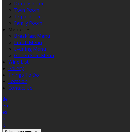
Double Room
Twin Room
Triple Room
Family Room
Menus
Breakfast Menu
Lunch Menu
Evening Menu
Gluten Free Menu
Wine List
Gallery
Things To Do
Location
Contact Us
de
en
es
fr
it
Select language