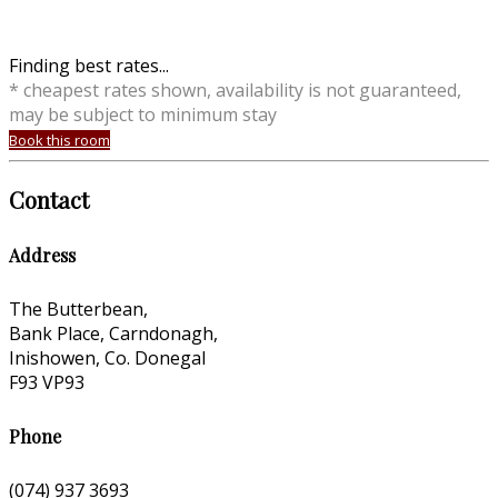
Finding best rates...
* cheapest rates shown, availability is not guaranteed,
may be subject to minimum stay
Book this room
Contact
Address
The Butterbean,
Bank Place, Carndonagh,
Inishowen, Co. Donegal
F93 VP93
Phone
(074) 937 3693