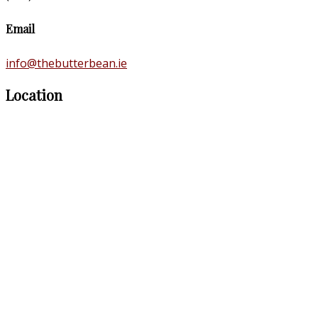
Email
info@thebutterbean.ie
Location