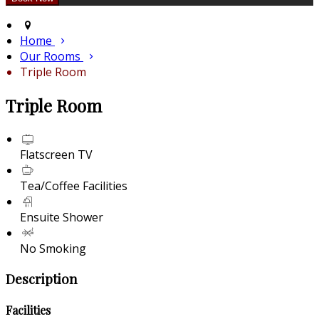
Home
Our Rooms
Triple Room
Triple Room
Flatscreen TV
Tea/Coffee Facilities
Ensuite Shower
No Smoking
Description
Facilities