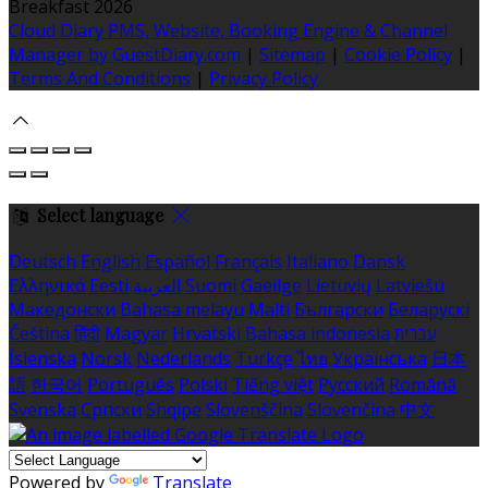
Breakfast 2026
Cloud Diary PMS, Website, Booking Engine & Channel
Manager by GuestDiary.com
|
Sitemap
|
Cookie Policy
|
Terms And Conditions
|
Privacy Policy
Select language
Deutsch
English
Español
Français
Italiano
Dansk
Ελληνικά
Eesti
العربية
Suomi
Gaeilge
Lietuvių
Latviešu
Македонски
Bahasa melayu
Malti
Български
Беларускі
Čeština
हिंदी
Magyar
Hrvatski
Bahasa indonesia
עברית
Íslenska
Norsk
Nederlands
Türkçe
ไทย
Українська
日本
語
한국어
Português
Polski
Tiếng việt
Русский
Română
Svenska
Српски
Shqipe
Slovenščina
Slovenčina
中文
Powered by
Translate