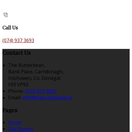
Call Us
(074) 937 3693
Contact Us
The Butterbean,
Bank Place, Carndonagh,
Inishowen, Co. Donegal
F93 VP93
Phone:
(074) 937 3693
Email:
info@thebutterbean.ie
Pages
Home
Our Rooms