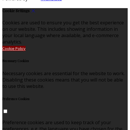
Cookie Settings
Cookies are used to ensure you get the best experience
on our website. This includes showing information in
your local language where available, and e-commerce
analytics.
Cookie Policy
Necessary Cookies
Necessary cookies are essential for the website to work.
Disabling these cookies means that you will not be able
to use this website.
Preference Cookies
Preference cookies are used to keep track of your
preferences, e.g. the language you have chosen for the