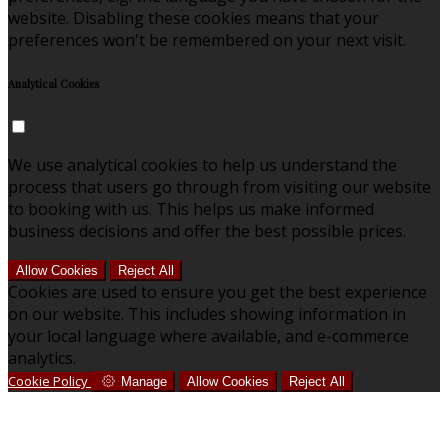
website. Disabling these cookies means that your
preferences won't be remembered on your next visit.
Analytical Cookies
We use analytical cookies to help us understand the
process that users go through from visiting our website
to booking with us. This helps us make informed
business decisions and offer the best possible prices.
Allow Cookies
Reject All
Cookies are used to ensure you get the best experience
on our website. This includes showing information in
your local language where available, and e-commerce
analytics.
Cookie Policy
Manage
Allow Cookies
Reject All