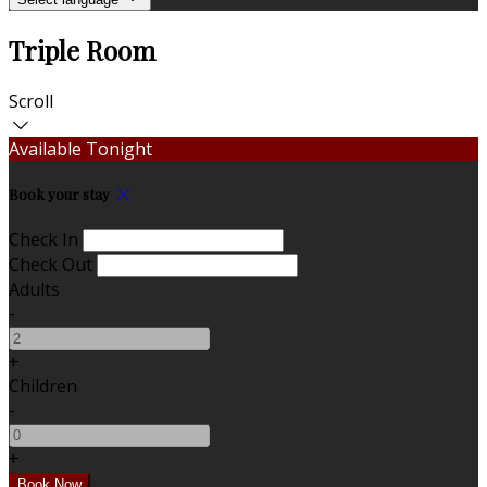
Triple Room
Scroll
Available Tonight
Book your stay
Check In
Check Out
Adults
-
+
Children
-
+