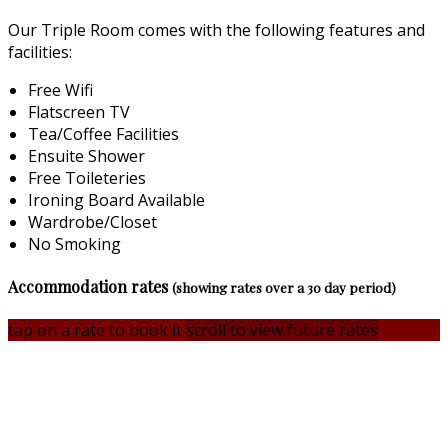
Our Triple Room comes with the following features and
facilities:
Free Wifi
Flatscreen TV
Tea/Coffee Facilities
Ensuite Shower
Free Toileteries
Ironing Board Available
Wardrobe/Closet
No Smoking
Accommodation rates
(showing rates over a 30 day period)
tap on a rate to book it
scroll to view future rates