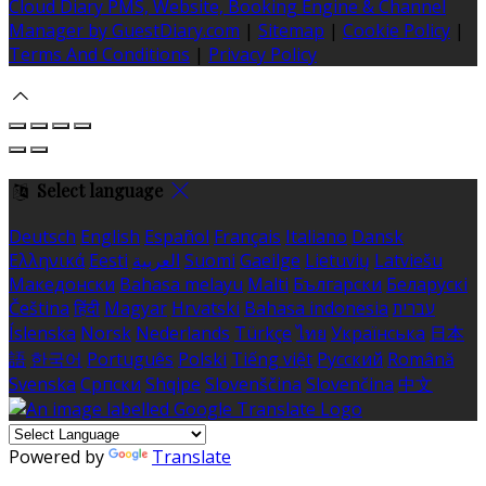
Cloud Diary PMS, Website, Booking Engine & Channel
Manager by GuestDiary.com
|
Sitemap
|
Cookie Policy
|
Terms And Conditions
|
Privacy Policy
Select language
Deutsch
English
Español
Français
Italiano
Dansk
Ελληνικά
Eesti
العربية
Suomi
Gaeilge
Lietuvių
Latviešu
Македонски
Bahasa melayu
Malti
Български
Беларускі
Čeština
हिंदी
Magyar
Hrvatski
Bahasa indonesia
עברית
Íslenska
Norsk
Nederlands
Türkçe
ไทย
Українська
日本
語
한국어
Português
Polski
Tiếng việt
Русский
Română
Svenska
Српски
Shqipe
Slovenščina
Slovenčina
中文
Powered by
Translate