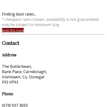
Finding best rates...
* cheapest rates shown, availability is not guaranteed,
may be subject to minimum stay
Book this room
Contact
Address
The Butterbean,
Bank Place, Carndonagh,
Inishowen, Co. Donegal
F93 VP93
Phone
(074) 937 3693