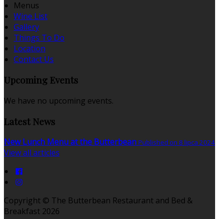
Menus
Wine List
Gallery
Things To Do
Location
Contact Us
Upcoming Events
We have no upcoming events.
Latest News
New Lunch Menu at the Butterbean
Published on 8 lipca 2024
View all articles
Copyright ©
The Butterbean Restaurant and Bed &
Breakfast 2026