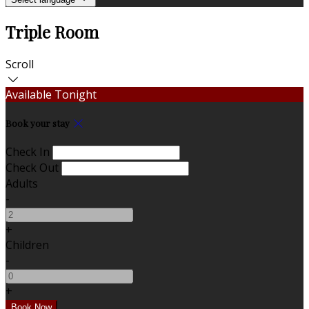
Triple Room
Scroll
Available Tonight
Book your stay
Check In
Check Out
Adults
-
+
Children
-
+