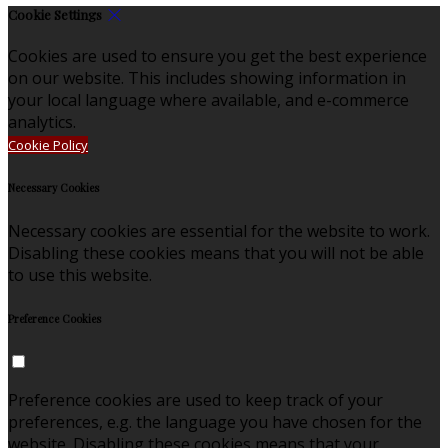
Cookie Settings
Cookies are used to ensure you get the best experience
on our website. This includes showing information in
your local language where available, and e-commerce
analytics.
Cookie Policy
Necessary Cookies
Necessary cookies are essential for the website to work.
Disabling these cookies means that you will not be able
to use this website.
Preference Cookies
Preference cookies are used to keep track of your
preferences, e.g. the language you have chosen for the
website. Disabling these cookies means that your