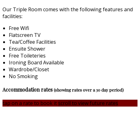
Our Triple Room comes with the following features and
facilities:
Free Wifi
Flatscreen TV
Tea/Coffee Facilities
Ensuite Shower
Free Toileteries
Ironing Board Available
Wardrobe/Closet
No Smoking
Accommodation rates
(showing rates over a 30 day period)
tap on a rate to book it
scroll to view future rates