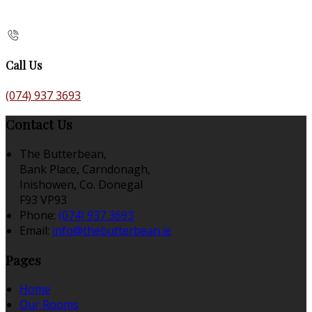
Call Us
(074) 937 3693
Contact Us
The Butterbean,
Bank Place, Carndonagh,
Inishowen, Co. Donegal
F93 VP93
Phone:
(074) 937 3693
Email:
info@thebutterbean.ie
Pages
Home
Our Rooms