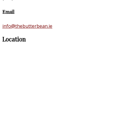
Email
info@thebutterbean.ie
Location