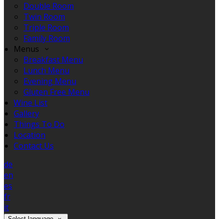
Double Room
Twin Room
Triple Room
Family Room
Menus
Breakfast Menu
Lunch Menu
Evening Menu
Gluten Free Menu
Wine List
Gallery
Things To Do
Location
Contact Us
de
en
es
fr
it
Select language