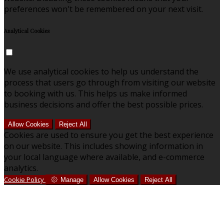
preferences won't be remembered on your next visit.
Analytical Cookies
We use analytical cookies to help us understand the
process that users go through from visiting our website
to booking with us. This helps us make informed
business decisions and offer the best possible prices.
Allow Cookies
Reject All
Cookies are used to ensure you get the best experience
on our website. This includes showing information in
your local language where available, and e-commerce
analytics.
Cookie Policy
Manage
Allow Cookies
Reject All