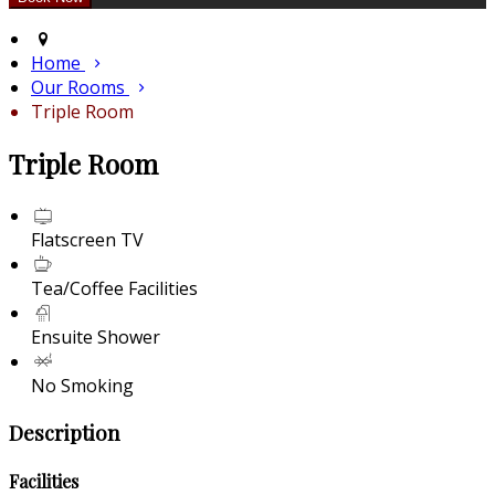
Home
Our Rooms
Triple Room
Triple Room
Flatscreen TV
Tea/Coffee Facilities
Ensuite Shower
No Smoking
Description
Facilities