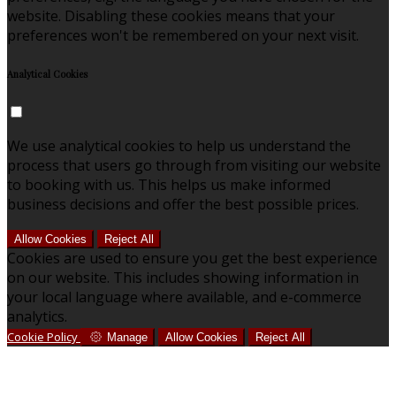
website. Disabling these cookies means that your
preferences won't be remembered on your next visit.
Analytical Cookies
We use analytical cookies to help us understand the
process that users go through from visiting our website
to booking with us. This helps us make informed
business decisions and offer the best possible prices.
Allow Cookies
Reject All
Cookies are used to ensure you get the best experience
on our website. This includes showing information in
your local language where available, and e-commerce
analytics.
Cookie Policy
Manage
Allow Cookies
Reject All