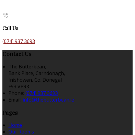
Call Us
(074) 937 3693
Contact Us
The Butterbean,
Bank Place, Carndonagh,
Inishowen, Co. Donegal
F93 VP93
Phone:
(074) 937 3693
Email:
info@thebutterbean.ie
Pages
Home
Our Rooms