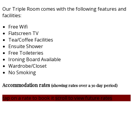
Our Triple Room comes with the following features and
facilities:
Free Wifi
Flatscreen TV
Tea/Coffee Facilities
Ensuite Shower
Free Toileteries
Ironing Board Available
Wardrobe/Closet
No Smoking
Accommodation rates
(showing rates over a 30 day period)
tap on a rate to book it
scroll to view future rates