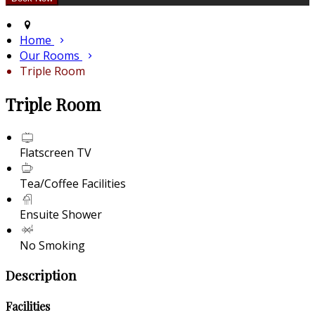
Home
Our Rooms
Triple Room
Triple Room
Flatscreen TV
Tea/Coffee Facilities
Ensuite Shower
No Smoking
Description
Facilities