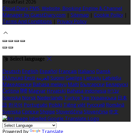
Breakfast 2026
Cloud Diary PMS, Website, Booking Engine & Channel
Manager by GuestDiary.com
|
Sitemap
|
Cookie Policy
|
Terms And Conditions
|
Privacy Policy
Select language
Deutsch
English
Español
Français
Italiano
Dansk
Ελληνικά
Eesti
العربية
Suomi
Gaeilge
Lietuvių
Latviešu
Македонски
Bahasa melayu
Malti
Български
Беларускі
Čeština
हिंदी
Magyar
Hrvatski
Bahasa indonesia
עברית
Íslenska
Norsk
Nederlands
Türkçe
ไทย
Українська
日本
語
한국어
Português
Polski
Tiếng việt
Русский
Română
Svenska
Српски
Shqipe
Slovenščina
Slovenčina
中文
Powered by
Translate