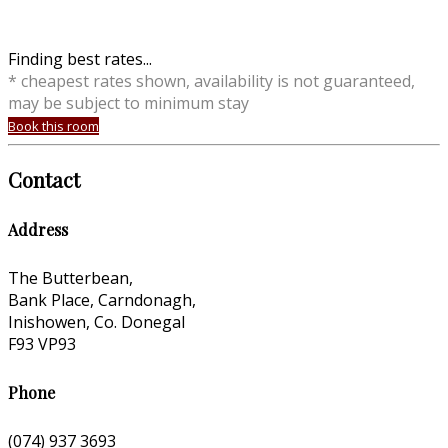
Finding best rates...
* cheapest rates shown, availability is not guaranteed,
may be subject to minimum stay
Book this room
Contact
Address
The Butterbean,
Bank Place, Carndonagh,
Inishowen, Co. Donegal
F93 VP93
Phone
(074) 937 3693