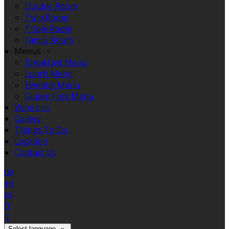
Double Room
Twin Room
Triple Room
Family Room
Menus
Breakfast Menu
Lunch Menu
Evening Menu
Gluten Free Menu
Wine List
Gallery
Things To Do
Location
Contact Us
de
en
es
fr
it
Select language