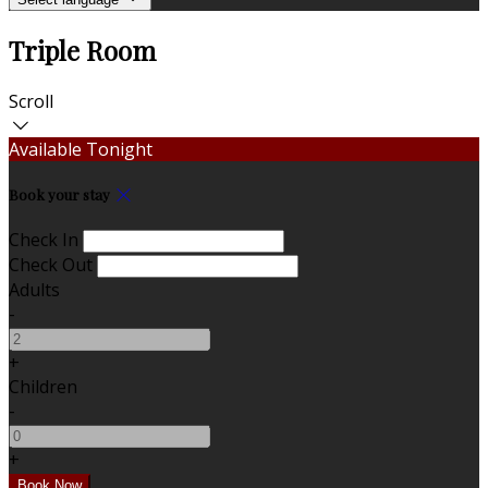
Triple Room
Scroll
Available Tonight
Book your stay
Check In
Check Out
Adults
-
+
Children
-
+