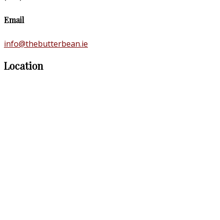
Email
info@thebutterbean.ie
Location