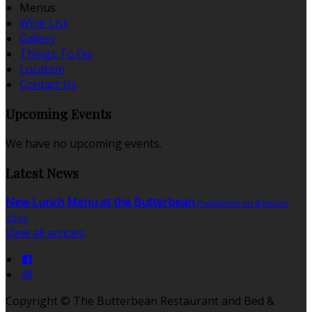
Menus
Wine List
Gallery
Things To Do
Location
Contact Us
Upcoming Events
We have no upcoming events.
Latest News
New Lunch Menu at the Butterbean
Published on 8 liepos
2024
View all articles
Copyright ©
The Butterbean Restaurant and Bed &