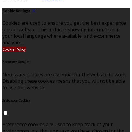
Cookie Settings
Cookies are used to ensure you get the best experience
on our website. This includes showing information in
your local language where available, and e-commerce
analytics.
Cookie Policy
Necessary Cookies
Necessary cookies are essential for the website to work.
Disabling these cookies means that you will not be able
to use this website.
Preference Cookies
Preference cookies are used to keep track of your
preferences, e.g. the language you have chosen for the