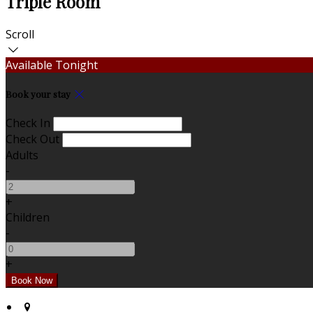
Triple Room
Scroll
Available Tonight
Book your stay
Check In
Check Out
Adults
-
+
Children
-
+