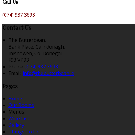
Call Us
(074) 937 3693
Contact Us
The Butterbean,
Bank Place, Carndonagh,
Inishowen, Co. Donegal
F93 VP93
Phone:
(074) 937 3693
Email:
info@thebutterbean.ie
Pages
Home
Our Rooms
Menus
Wine List
Gallery
Things To Do