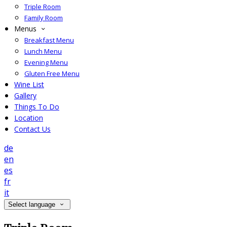
Triple Room
Family Room
Menus
Breakfast Menu
Lunch Menu
Evening Menu
Gluten Free Menu
Wine List
Gallery
Things To Do
Location
Contact Us
de
en
es
fr
it
Select language