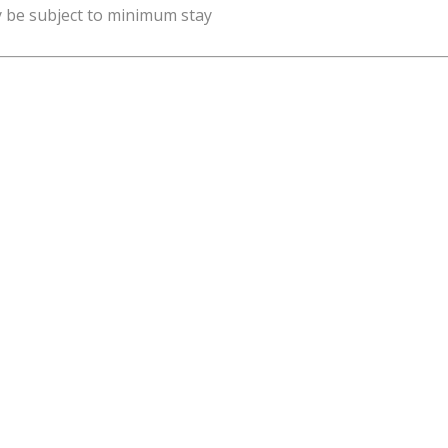
y be subject to minimum stay