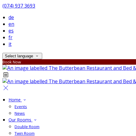
(074) 937 3693
de
en
es
fr
it
Select language
Book Now
Home
Events
News
Our Rooms
Double Room
Twin Room