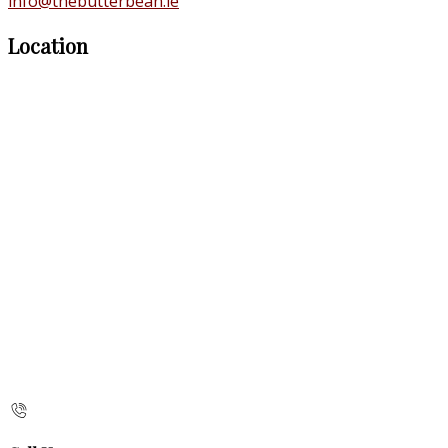
info@thebutterbean.ie
Location