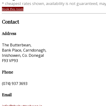
* cheapest rates shown, availability is not guaranteed, ma
Book this room
Contact
Address
The Butterbean,
Bank Place, Carndonagh,
Inishowen, Co. Donegal
F93 VP93
Phone
(074) 937 3693
Email