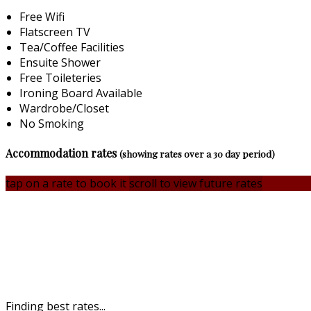
Free Wifi
Flatscreen TV
Tea/Coffee Facilities
Ensuite Shower
Free Toileteries
Ironing Board Available
Wardrobe/Closet
No Smoking
Accommodation rates
(showing rates over a 30 day period)
tap on a rate to book it
scroll to view future rates
Finding best rates...