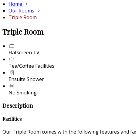
Home
Our Rooms
Triple Room
Triple Room
Flatscreen TV
Tea/Coffee Facilities
Ensuite Shower
No Smoking
Description
Facilities
Our Triple Room comes with the following features and faci